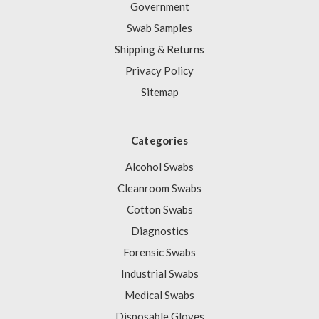
Government
Swab Samples
Shipping & Returns
Privacy Policy
Sitemap
Categories
Alcohol Swabs
Cleanroom Swabs
Cotton Swabs
Diagnostics
Forensic Swabs
Industrial Swabs
Medical Swabs
Disposable Gloves