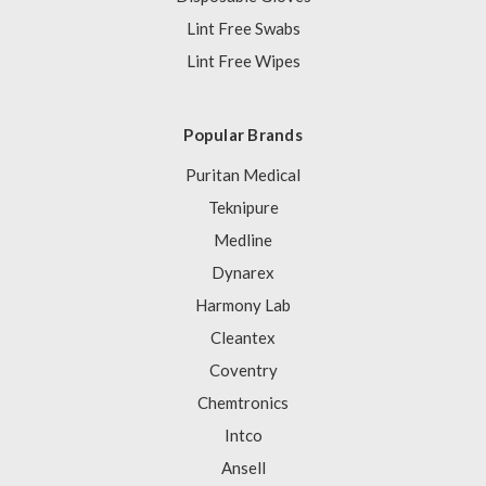
Lint Free Swabs
Lint Free Wipes
Popular Brands
Puritan Medical
Teknipure
Medline
Dynarex
Harmony Lab
Cleantex
Coventry
Chemtronics
Intco
Ansell