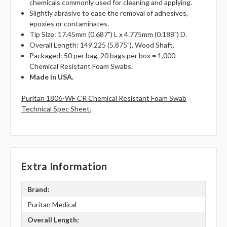
chemicals commonly used for cleaning and applying.
Slightly abrasive to ease the removal of adhesives,
epoxies or contaminates.
Tip Size: 17.45mm (0.687") L x 4.775mm (0.188") D.
Overall Length: 149.225 (5.875"), Wood Shaft.
Packaged: 50 per bag, 20 bags per box = 1,000
Chemical Resistant Foam Swabs.
Made in USA.
Puritan 1806-WF CR Chemical Resistant Foam Swab
Technical Spec Sheet.
Extra Information
Brand:
Puritan Medical
Overall Length: