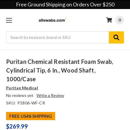
Free Ground Shipping on Orders Over $250
0
Search
Puritan Chemical Resistant Foam Swab,
Cylindrical Tip, 6 In., Wood Shaft,
1000/case
Puritan Medical
No reviews yet
Write a Review
SKU:
P1806-WF-CR
FREE US48 SHIPPING
$269.99