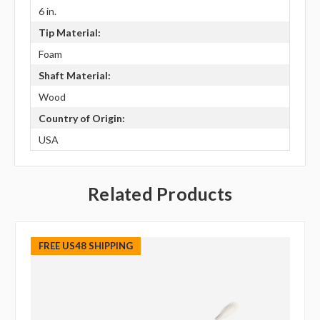
6 in.
Tip Material:
Foam
Shaft Material:
Wood
Country of Origin:
USA
Related Products
FREE US48 SHIPPING