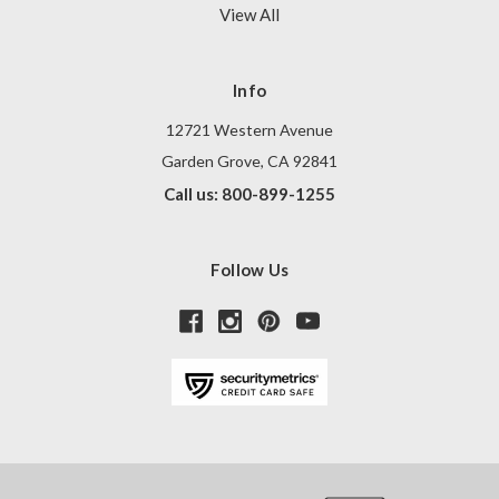
View All
Info
12721 Western Avenue
Garden Grove, CA 92841
Call us: 800-899-1255
Follow Us