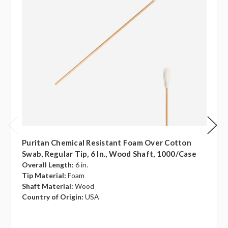
Puritan Chemical Resistant Foam Over Cotton
Swab, Regular Tip, 6 In., Wood Shaft, 1000/case
Overall Length:
6 in.
Tip Material:
Foam
Shaft Material:
Wood
Country of Origin:
USA