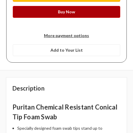
More payment options
Add to Your List
Description
Puritan Chemical Resistant Conical
Tip Foam Swab
Specially designed foam swab tips stand up to