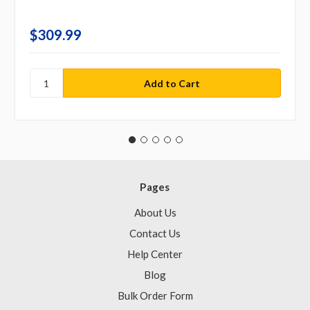
$309.99
Pages
About Us
Contact Us
Help Center
Blog
Bulk Order Form