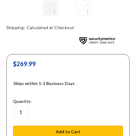
Shipping:
Calculated at Checkout
$269.99
Ships within 1-2 Business Days
in
Quantity:
stock