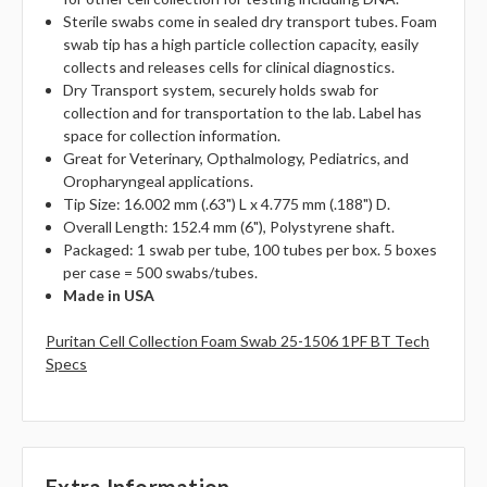
Sterile swabs come in sealed dry transport tubes. Foam
swab tip has a high particle collection capacity, easily
collects and releases cells for clinical diagnostics.
Dry Transport system, securely holds swab for
collection and for transportation to the lab. Label has
space for collection information.
Great for Veterinary, Opthalmology, Pediatrics, and
Oropharyngeal applications.
Tip Size: 16.002 mm (.63") L x 4.775 mm (.188") D.
Overall Length: 152.4 mm (6"), Polystyrene shaft.
Packaged: 1 swab per tube, 100 tubes per box. 5 boxes
per case = 500 swabs/tubes.
Made in USA
Puritan Cell Collection Foam Swab 25-1506 1PF BT Tech
Specs