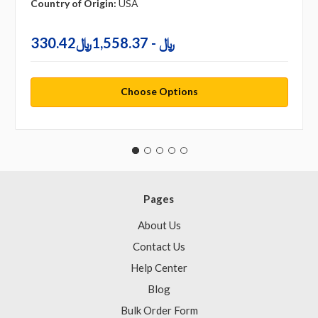
Country of Origin:
USA
330.42﷼ - 1,558.37﷼
Choose Options
Pages
About Us
Contact Us
Help Center
Blog
Bulk Order Form