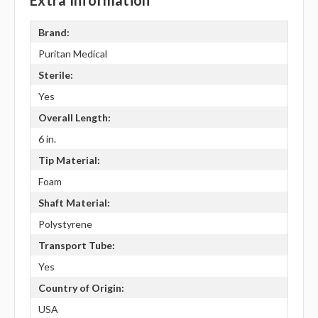
Extra Information
Brand:
Puritan Medical
Sterile:
Yes
Overall Length:
6 in.
Tip Material:
Foam
Shaft Material:
Polystyrene
Transport Tube:
Yes
Country of Origin:
USA