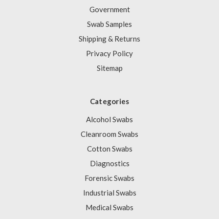
Government
Swab Samples
Shipping & Returns
Privacy Policy
Sitemap
Categories
Alcohol Swabs
Cleanroom Swabs
Cotton Swabs
Diagnostics
Forensic Swabs
Industrial Swabs
Medical Swabs