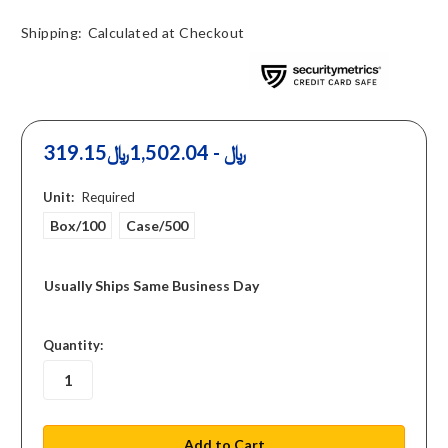
Shipping:
Calculated at Checkout
319.15﷼ - 1,502.04﷼
Unit:
Required
Box/100
Case/500
Usually Ships Same Business Day
in
Quantity:
stock