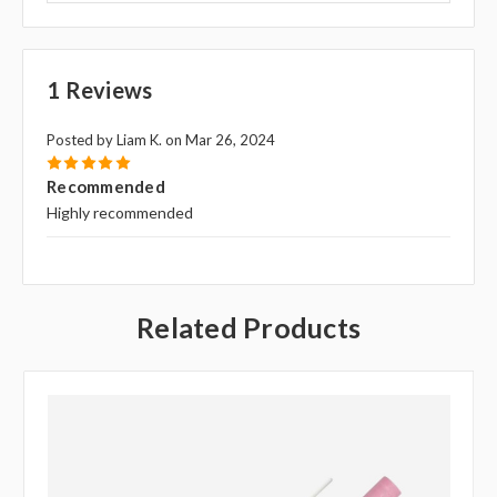
1 Reviews
Posted by Liam K. on Mar 26, 2024
5
Recommended
Highly recommended
Related Products