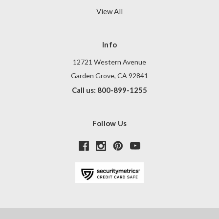
View All
Info
12721 Western Avenue
Garden Grove, CA 92841
Call us: 800-899-1255
Follow Us