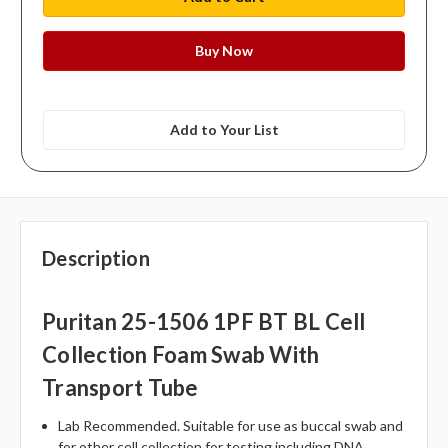
Add to Your List
Description
Puritan 25-1506 1PF BT BL Cell
Collection Foam Swab With
Transport Tube
Lab Recommended. Suitable for use as buccal swab and
for other cell collection for testing including DNA.