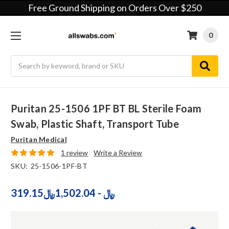
Free Ground Shipping on Orders Over $250
0
Search
Puritan 25-1506 1PF BT BL Sterile Foam
Swab, Plastic Shaft, Transport Tube
Puritan Medical
1 review
Write a Review
SKU:
25-1506-1PF-BT
319.15﷼ - 1,502.04﷼