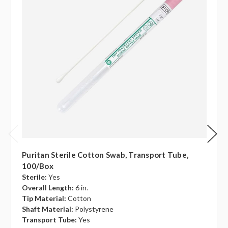
Puritan Sterile Cotton Swab, Transport Tube,
100/box
Sterile:
Yes
Overall Length:
6 in.
Tip Material:
Cotton
Shaft Material:
Polystyrene
Transport Tube:
Yes