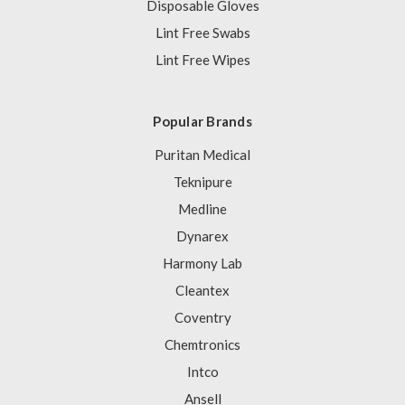
Disposable Gloves
Lint Free Swabs
Lint Free Wipes
Popular Brands
Puritan Medical
Teknipure
Medline
Dynarex
Harmony Lab
Cleantex
Coventry
Chemtronics
Intco
Ansell