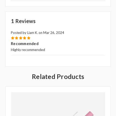
1 Reviews
Posted by Liam K. on Mar 26, 2024
5
Recommended
Highly recommended
Related Products