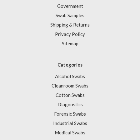
Government
Swab Samples
Shipping & Returns
Privacy Policy
Sitemap
Categories
Alcohol Swabs
Cleanroom Swabs
Cotton Swabs
Diagnostics
Forensic Swabs
Industrial Swabs
Medical Swabs