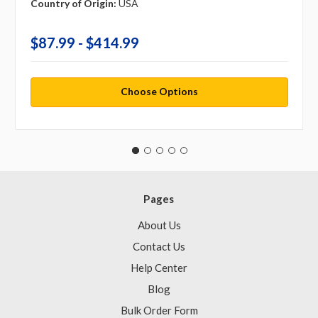
Country of Origin:
USA
$87.99 - $414.99
Choose Options
Pages
About Us
Contact Us
Help Center
Blog
Bulk Order Form