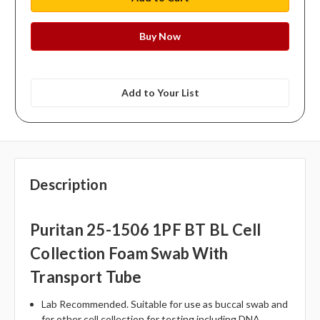
Add to Your List
Description
Puritan 25-1506 1PF BT BL Cell
Collection Foam Swab With
Transport Tube
Lab Recommended. Suitable for use as buccal swab and
for other cell collection for testing including DNA.