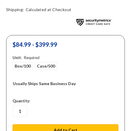
Shipping:
Calculated at Checkout
$84.99 - $399.99
Unit:
Required
Box/100
Case/500
Usually Ships Same Business Day
in
Quantity:
stock