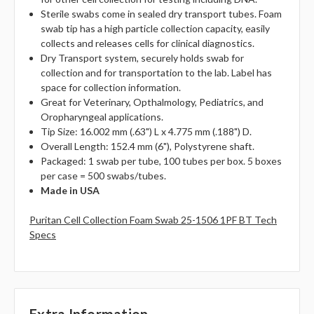
Sterile swabs come in sealed dry transport tubes. Foam
swab tip has a high particle collection capacity, easily
collects and releases cells for clinical diagnostics.
Dry Transport system, securely holds swab for
collection and for transportation to the lab. Label has
space for collection information.
Great for Veterinary, Opthalmology, Pediatrics, and
Oropharyngeal applications.
Tip Size: 16.002 mm (.63") L x 4.775 mm (.188") D.
Overall Length: 152.4 mm (6"), Polystyrene shaft.
Packaged: 1 swab per tube, 100 tubes per box. 5 boxes
per case = 500 swabs/tubes.
Made in USA
Puritan Cell Collection Foam Swab 25-1506 1PF BT Tech
Specs