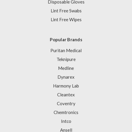
Disposable Gloves
Lint Free Swabs
Lint Free Wipes
Popular Brands
Puritan Medical
Teknipure
Medline
Dynarex
Harmony Lab
Cleantex
Coventry
Chemtronics
Intco
Ansell