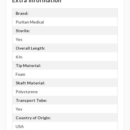
Extra Information
Brand:
Puritan Medical
Sterile:
Yes
Overall Length:
6 in.
Tip Material:
Foam
Shaft Material:
Polystyrene
Transport Tube:
Yes
Country of Origin:
USA