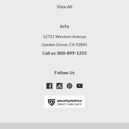
View All
Info
12721 Western Avenue
Garden Grove, CA 92841
Call us: 800-899-1255
Follow Us