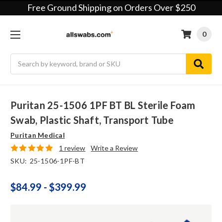
Free Ground Shipping on Orders Over $250
0
Search
Puritan 25-1506 1PF BT BL Sterile Foam
Swab, Plastic Shaft, Transport Tube
Puritan Medical
1 review
Write a Review
SKU:
25-1506-1PF-BT
$84.99 - $399.99