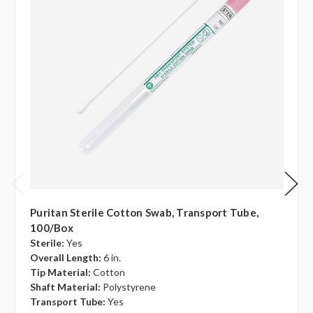
Puritan Sterile Cotton Swab, Transport Tube,
100/box
Sterile:
Yes
Overall Length:
6 in.
Tip Material:
Cotton
Shaft Material:
Polystyrene
Transport Tube:
Yes