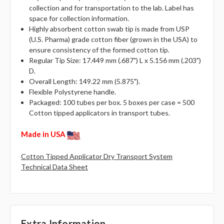
collection and for transportation to the lab. Label has
space for collection information.
Highly absorbent cotton swab tip is made from USP
(U.S. Pharma) grade cotton fiber (grown in the USA) to
ensure consistency of the formed cotton tip.
Regular Tip Size: 17.449 mm (.687") L x 5.156 mm (.203")
D.
Overall Length: 149.22 mm (5.875").
Flexible Polystyrene handle.
Packaged: 100 tubes per box. 5 boxes per case = 500
Cotton tipped applicators in transport tubes.
Made in USA
Cotton Tipped Applicator Dry Transport System
Technical Data Sheet
Extra Information