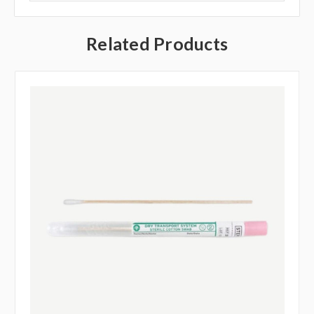
Related Products