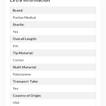
Brand:
Puritan Medical
Sterile:
Yes
Overall Length:
6 in.
Tip Material:
Cotton
Shaft Material:
Polystyrene
Transport Tube:
Yes
Country of Origin:
USA