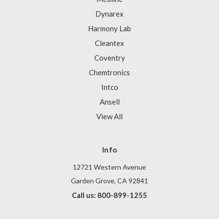
Dynarex
Harmony Lab
Cleantex
Coventry
Chemtronics
Intco
Ansell
View All
Info
12721 Western Avenue
Garden Grove, CA 92841
Call us: 800-899-1255