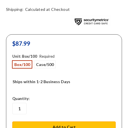
Shipping:
Calculated at Checkout
$87.99
Unit:
Box/100
Required
Box/100
Case/500
Ships within 1-2 Business Days
in
Quantity:
stock