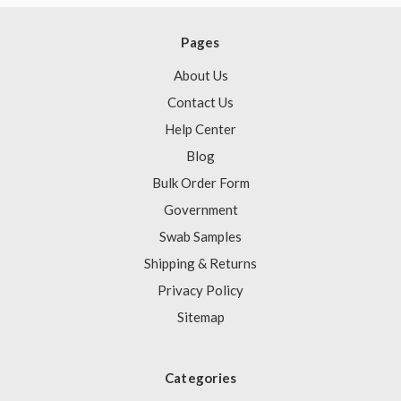
Pages
About Us
Contact Us
Help Center
Blog
Bulk Order Form
Government
Swab Samples
Shipping & Returns
Privacy Policy
Sitemap
Categories