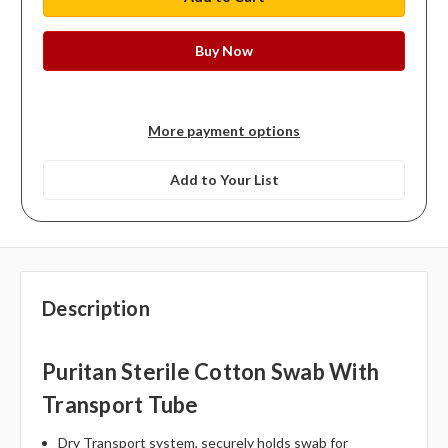
More payment options
Add to Your List
Description
Puritan Sterile Cotton Swab With
Transport Tube
Dry Transport system, securely holds swab for