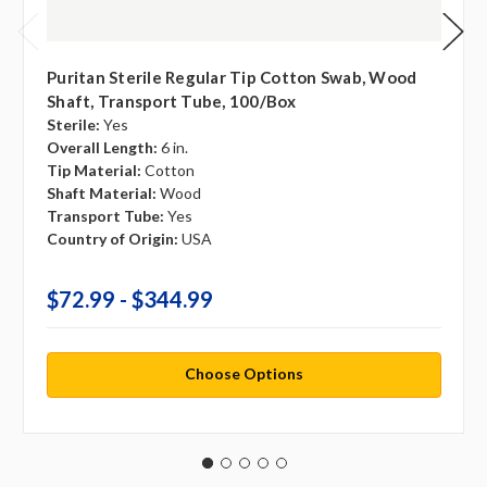
Puritan Sterile Regular Tip Cotton Swab, Wood
Shaft, Transport Tube, 100/box
Sterile:
Yes
Overall Length:
6 in.
Tip Material:
Cotton
Shaft Material:
Wood
Transport Tube:
Yes
Country of Origin:
USA
$72.99 - $344.99
Choose Options