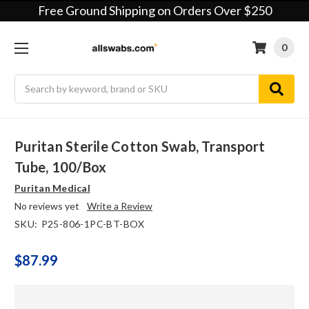
Free Ground Shipping on Orders Over $250
0
Search
Puritan Sterile Cotton Swab, Transport
Tube, 100/box
Puritan Medical
No reviews yet
Write a Review
SKU:
P25-806-1PC-BT-BOX
$87.99