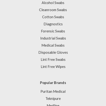
Alcohol Swabs
Cleanroom Swabs
Cotton Swabs
Diagnostics
Forensic Swabs
Industrial Swabs
Medical Swabs
Disposable Gloves
Lint Free Swabs
Lint Free Wipes
Popular Brands
Puritan Medical
Teknipure
Medline