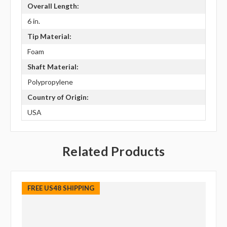
Overall Length:
6 in.
Tip Material:
Foam
Shaft Material:
Polypropylene
Country of Origin:
USA
Related Products
FREE US48 SHIPPING