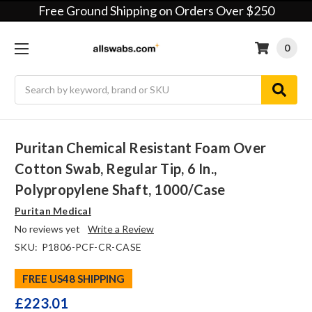
Free Ground Shipping on Orders Over $250
0
Search
Puritan Chemical Resistant Foam Over
Cotton Swab, Regular Tip, 6 In.,
Polypropylene Shaft, 1000/case
Puritan Medical
No reviews yet
Write a Review
SKU:
P1806-PCF-CR-CASE
FREE US48 SHIPPING
£223.01