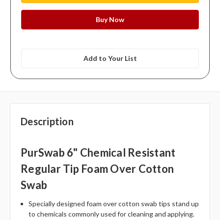
Add to Your List
Description
PurSwab 6" Chemical Resistant
Regular Tip Foam Over Cotton
Swab
Specially designed foam over cotton swab tips stand up
to chemicals commonly used for cleaning and applying.