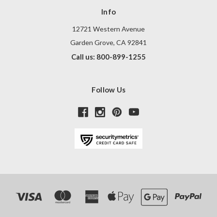
Info
12721 Western Avenue
Garden Grove, CA 92841
Call us: 800-899-1255
Follow Us