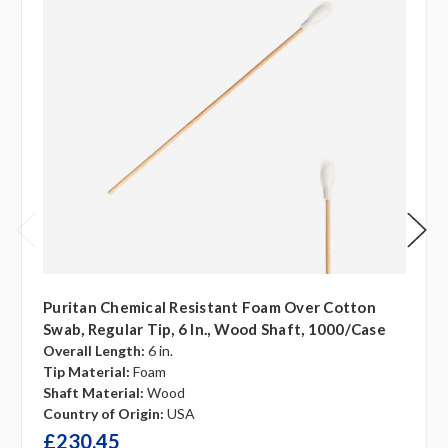
Puritan Chemical Resistant Foam Over Cotton
Swab, Regular Tip, 6 In., Wood Shaft, 1000/case
Overall Length:
6 in.
Tip Material:
Foam
Shaft Material:
Wood
Country of Origin:
USA
£230.45