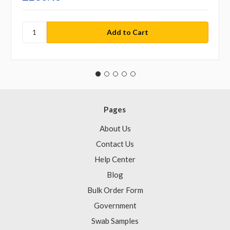
Pages
About Us
Contact Us
Help Center
Blog
Bulk Order Form
Government
Swab Samples