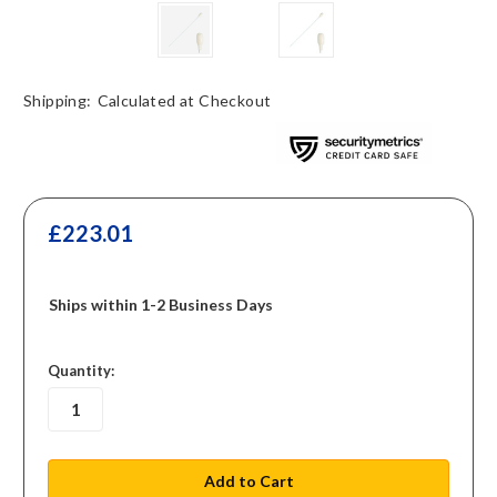
Shipping:
Calculated at Checkout
£223.01
Ships within 1-2 Business Days
in
Quantity:
stock