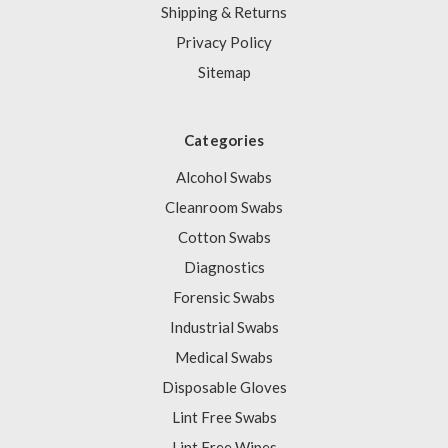
Shipping & Returns
Privacy Policy
Sitemap
Categories
Alcohol Swabs
Cleanroom Swabs
Cotton Swabs
Diagnostics
Forensic Swabs
Industrial Swabs
Medical Swabs
Disposable Gloves
Lint Free Swabs
Lint Free Wipes