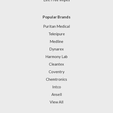
Popular Brands
Puritan Medical
Teknipure
Medline
Dynarex
Harmony Lab
Cleantex
Coventry
Chemtronics
Intco
Ansell
View All