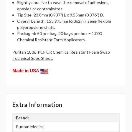
Slightly abrasive to ease the removal of adhesives,
epoxies or contaminates.
Tip Size: 23.8mm (0.937") L x 9.55mm (0.376") D.
Overall Length: 153.975mm (6.062in.), semi-flexible
polypropylene shaft.
Packaged: 50 per bag, 20 bags per box = 1,000
Chemical Resistant Form Applicators.
Puritan 1806-PCF CR Chemical Resistant Foam Swab
Technical Spec Sheet.
Made in USA
Extra Information
Brand:
Puritan Medical