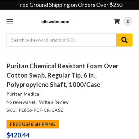
Free Ground Shipping on Orders Over $250
0
Search
Puritan Chemical Resistant Foam Over
Cotton Swab, Regular Tip, 6 In.,
Polypropylene Shaft, 1000/case
Puritan Medical
No reviews yet
Write a Review
SKU:
P1806-PCF-CR-CASE
FREE US48 SHIPPING
$420.44