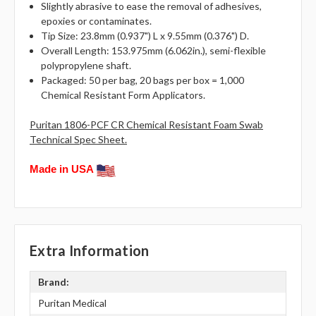
Slightly abrasive to ease the removal of adhesives,
epoxies or contaminates.
Tip Size: 23.8mm (0.937") L x 9.55mm (0.376") D.
Overall Length: 153.975mm (6.062in.), semi-flexible
polypropylene shaft.
Packaged: 50 per bag, 20 bags per box = 1,000
Chemical Resistant Form Applicators.
Puritan 1806-PCF CR Chemical Resistant Foam Swab
Technical Spec Sheet.
Made in USA
Extra Information
Brand:
Puritan Medical