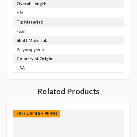
Overall Length:
6 in.
Tip Material:
Foam
Shaft Material:
Polypropylene
Country of Origin:
USA
Related Products
FREE US48 SHIPPING