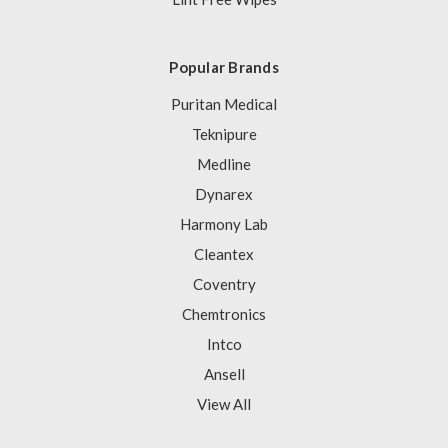
Popular Brands
Puritan Medical
Teknipure
Medline
Dynarex
Harmony Lab
Cleantex
Coventry
Chemtronics
Intco
Ansell
View All