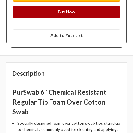
Add to Your List
Description
PurSwab 6" Chemical Resistant
Regular Tip Foam Over Cotton
Swab
Specially designed foam over cotton swab tips stand up
to chemicals commonly used for cleaning and applying.