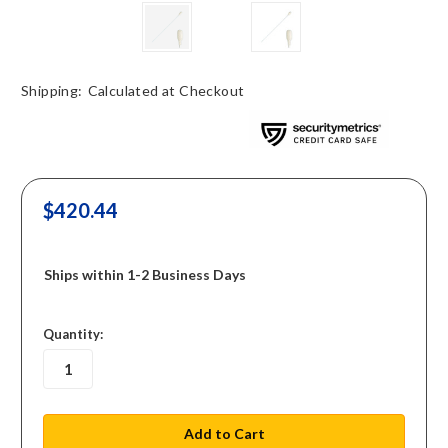
Shipping:
Calculated at Checkout
$420.44
Ships within 1-2 Business Days
in
Quantity:
stock