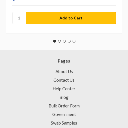
Pages
About Us
Contact Us
Help Center
Blog
Bulk Order Form
Government
Swab Samples