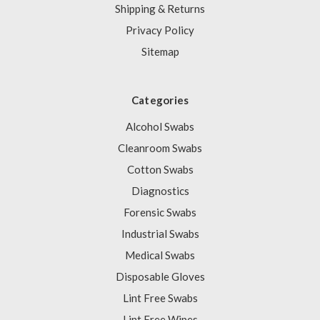
Shipping & Returns
Privacy Policy
Sitemap
Categories
Alcohol Swabs
Cleanroom Swabs
Cotton Swabs
Diagnostics
Forensic Swabs
Industrial Swabs
Medical Swabs
Disposable Gloves
Lint Free Swabs
Lint Free Wipes