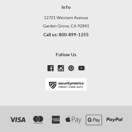
Info
12721 Western Avenue
Garden Grove, CA 92841
Call us: 800-899-1255
Follow Us