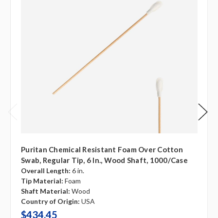
Puritan Chemical Resistant Foam Over Cotton
Swab, Regular Tip, 6 In., Wood Shaft, 1000/case
Overall Length:
6 in.
Tip Material:
Foam
Shaft Material:
Wood
Country of Origin:
USA
$434.45