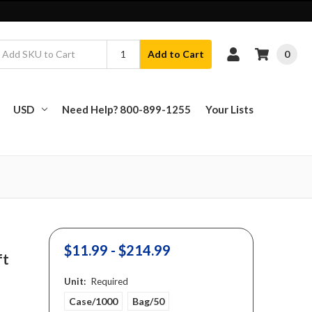
0
Add to Cart
USD
Need Help? 800-899-1255
Your Lists
$11.99 - $214.99
ft
Unit:
Required
Case/1000
Bag/50