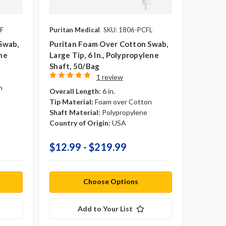
F
Puritan Medical
SKU: 1806-PCFL
Swab,
Puritan Foam Over Cotton Swab,
ene
Large Tip, 6 In., Polypropylene
Shaft, 50/Bag
1 review
n
Overall Length:
6 in.
Tip Material:
Foam over Cotton
Shaft Material:
Polypropylene
Country of Origin:
USA
$12.99 - $219.99
Choose Options
Add to Your List