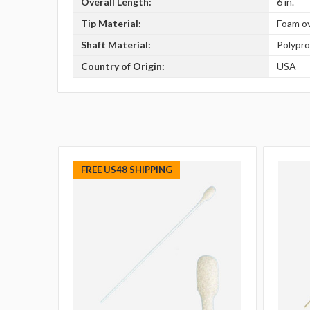
Overall Length:
6 in.
Tip Material:
Foam o
Shaft Material:
Polypr
Country of Origin:
USA
FREE US48 SHIPPING