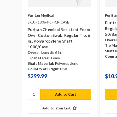
Puritan Medical
Purita
SKU: P1806-PCF-CR-CASE
Purit
Regula
Puritan Chemical Resistant Foam
50/ba
Over Cotton Swab, Regular Tip, 6
Overal
In., Polypropylene Shaft,
Tip Ma
1000/case
Shaft 
Overall Length:
6 in.
Countr
Tip Material:
Foam
Shaft Material:
Polypropylene
Country of Origin:
USA
$299.99
$10.
Add to Your List