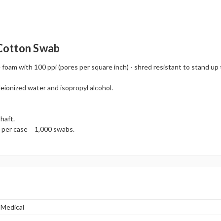
Cotton Swab
foam with 100 ppi (pores per square inch) - shred resistant to stand u
deionized water and isopropyl alcohol.
haft.
 per case = 1,000 swabs.
 Medical