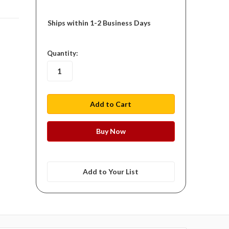
Ships within 1-2 Business Days
in
Quantity:
stock
Add to Your List