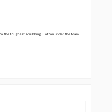
p to the toughest scrubbing. Cotton under the foam