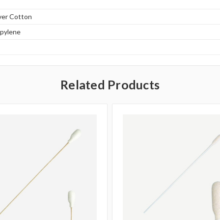
ver Cotton
opylene
Related Products