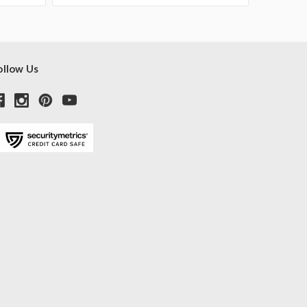
ollow Us