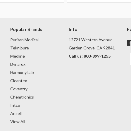
Popular Brands
Info
F
Puritan Medical
12721 Western Avenue
Teknipure
Garden Grove, CA 92841
Medline
Call us: 800-899-1255
Dynarex
Harmony Lab
Cleantex
Coventry
Chemtronics
Intco
Ansell
View All