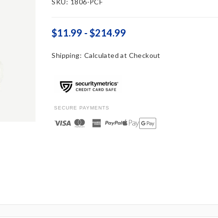
SKU:
1806-PCF
$11.99 - $214.99
Shipping:
Calculated at Checkout
SECURE PAYMENTS