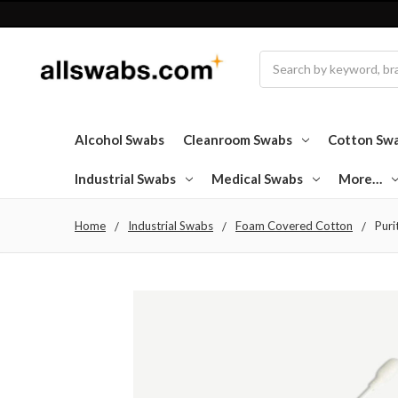
Search
Alcohol Swabs
Cleanroom Swabs
Cotton Sw
Industrial Swabs
Medical Swabs
More…
Home
Industrial Swabs
Foam Covered Cotton
Puri