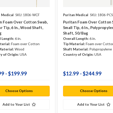
n Medical
SKU: 1806-WCF
Puritan Medical
SKU: 1806-PCS
an Foam Over Cotton Swab,
Puritan Foam Over Cotton 
r Tip, 6 In., Wood Shaft,
Small Tip, 6 In., Polypropyl
g
Shaft, 50/bag
l Length:
6 in.
Overall Length:
6 in.
terial:
Foam over Cotton
Tip Material:
Foam over Cotto
Material:
Wood
Shaft Material:
Polypropylene
y of Origin:
USA
Country of Origin:
USA
99 - $199.99
$12.99 - $244.99
Choose Options
Choose Options
Add to Your List
Add to Your List