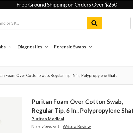
Free Ground Shipping on Orders Over $250
abs
Diagnostics
Forensic Swabs
tan Foam Over Cotton Swab, Regular Tip, 6 in., Polypropylene Shaft
Puritan Foam Over Cotton Swab,
Regular Tip, 6 In., Polypropylene Sha
Puritan Medical
No reviews yet
Write a Review