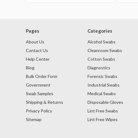
Pages
Categories
About Us
Alcohol Swabs
Contact Us
Cleanroom Swabs
Help Center
Cotton Swabs
Blog
Diagnostics
Bulk Order Form
Forensic Swabs
Government
Industrial Swabs
Swab Samples
Medical Swabs
Shipping & Returns
Disposable Gloves
Privacy Policy
Lint Free Swabs
Sitemap
Lint Free Wipes