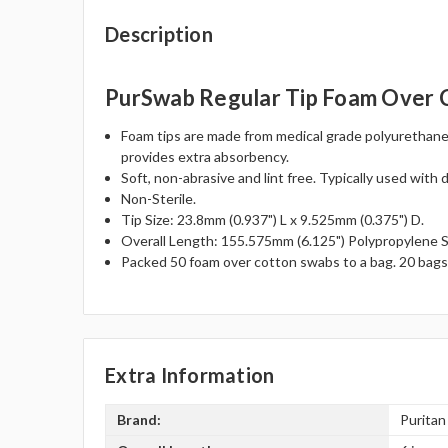
Description
PurSwab Regular Tip Foam Over 
Foam tips are made from medical grade polyurethane 
provides extra absorbency.
Soft, non-abrasive and lint free. Typically used with 
Non-Sterile.
Tip Size: 23.8mm (0.937") L x 9.525mm (0.375") D.
Overall Length: 155.575mm (6.125") Polypropylene S
Packed 50 foam over cotton swabs to a bag. 20 bags
Extra Information
Brand:
Puritan