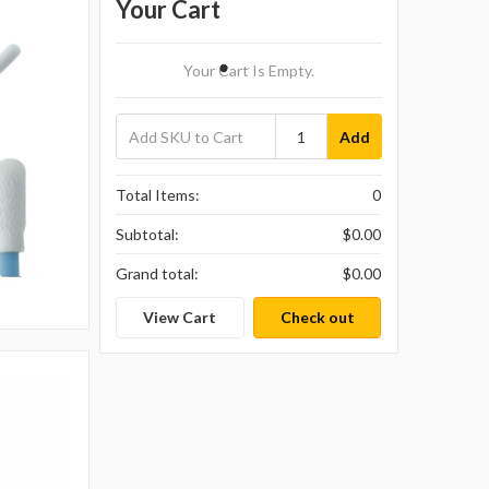
Your Cart
Your Cart Is Empty.
Add
Total Items:
0
Subtotal:
$0.00
Grand total:
$0.00
View Cart
Check out