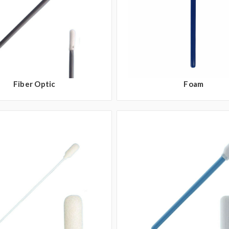
Fiber Optic
Foam