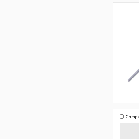
Compa