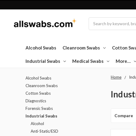
Search
Alcohol Swabs
Cleanroom Swabs
Cotton Sw
Industrial Swabs
Medical Swabs
More…
Home
Ind
Alcohol Swabs
Cleanroom Swabs
Indust
Cotton Swabs
Diagnostics
Forensic Swabs
Compare
Industrial Swabs
Alcohol
Anti-Static/ESD