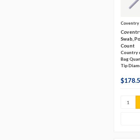
Coventry
Coventr
Swab, Po
Count
Country o
Bag Quan
Tip Diam
$178.