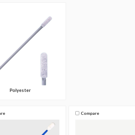
Polyester
re
Compare