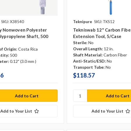
SKU: X38540
Teknipure
SKU: TKS12
y Nonwoven Polyester
Tekniswab 12" Carbon Fibe
lypropylene Shaft, 500
Extension Tool, 5/case
Sterile:
No
Overall Length:
12 in.
f Origin:
Costa Rica
Shaft Material:
Carbon Fiber
tity:
500
Anti-Static/ESD:
No
eter:
0.12" (3.0 mm )
Transport Tube:
No
56
$118.57
Add to Your List
Add to Your List