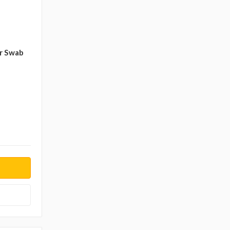
r Swab