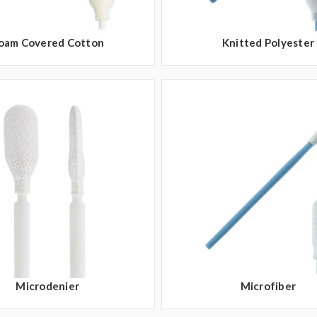
oam Covered Cotton
Knitted Polyester
Microdenier
Microfiber