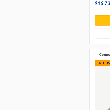
$16.73
Compa
FREE U