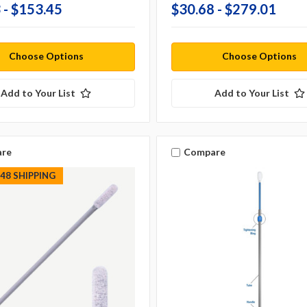
 - $153.45
$30.68 - $279.01
Choose Options
Choose Options
Add to Your List
Add to Your List
re
Compare
S48 SHIPPING