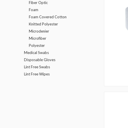
Fiber Optic
Foam
Foam Covered Cotton
Knitted Polyester
Microdenier
Microfiber
Polyester
Medical Swabs
Disposable Gloves
Lint Free Swabs
Lint Free Wipes