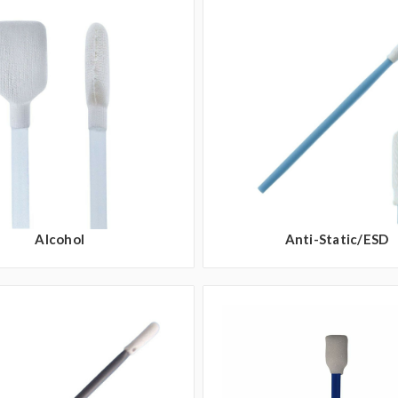
Alcohol
Anti-Static/ESD