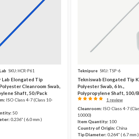
Lab
SKU: HCR-P61
Teknipure
SKU: TSP-6
 Lab Elongated Tip
Tekniswab Elongated Tip K
 Polyester Cleanroom Swab,
Polyester Swab, 6 In.,
ylene Shaft, 50/pack
Polypropylene Shaft, 100/
om:
ISO Class 4-7 (Class 10-
1 review
Cleanroom:
ISO Class 4-7 (Cla
ntity:
50
10000)
eter:
0.236" ( 6.0 mm )
Item Quantity:
100
Country of Origin:
China
Tip Diameter:
0.264" ( 6.7 mm )