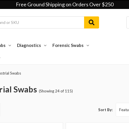
Free Ground Shipping on Orders Over $250
abs
Diagnostics
Forensic Swabs
ustrial Swabs
rial Swabs
(Showing 24 of 115)
Sort By: