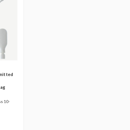
nitted
bag
ss 10-