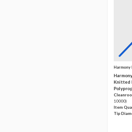
Harmony 
Harmony
Knitted
Polyprop
Cleanro
10000)
Item Qua
Tip Diam