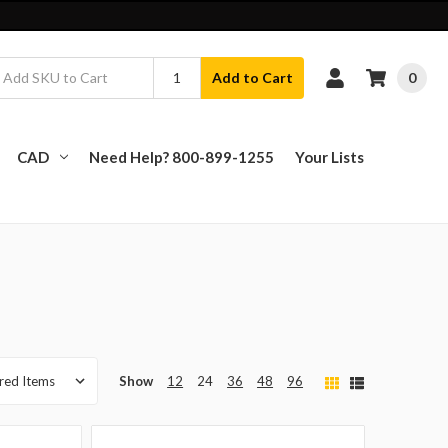
0
Add to Cart
CAD
Need Help? 800-899-1255
Your Lists
Show
12
24
36
48
96