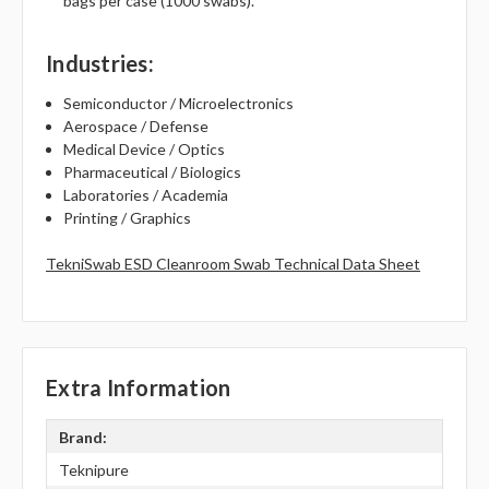
bags per case (1000 swabs).
Industries
:
Semiconductor / Microelectronics
Aerospace / Defense
Medical Device / Optics
Pharmaceutical / Biologics
Laboratories / Academia
Printing / Graphics
TekniSwab ESD Cleanroom Swab Technical Data Sheet
Extra Information
Brand:
Teknipure