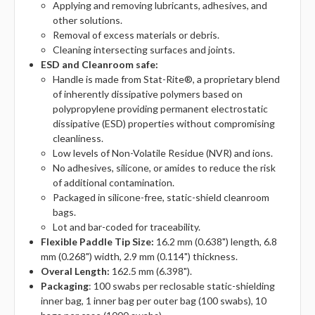
Applying and removing lubricants, adhesives, and
other solutions.
Removal of excess materials or debris.
Cleaning intersecting surfaces and joints.
ESD and Cleanroom safe:
Handle is made from Stat-Rite®, a proprietary blend
of inherently dissipative polymers based on
polypropylene providing permanent electrostatic
dissipative (ESD) properties without compromising
cleanliness.
Low levels of Non-Volatile Residue (NVR) and ions.
No adhesives, silicone, or amides to reduce the risk
of additional contamination.
Packaged in silicone-free, static-shield cleanroom
bags.
Lot and bar-coded for traceability.
Flexible Paddle Tip Size:
16.2 mm (0.638") length, 6.8
mm (0.268") width, 2.9 mm (0.114") thickness.
Overal Length:
162.5 mm (6.398").
Packaging
: 100 swabs per reclosable static-shielding
inner bag, 1 inner bag per outer bag (100 swabs), 10