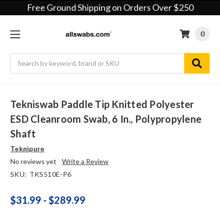
Free Ground Shipping on Orders Over $250
0
Search
Tekniswab Paddle Tip Knitted Polyester
ESD Cleanroom Swab, 6 In., Polypropylene
Shaft
Teknipure
No reviews yet
Write a Review
SKU:
TKS510E-P6
$31.99 - $289.99