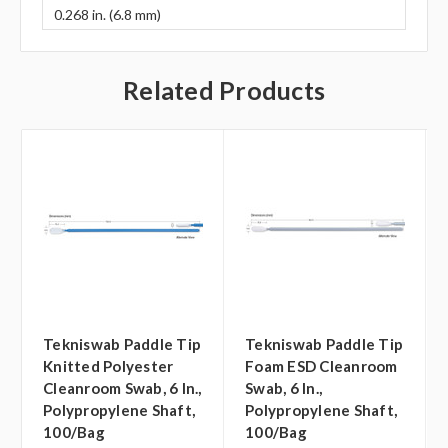
0.268 in. (6.8 mm)
Related Products
Tekniswab Paddle Tip
Tekniswab Paddle Tip
Knitted Polyester
Foam ESD Cleanroom
Cleanroom Swab, 6 In.,
Swab, 6 In.,
Polypropylene Shaft,
Polypropylene Shaft,
100/bag
100/bag