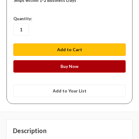
Ships within 1-2 Business Days
in
Quantity:
stock
Add to Your List
Description