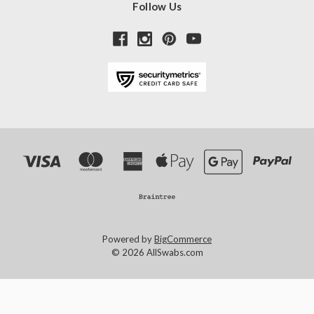
Follow Us
Powered by
BigCommerce
© 2026 AllSwabs.com