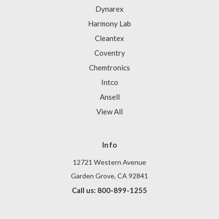
Dynarex
Harmony Lab
Cleantex
Coventry
Chemtronics
Intco
Ansell
View All
Info
12721 Western Avenue
Garden Grove, CA 92841
Call us: 800-899-1255