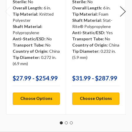
Sterile:
No
Sterile:
No
Overall Length:
6 in.
Overall Length:
6 in.
Tip Material:
Knitted
Tip Material:
Foam
Polyester
Shaft Material:
Stat-
Shaft Material:
Rite® Polypropylene
Polypropylene
Anti-Static/ESD:
Yes
Anti-Static/ESD:
No
Transport Tube:
No
Transport Tube:
No
Country of Origin:
China
Country of Origin:
China
Tip Diameter:
0.232 in.
Tip Diameter:
0.272 in.
(5.9 mm)
(6.9 mm)
$27.99 - $254.99
$31.99 - $287.99
Choose Options
Choose Options