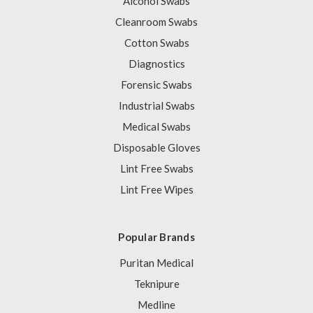
Alcohol Swabs
Cleanroom Swabs
Cotton Swabs
Diagnostics
Forensic Swabs
Industrial Swabs
Medical Swabs
Disposable Gloves
Lint Free Swabs
Lint Free Wipes
Popular Brands
Puritan Medical
Teknipure
Medline