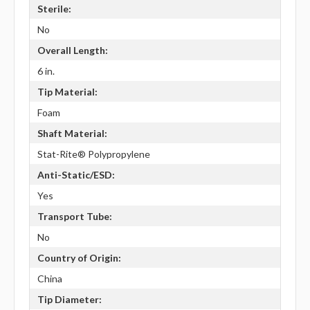
Sterile:
No
Overall Length:
6 in.
Tip Material:
Foam
Shaft Material:
Stat-Rite® Polypropylene
Anti-Static/ESD:
Yes
Transport Tube:
No
Country of Origin:
China
Tip Diameter: