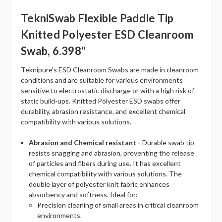
TekniSwab Flexible Paddle Tip
Knitted Polyester ESD Cleanroom
Swab, 6.398"
Teknipure's ESD Cleanroom Swabs are made in cleanroom
conditions and are suitable for various environments
sensitive to electrostatic discharge or with a high risk of
static build-ups. Knitted Polyester ESD swabs offer
durability, abrasion resistance, and excellent chemical
compatibility with various solutions.
Abrasion and Chemical resistant -
Durable swab tip
resists snagging and abrasion, preventing the release
of particles and fibers during use. It has excellent
chemical compatibility with various solutions. The
double layer of polyester knit fabric enhances
absorbency and softness. Ideal for:
Precision cleaning of small areas in critical cleanroom
environments.