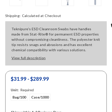
Shipping:
Calculated at Checkout
Teknipure's ESD Cleanroom Swabs have handles
made from Stat-Rite® for permanent ESD properties
without compromising cleanliness. The polyester knit
tip resists snags and abrasions and has excellent
chemical compatibility with various solutions.
View full description
$31.99 - $289.99
Unit:
Required
Bag/100
Case/1000