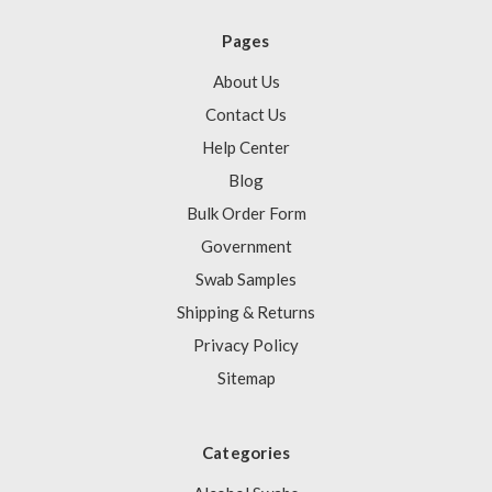
Pages
About Us
Contact Us
Help Center
Blog
Bulk Order Form
Government
Swab Samples
Shipping & Returns
Privacy Policy
Sitemap
Categories