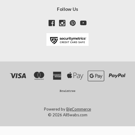
Follow Us
Powered by
BigCommerce
© 2026 AllSwabs.com