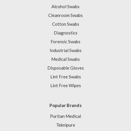
Alcohol Swabs
Cleanroom Swabs
Cotton Swabs
Diagnostics
Forensic Swabs
Industrial Swabs
Medical Swabs
Disposable Gloves
Lint Free Swabs
Lint Free Wipes
Popular Brands
Puritan Medical
Teknipure