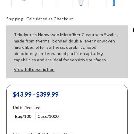
Shipping:
Calculated at Checkout
Teknipure’s Nonwoven Microfiber Cleanroom Swabs,
made from thermal-bonded double-layer nonwoven
microfiber, offer softness, durability, good
absorbency, and enhanced particle-capturing
capabilities and are ideal for sensitive surfaces.
View full description
$43.99 - $399.99
Unit:
Required
Bag/100
Case/1000