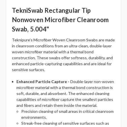
TekniSwab Rectangular Tip
Nonwoven Microfiber Cleanroom
Swab, 5.004"
Teknipure’s Microfiber Woven Cleanroom Swabs are made
in cleanroom conditions from an ultra-clean, double-layer
woven microfiber material with a thermal bond
construction. These swabs offer softness, durability, and
enhanced particle-capturing capabilities and are ideal for
sensitive surfaces.
Enhanced Particle Capture -
Double-layer non-woven
microfiber material with a thermal bond construction is
soft, durable, and absorbent. The enhanced cleaning
capabilities of microfiber capture the smallest particles
and fibers and retain them inside the material.
Precision cleaning of small areas in critical cleanroom
environments.
Streak-free cleaning of sensitive surfaces such as