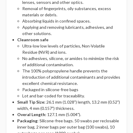
lenses, sensors and other optics.
Removal of fingerprints, oily substances, excess
materials or debris.
Absorbing liquids in confined spaces.
Applying and removing lubricants, adhesives, and
other solutions.
Cleanroom safe
Ultra-low low levels of particles, Non-Volatile
Residue (NVR) and ions.
No adhesives, silicone, or amides to minimize the risk
of additional contamination.
The 100% polypropylene handle prevents the
introduction of additional contaminants and provides
excellent chemical resistance.
Packaged in silicone-free bags
Lot and bar-coded for traceability.
Small Tip Size:
26.1 mm (1.028") length, 13.2 mm (0.52")
width, 4 mm (0.157") thickness.
Overal Length:
127.1 mm (5.004").
Packaging
: Silicone-free bags. 50 swabs per reclosable
inner bag, 2 inner bags per outer bag (100 swabs), 10