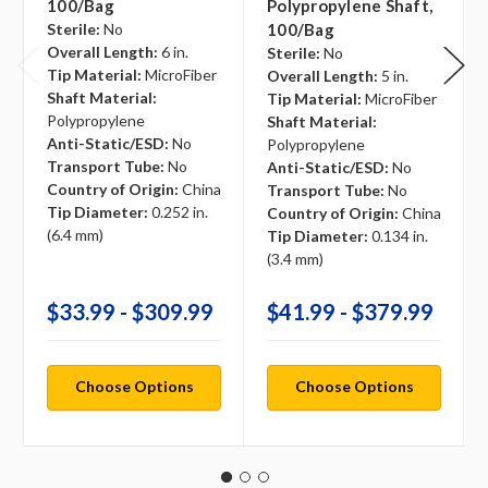
100/bag
Polypropylene Shaft,
Sterile:
No
100/bag
Overall Length:
6 in.
Sterile:
No
Tip Material:
MicroFiber
Overall Length:
5 in.
Shaft Material:
Tip Material:
MicroFiber
Polypropylene
Shaft Material:
Anti-Static/ESD:
No
Polypropylene
Transport Tube:
No
Anti-Static/ESD:
No
Country of Origin:
China
Transport Tube:
No
Tip Diameter:
0.252 in.
Country of Origin:
China
(6.4 mm)
Tip Diameter:
0.134 in.
(3.4 mm)
$33.99 - $309.99
$41.99 - $379.99
Choose Options
Choose Options