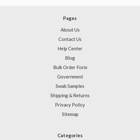
Pages
About Us
Contact Us
Help Center
Blog
Bulk Order Form
Government
Swab Samples
Shipping & Returns
Privacy Policy
Sitemap
Categories