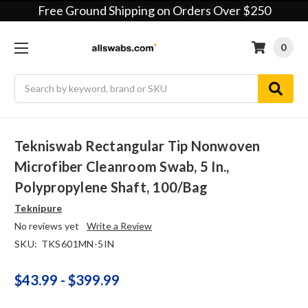
Free Ground Shipping on Orders Over $250
0
Search
Tekniswab Rectangular Tip Nonwoven
Microfiber Cleanroom Swab, 5 In.,
Polypropylene Shaft, 100/bag
Teknipure
No reviews yet
Write a Review
SKU:
TKS601MN-5IN
$43.99 - $399.99