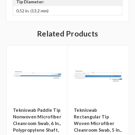
Tip Diameter:
0.52 in. (13.2 mm)
Related Products
Tekniswab Paddle Tip
Tekniswab
Nonwoven Microfiber
Rectangular Tip
Cleanroom Swab, 6 In.,
Woven Microfiber
Polypropylene Shaft,
Cleanroom Swab, 5 In.,