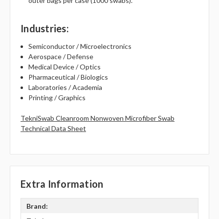
outer bags per case (1000 swabs).
Industries
:
Semiconductor / Microelectronics
Aerospace / Defense
Medical Device / Optics
Pharmaceutical / Biologics
Laboratories / Academia
Printing / Graphics
TekniSwab Cleanroom Nonwoven Microfiber Swab
Technical Data Sheet
Extra Information
Brand: