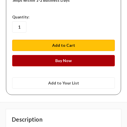
Ships within 1-2 Business Days
in
Quantity:
stock
Add to Your List
Description