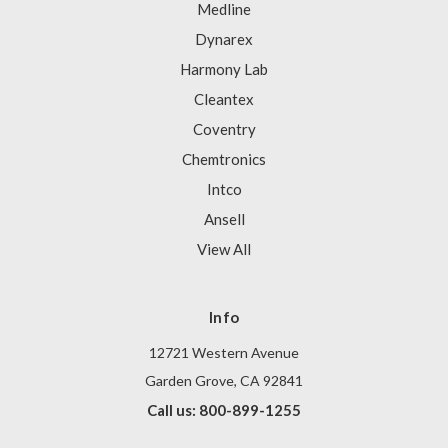
Medline
Dynarex
Harmony Lab
Cleantex
Coventry
Chemtronics
Intco
Ansell
View All
Info
12721 Western Avenue
Garden Grove, CA 92841
Call us: 800-899-1255