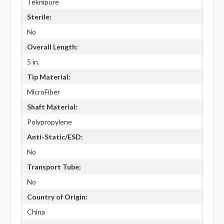
Teknipure
Sterile:
No
Overall Length:
5 in.
Tip Material:
MicroFiber
Shaft Material:
Polypropylene
Anti-Static/ESD:
No
Transport Tube:
No
Country of Origin:
China