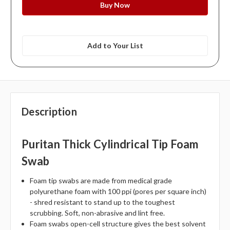
Add to Your List
Description
Puritan Thick Cylindrical Tip Foam
Swab
Foam tip swabs are made from medical grade
polyurethane foam with 100 ppi (pores per square inch)
- shred resistant to stand up to the toughest
scrubbing. Soft, non-abrasive and lint free.
Foam swabs open-cell structure gives the best solvent