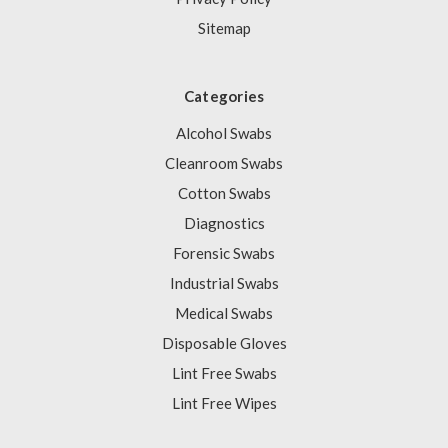
Sitemap
Categories
Alcohol Swabs
Cleanroom Swabs
Cotton Swabs
Diagnostics
Forensic Swabs
Industrial Swabs
Medical Swabs
Disposable Gloves
Lint Free Swabs
Lint Free Wipes