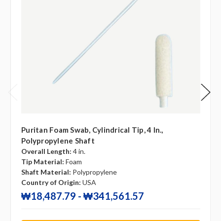
Puritan Foam Swab, Cylindrical Tip, 4 In.,
Polypropylene Shaft
Overall Length:
4 in.
Tip Material:
Foam
Shaft Material:
Polypropylene
Country of Origin:
USA
₩18,487.79 - ₩341,561.57