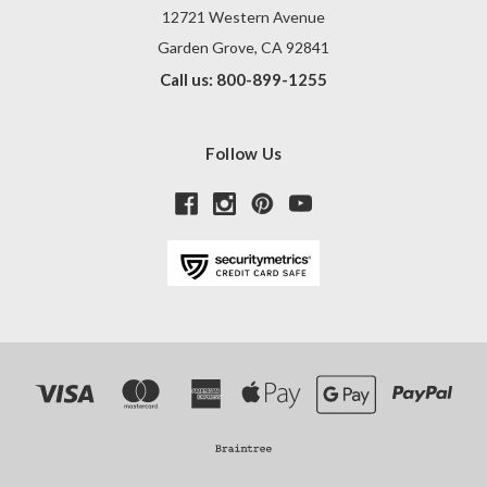
12721 Western Avenue
Garden Grove, CA 92841
Call us: 800-899-1255
Follow Us