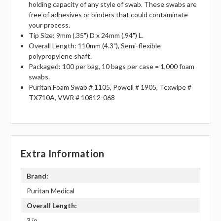
holding capacity of any style of swab. These swabs are
free of adhesives or binders that could contaminate
your process.
Tip Size: 9mm (.35") D x 24mm (.94") L.
Overall Length: 110mm (4.3"), Semi-flexible
polypropylene shaft.
Packaged: 100 per bag, 10 bags per case = 1,000 foam
swabs.
Puritan Foam Swab # 1105, Powell # 1905, Texwipe #
TX710A, VWR # 10812-068
Extra Information
Brand:
Puritan Medical
Overall Length:
3 in.