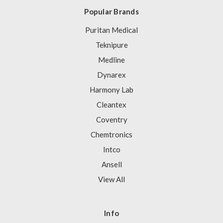
Popular Brands
Puritan Medical
Teknipure
Medline
Dynarex
Harmony Lab
Cleantex
Coventry
Chemtronics
Intco
Ansell
View All
Info