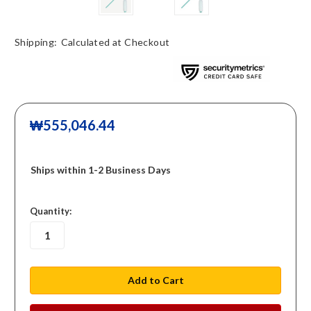
Shipping:
Calculated at Checkout
₩555,046.44
Ships within 1-2 Business Days
in
Quantity:
stock