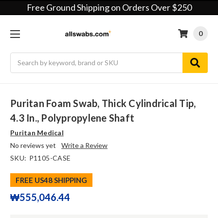
Free Ground Shipping on Orders Over $250
0
Search
Puritan Foam Swab, Thick Cylindrical Tip,
4.3 In., Polypropylene Shaft
Puritan Medical
No reviews yet
Write a Review
SKU:
P1105-CASE
FREE US48 SHIPPING
₩555,046.44