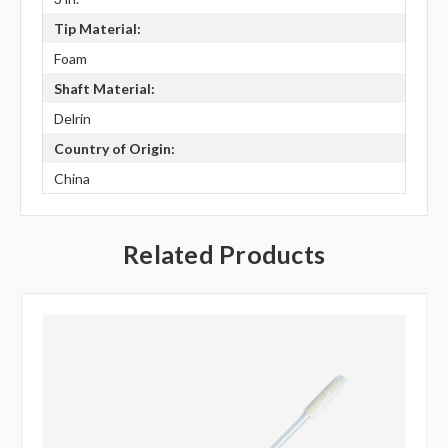
Tip Material:
Foam
Shaft Material:
Delrin
Country of Origin:
China
Related Products