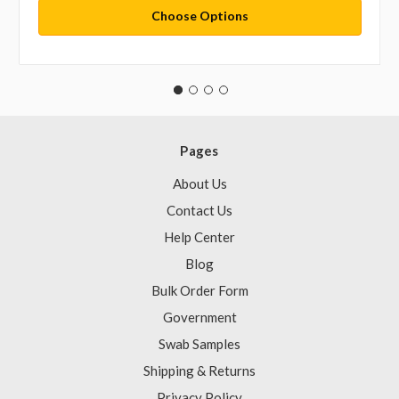
Choose Options
Pages
About Us
Contact Us
Help Center
Blog
Bulk Order Form
Government
Swab Samples
Shipping & Returns
Privacy Policy