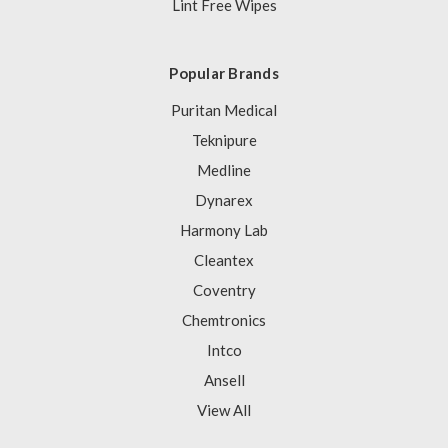
Lint Free Wipes
Popular Brands
Puritan Medical
Teknipure
Medline
Dynarex
Harmony Lab
Cleantex
Coventry
Chemtronics
Intco
Ansell
View All