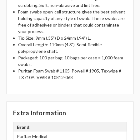
scrubbing. Soft, non-abrasive and lint free.
Foam swabs open-cell structure gives the best solvent
holding capacity of any style of swab. These swabs are
free of adhesives or binders that could contaminate
your process.
Tip Size: 9mm (.35") D x 24mm (.94") L.
Overall Length: 110mm (4.3"), Semi-flexible
polypropylene shaft.
Packaged: 100 per bag, 10 bags per case = 1,000 foam
swabs.
Puritan Foam Swab # 1105, Powell # 1905, Texwipe #
TX710A, VWR # 10812-068
Extra Information
Brand:
Puritan Medical