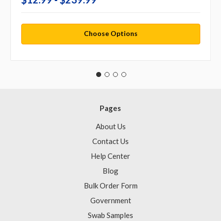
Choose Options
Pages
About Us
Contact Us
Help Center
Blog
Bulk Order Form
Government
Swab Samples