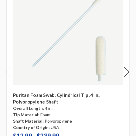
Puritan Foam Swab, Cylindrical Tip, 4 In.,
Polypropylene Shaft
Overall Length:
4 in.
Tip Material:
Foam
Shaft Material:
Polypropylene
Country of Origin:
USA
$12.99 - $239.99