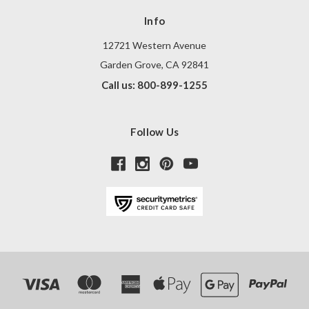
Info
12721 Western Avenue
Garden Grove, CA 92841
Call us: 800-899-1255
Follow Us