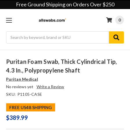
Free Ground Shipping on Orders Over $250
0
Search
Puritan Foam Swab, Thick Cylindrical Tip,
4.3 In., Polypropylene Shaft
Puritan Medical
No reviews yet
Write a Review
SKU:
P1105-CASE
FREE US48 SHIPPING
$389.99