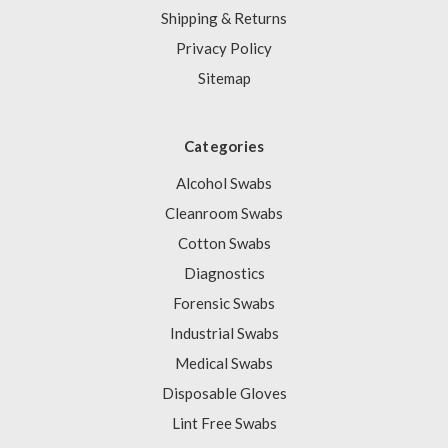
Shipping & Returns
Privacy Policy
Sitemap
Categories
Alcohol Swabs
Cleanroom Swabs
Cotton Swabs
Diagnostics
Forensic Swabs
Industrial Swabs
Medical Swabs
Disposable Gloves
Lint Free Swabs