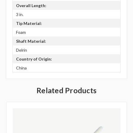
Overall Length:
3 in.
Tip Material:
Foam
Shaft Material:
Delrin
Country of Origin:
China
Related Products