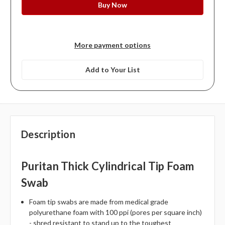
More payment options
Add to Your List
Description
Puritan Thick Cylindrical Tip Foam
Swab
Foam tip swabs are made from medical grade
polyurethane foam with 100 ppi (pores per square inch)
- shred resistant to stand up to the toughest