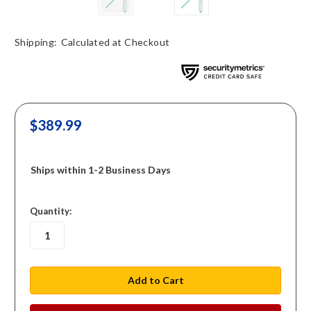
Shipping:
Calculated at Checkout
$389.99
Ships within 1-2 Business Days
in
Quantity:
stock