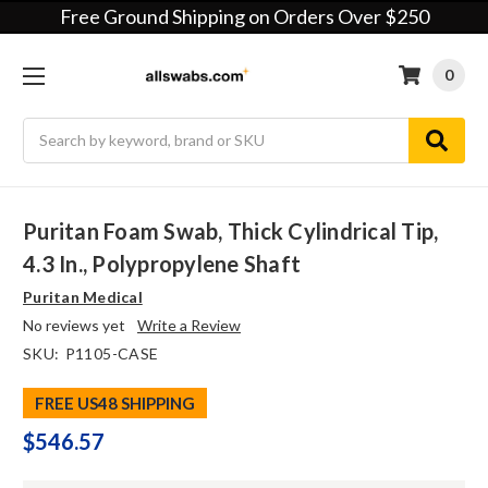
Free Ground Shipping on Orders Over $250
0
Search
Puritan Foam Swab, Thick Cylindrical Tip,
4.3 In., Polypropylene Shaft
Puritan Medical
No reviews yet
Write a Review
SKU:
P1105-CASE
FREE US48 SHIPPING
$546.57