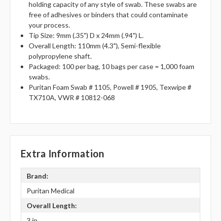
holding capacity of any style of swab. These swabs are
free of adhesives or binders that could contaminate
your process.
Tip Size: 9mm (.35") D x 24mm (.94") L.
Overall Length: 110mm (4.3"), Semi-flexible
polypropylene shaft.
Packaged: 100 per bag, 10 bags per case = 1,000 foam
swabs.
Puritan Foam Swab # 1105, Powell # 1905, Texwipe #
TX710A, VWR # 10812-068
Extra Information
Brand:
Puritan Medical
Overall Length:
3 in.