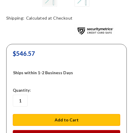
Shipping:
Calculated at Checkout
$546.57
Ships within 1-2 Business Days
in
Quantity:
stock