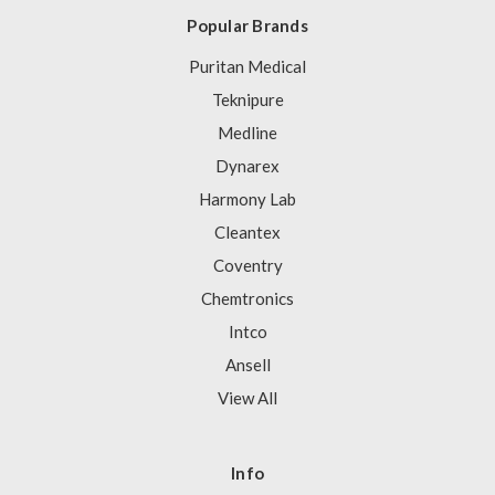
Popular Brands
Puritan Medical
Teknipure
Medline
Dynarex
Harmony Lab
Cleantex
Coventry
Chemtronics
Intco
Ansell
View All
Info