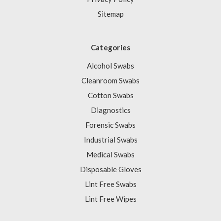
Sitemap
Categories
Alcohol Swabs
Cleanroom Swabs
Cotton Swabs
Diagnostics
Forensic Swabs
Industrial Swabs
Medical Swabs
Disposable Gloves
Lint Free Swabs
Lint Free Wipes