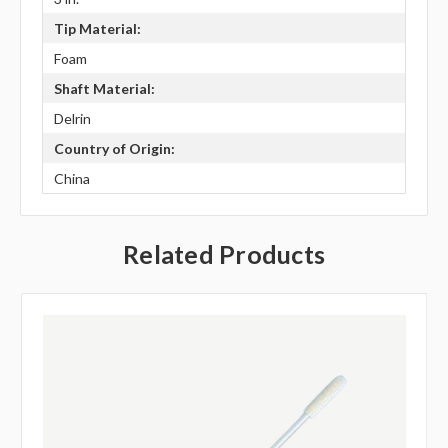
Tip Material:
Foam
Shaft Material:
Delrin
Country of Origin:
China
Related Products