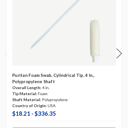
Puritan Foam Swab, Cylindrical Tip, 4 In.,
Polypropylene Shaft
Overall Length:
4 in.
Tip Material:
Foam
Shaft Material:
Polypropylene
Country of Origin:
USA
$18.21 - $336.35