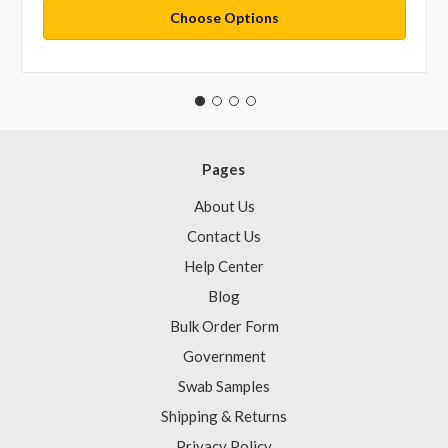
Choose Options
Pages
About Us
Contact Us
Help Center
Blog
Bulk Order Form
Government
Swab Samples
Shipping & Returns
Privacy Policy