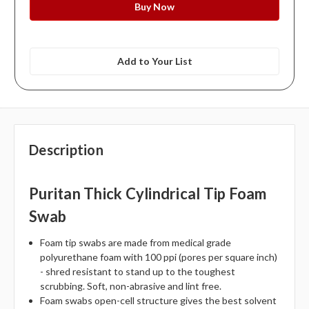
Add to Your List
Description
Puritan Thick Cylindrical Tip Foam
Swab
Foam tip swabs are made from medical grade
polyurethane foam with 100 ppi (pores per square inch)
- shred resistant to stand up to the toughest
scrubbing. Soft, non-abrasive and lint free.
Foam swabs open-cell structure gives the best solvent