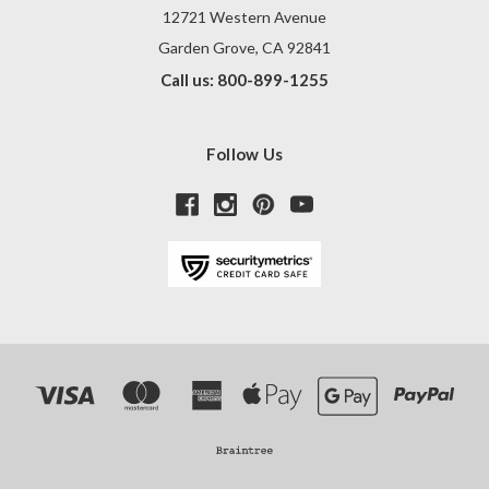
12721 Western Avenue
Garden Grove, CA 92841
Call us: 800-899-1255
Follow Us