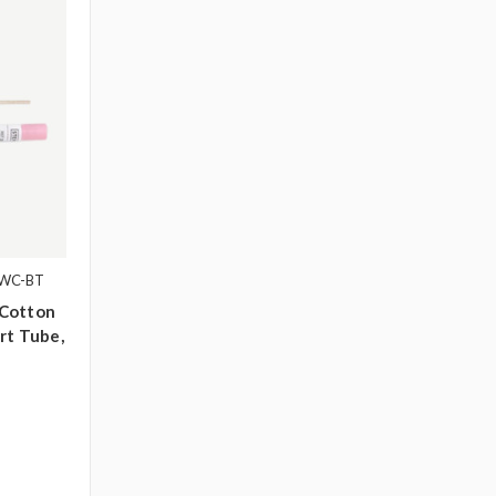
1WC-BT
 Cotton
rt Tube,