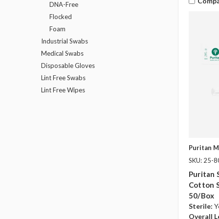
Compa
DNA-Free
Flocked
Foam
Industrial Swabs
Medical Swabs
Disposable Gloves
Lint Free Swabs
Lint Free Wipes
Puritan M
SKU: 25-
Puritan 
Cotton 
50/box
Sterile:
Y
Overall L