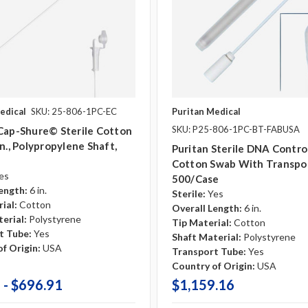
edical
SKU: 25-806-1PC-EC
Puritan Medical
SKU: P25-806-1PC-BT-FABUSA
Cap-Shure© Sterile Cotton
In., Polypropylene Shaft,
Puritan Sterile DNA Contro
Cotton Swab With Transpo
es
500/case
ength:
6 in.
Sterile:
Yes
ial:
Cotton
Overall Length:
6 in.
erial:
Polystyrene
Tip Material:
Cotton
t Tube:
Yes
Shaft Material:
Polystyrene
f Origin:
USA
Transport Tube:
Yes
Country of Origin:
USA
 - $696.91
$1,159.16