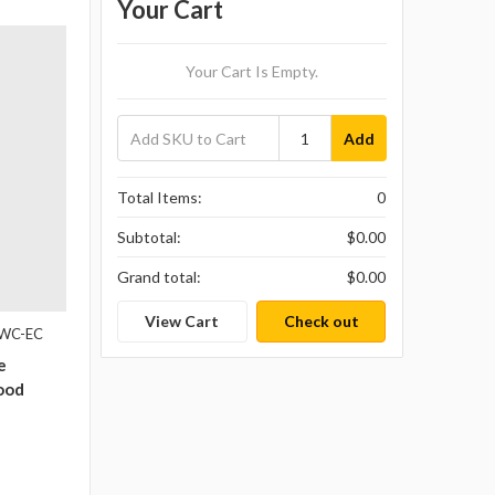
Your Cart
Your Cart Is Empty.
Add
Total Items:
0
Subtotal:
$0.00
Grand total:
$0.00
View Cart
Check out
1WC-EC
e
ood