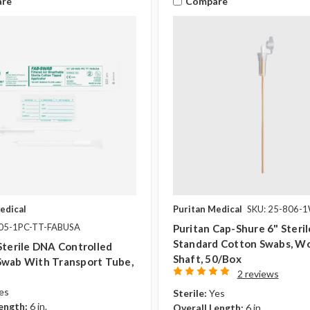
re
Compare
edical
Puritan Medical
SKU: 25-806-
805-1PC-TT-FABUSA
Puritan Cap-Shure 6" Steril
Standard Cotton Swabs, W
Sterile DNA Controlled
Shaft, 50/box
Swab With Transport Tube,
2 reviews
es
Sterile:
Yes
ength:
6 in.
Overall Length:
6 in.