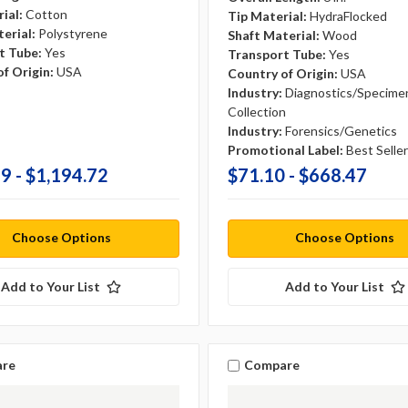
ial:
Cotton
Tip Material:
HydraFlocked
erial:
Polystyrene
Shaft Material:
Wood
t Tube:
Yes
Transport Tube:
Yes
f Origin:
USA
Country of Origin:
USA
Industry:
Diagnostics/Specime
Collection
Industry:
Forensics/Genetics
Promotional Label:
Best Seller
9 - $1,194.72
$71.10 - $668.47
Choose Options
Choose Options
Add to Your List
Add to Your List
re
Compare