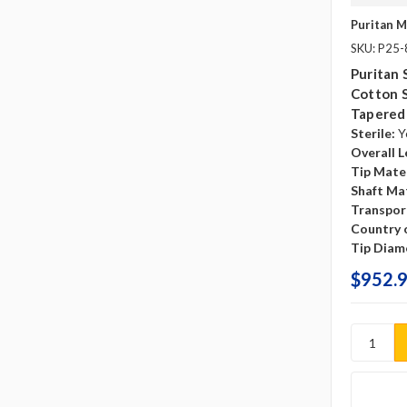
Puritan M
SKU: P25
Puritan 
Cotton 
Tapered
Sterile:
Y
Overall L
Tip Mater
Shaft Mat
Transpor
Country o
Tip Diam
$952.