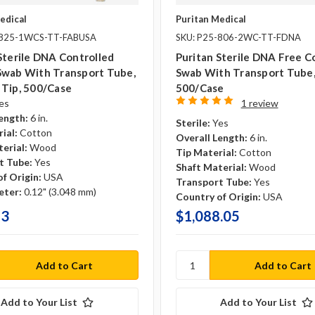
edical
Puritan Medical
-825-1WCS-TT-FABUSA
SKU: P25-806-2WC-TT-FDNA
Sterile DNA Controlled
Puritan Sterile DNA Free C
Swab With Transport Tube,
Swab With Transport Tube
 Tip, 500/case
500/case
es
1 review
ength:
6 in.
Sterile:
Yes
ial:
Cotton
Overall Length:
6 in.
erial:
Wood
Tip Material:
Cotton
t Tube:
Yes
Shaft Material:
Wood
f Origin:
USA
Transport Tube:
Yes
eter:
0.12" (3.048 mm)
Country of Origin:
USA
93
$1,088.05
Add to Your List
Add to Your List