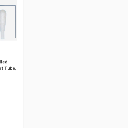
lled
rt Tube,