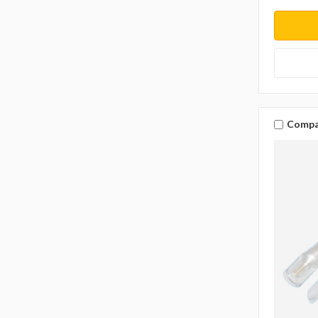
Compa