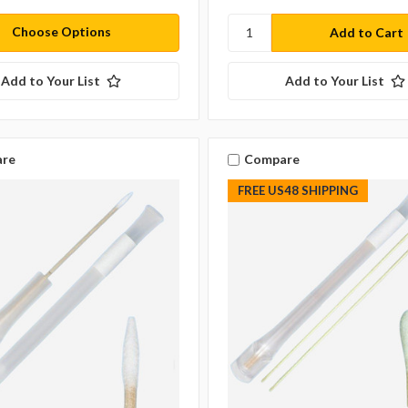
Choose Options
Add to Your List
Add to Your List
re
Compare
FREE US48 SHIPPING