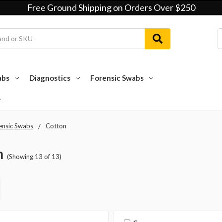
Free Ground Shipping on Orders Over $250
abs
Diagnostics
Forensic Swabs
ensic Swabs
Cotton
n
(Showing 13 of 13)