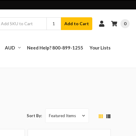
0
Add to Cart
AUD
Need Help? 800-899-1255
Your Lists
Sort By: