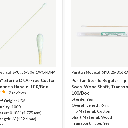
edical
SKU: 25-806-1WC-FDNA
Puritan Medical
SKU: 25-806-
6" Sterile DNA-Free Cotton
Puritan Sterile Regular Tip
ooden Handle, 100/box
Swab, Wood Shaft, Transpo
2 reviews
100/box
Sterile:
Yes
f Origin:
USA
Overall Length:
6 in.
ntity:
1000
Tip Material:
Cotton
eter:
0.188" (4.775 mm)
Shaft Material:
Wood
ength:
6" (152.4 mm)
Transport Tube:
Yes
es