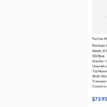
Puritan M
Puritan 
Swab, 6 
50/box
Sterile:
Y
Overall L
Tip Mater
Shaft Mat
Transpor
Country o
$73.95