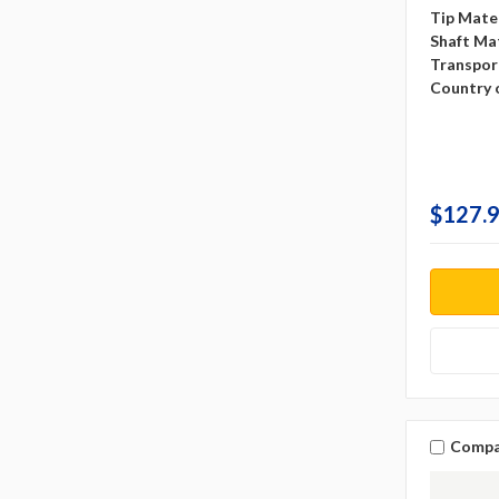
Tip Mater
Shaft Mat
Transpor
Country o
$127.9
Compa