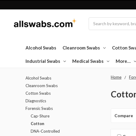
Search
Alcohol Swabs
Cleanroom Swabs
Cotton Sw
Industrial Swabs
Medical Swabs
More…
Home
For
Alcohol Swabs
Cleanroom Swabs
Cotto
Cotton Swabs
Diagnostics
Forensic Swabs
Compare
Cap-Shure
Cotton
DNA-Controlled