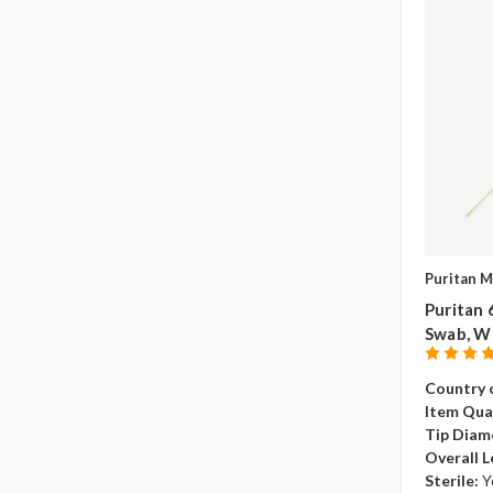
Puritan M
Puritan 
Swab, W
Country o
Item Qua
Tip Diam
Overall L
Sterile:
Y