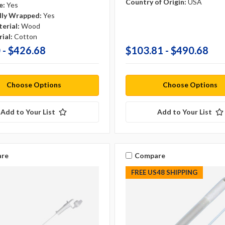
Country of Origin:
USA
e:
Yes
ally Wrapped:
Yes
erial:
Wood
ial:
Cotton
 - $426.68
$103.81 - $490.68
Choose Options
Choose Options
Add to Your List
Add to Your List
re
Compare
FREE US48 SHIPPING