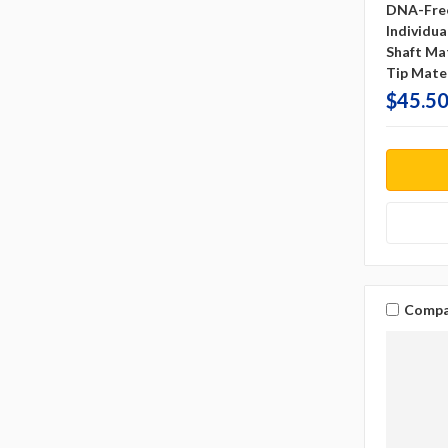
DNA-Fre
Individu
Shaft Mat
Tip Mater
$45.50
Compa