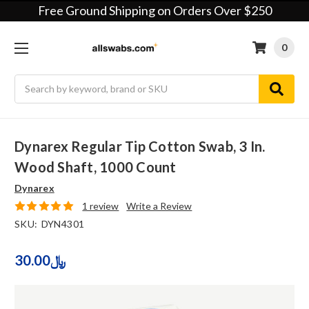
Free Ground Shipping on Orders Over $250
0
Search
Dynarex Regular Tip Cotton Swab, 3 In.
Wood Shaft, 1000 Count
Dynarex
1 review
Write a Review
SKU:
DYN4301
30.00﷼