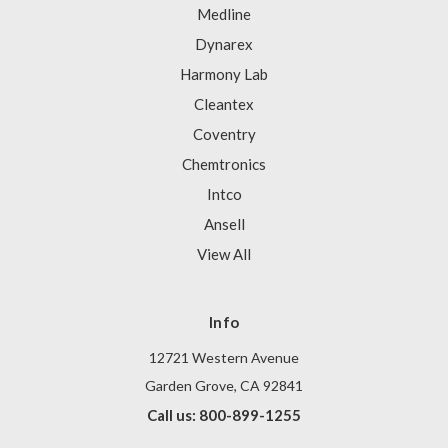
Medline
Dynarex
Harmony Lab
Cleantex
Coventry
Chemtronics
Intco
Ansell
View All
Info
12721 Western Avenue
Garden Grove, CA 92841
Call us: 800-899-1255