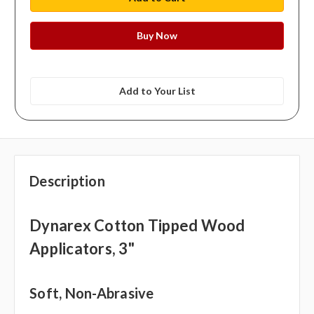
Add to Your List
Description
Dynarex Cotton Tipped Wood
Applicators, 3"
Soft, Non-Abrasive