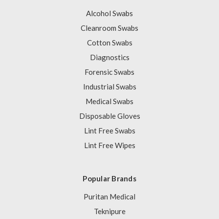
Alcohol Swabs
Cleanroom Swabs
Cotton Swabs
Diagnostics
Forensic Swabs
Industrial Swabs
Medical Swabs
Disposable Gloves
Lint Free Swabs
Lint Free Wipes
Popular Brands
Puritan Medical
Teknipure