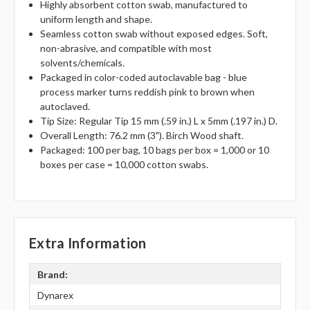
Highly absorbent cotton swab, manufactured to
uniform length and shape.
Seamless cotton swab without exposed edges. Soft,
non-abrasive, and compatible with most
solvents/chemicals.
Packaged in color-coded autoclavable bag - blue
process marker turns reddish pink to brown when
autoclaved.
Tip Size: Regular Tip 15 mm (.59 in.) L x 5mm (.197 in.) D.
Overall Length: 76.2 mm (3"). Birch Wood shaft.
Packaged: 100 per bag, 10 bags per box = 1,000 or 10
boxes per case = 10,000 cotton swabs.
Extra Information
Brand:
Dynarex