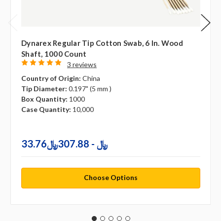
Dynarex Regular Tip Cotton Swab, 6 In. Wood
Shaft, 1000 Count
3 reviews
Country of Origin:
China
Tip Diameter:
0.197" (5 mm )
Box Quantity:
1000
Case Quantity:
10,000
33.76﷼ - 307.88﷼
Choose Options