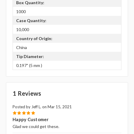
Box Quantity:
1000
Case Quantity:
10,000
Country of Origin:
China
Tip Diameter:
0.197" (5 mm )
1 Reviews
Posted by Jeff L. on Mar 15, 2021
5
Happy Customer
Glad we could get these.