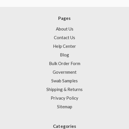
Pages
About Us
Contact Us
Help Center
Blog
Bulk Order Form
Government
Swab Samples
Shipping & Returns
Privacy Policy
Sitemap
Categories