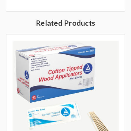
Related Products