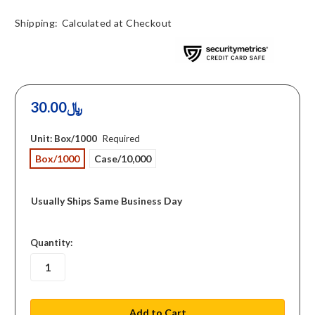
Shipping:
Calculated at Checkout
30.00﷼
Unit:
Box/1000
Required
Box/1000
Case/10,000
Usually Ships Same Business Day
in
Quantity:
stock