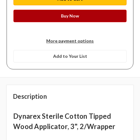
More payment options
Add to Your List
Description
Dynarex Sterile Cotton Tipped
Wood Applicator, 3", 2/wrapper