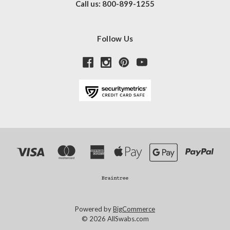
Call us: 800-899-1255
Follow Us
Powered by
BigCommerce
© 2026 AllSwabs.com