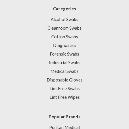
Categories
Alcohol Swabs
Cleanroom Swabs
Cotton Swabs
Diagnostics
Forensic Swabs
Industrial Swabs
Medical Swabs
Disposable Gloves
Lint Free Swabs
Lint Free Wipes
Popular Brands
Puritan Medical