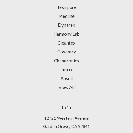
Teknipure
Medline
Dynarex
Harmony Lab
Cleantex
Coventry
Chemtronics
Intco
Ansell
View All
Info
12721 Western Avenue
Garden Grove, CA 92841