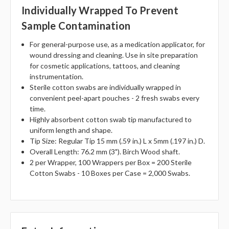
Individually Wrapped To Prevent
Sample Contamination
For general-purpose use, as a medication applicator, for
wound dressing and cleaning. Use in site preparation
for cosmetic applications, tattoos, and cleaning
instrumentation.
Sterile cotton swabs are individually wrapped in
convenient peel-apart pouches - 2 fresh swabs every
time.
Highly absorbent cotton swab tip manufactured to
uniform length and shape.
Tip Size: Regular Tip 15 mm (.59 in.) L x 5mm (.197 in.) D.
Overall Length: 76.2 mm (3"). Birch Wood shaft.
2 per Wrapper, 100 Wrappers per Box = 200 Sterile
Cotton Swabs - 10 Boxes per Case = 2,000 Swabs.