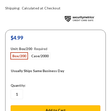
Shipping:
Calculated at Checkout
$4.99
Unit:
Box/200
Required
Box/200
Case/2000
Usually Ships Same Business Day
in
Quantity:
stock