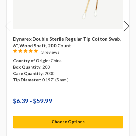
Dynarex Double Sterile Regular Tip Cotton Swab,
6", Wood Shaft, 200 Count
3 reviews
Country of Origin:
China
Box Quantity:
200
Case Quantity:
2000
Tip Diameter:
0.197" (5 mm )
$6.39 - $59.99
Choose Options