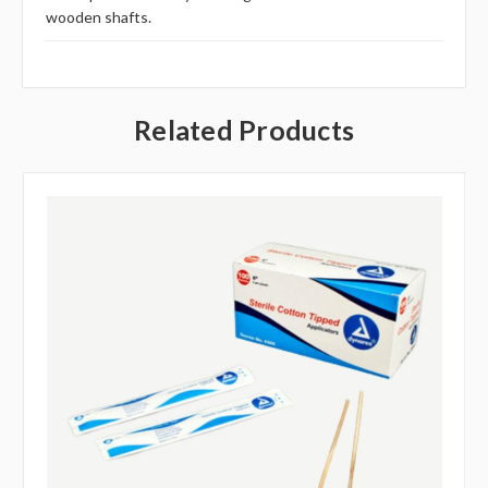
wooden shafts.
Related Products