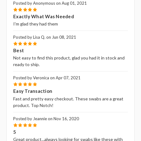
Posted by Anonymous on Aug 01, 2021
5
Exactly What Was Needed
I'm glad they had them
Posted by Lisa Q. on Jun 08, 2021
5
Best
Not easy to find this product, glad you had it in stock and
ready to ship.
Posted by Veronica on Apr 07, 2021
5
Easy Transaction
Fast and pretty easy checkout. These swabs are a great
product. Top Notch!
Posted by Jeannie on Nov 16, 2020
5
5
Great product...always looking for swabs like these with