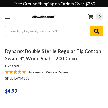
Free Ground Shipping on Orders Over $250
0
Search
Dynarex Double Sterile Regular Tip Cotton
Swab, 3", Wood Shaft, 200 Count
Dynarex
4 reviews
Write a Review
SKU:
DYN4303
$4.99