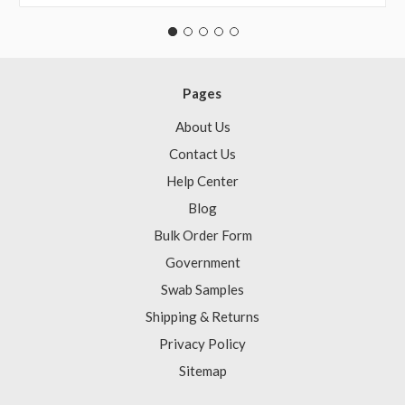
Pages
About Us
Contact Us
Help Center
Blog
Bulk Order Form
Government
Swab Samples
Shipping & Returns
Privacy Policy
Sitemap