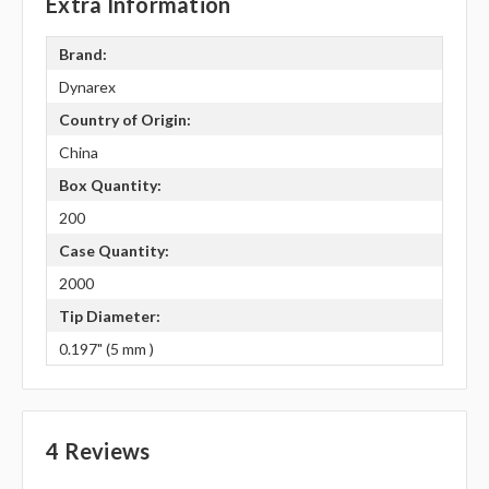
Extra Information
Brand:
Dynarex
Country of Origin:
China
Box Quantity:
200
Case Quantity:
2000
Tip Diameter:
0.197" (5 mm )
4 Reviews