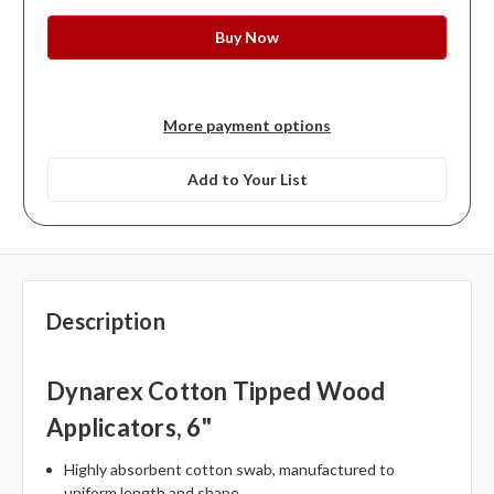
More payment options
Add to Your List
Description
Dynarex Cotton Tipped Wood
Applicators, 6"
Highly absorbent cotton swab, manufactured to
uniform length and shape.