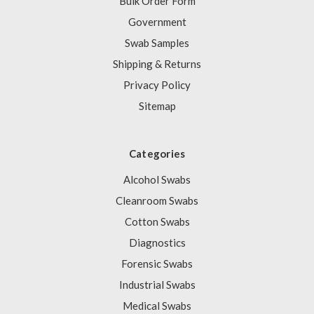
Bulk Order Form
Government
Swab Samples
Shipping & Returns
Privacy Policy
Sitemap
Categories
Alcohol Swabs
Cleanroom Swabs
Cotton Swabs
Diagnostics
Forensic Swabs
Industrial Swabs
Medical Swabs