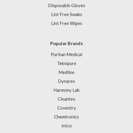
Disposable Gloves
Lint Free Swabs
Lint Free Wipes
Popular Brands
Puritan Medical
Teknipure
Medline
Dynarex
Harmony Lab
Cleantex
Coventry
Chemtronics
Intco