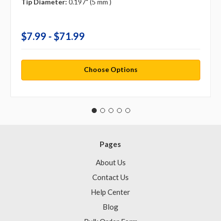
Tip Diameter:
0.197" (5 mm )
$7.99 - $71.99
Choose Options
Pages
About Us
Contact Us
Help Center
Blog