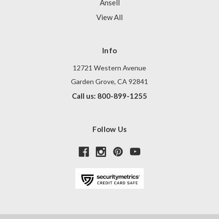
Ansell
View All
Info
12721 Western Avenue
Garden Grove, CA 92841
Call us: 800-899-1255
Follow Us