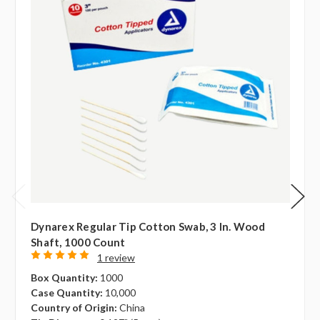
Dynarex Regular Tip Cotton Swab, 3 In. Wood
Shaft, 1000 Count
1 review
Box Quantity:
1000
Case Quantity:
10,000
Country of Origin:
China