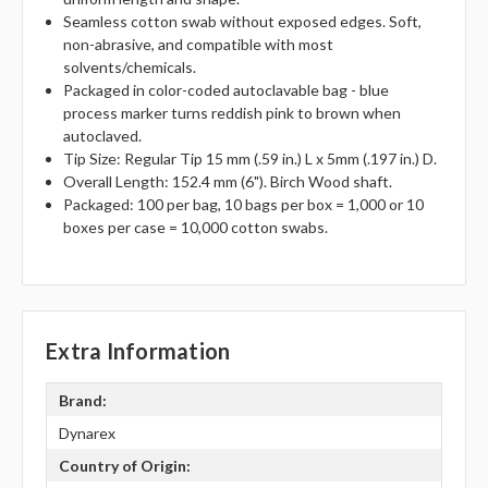
Seamless cotton swab without exposed edges. Soft,
non-abrasive, and compatible with most
solvents/chemicals.
Packaged in color-coded autoclavable bag - blue
process marker turns reddish pink to brown when
autoclaved.
Tip Size: Regular Tip 15 mm (.59 in.) L x 5mm (.197 in.) D.
Overall Length: 152.4 mm (6"). Birch Wood shaft.
Packaged: 100 per bag, 10 bags per box = 1,000 or 10
boxes per case = 10,000 cotton swabs.
Extra Information
Brand:
Dynarex
Country of Origin: