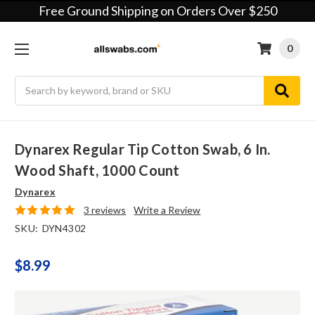
Free Ground Shipping on Orders Over $250
0
Search
Dynarex Regular Tip Cotton Swab, 6 In.
Wood Shaft, 1000 Count
Dynarex
3 reviews
Write a Review
SKU:
DYN4302
$8.99