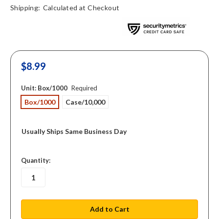
Shipping:
Calculated at Checkout
$8.99
Unit:
Box/1000
Required
Box/1000
Case/10,000
Usually Ships Same Business Day
in
Quantity:
stock