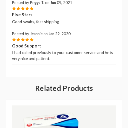
Posted by Peggy T. on Jun 09, 2021
5
Five Stars
Good swabs, fast shipping
Posted by Jeannie on Jan 29, 2020
5
Good Support
I had called previously to your customer service and he is
very nice and patient.
Related Products