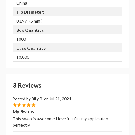
China
Tip Diameter:
0.197" (5 mm )
Box Quantity:
1000
Case Quantity:
10,000
3 Reviews
Posted by Billy B. on Jul 21, 2021
5
My Swabs
This swab is awesome I love it it fits my application
perfectly.