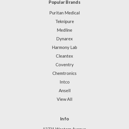
Popular Brands
Puritan Medical
Teknipure
Medline
Dynarex
Harmony Lab
Cleantex
Coventry
Chemtronics
Intco
Ansell
View All
Info
12721 Western Avenue