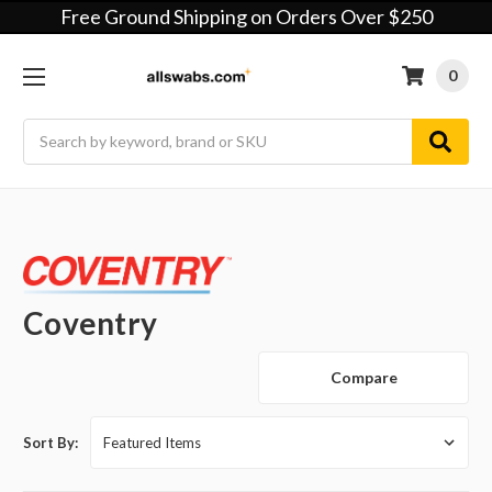
Free Ground Shipping on Orders Over $250
0
Search
Coventry
Compare
Sort By: