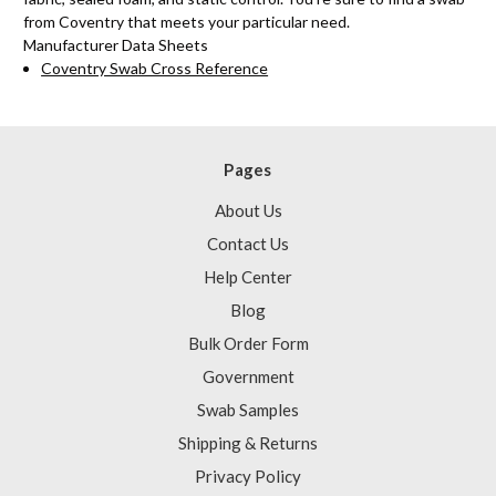
from Coventry that meets your particular need.
Manufacturer Data Sheets
Coventry Swab Cross Reference
Pages
About Us
Contact Us
Help Center
Blog
Bulk Order Form
Government
Swab Samples
Shipping & Returns
Privacy Policy