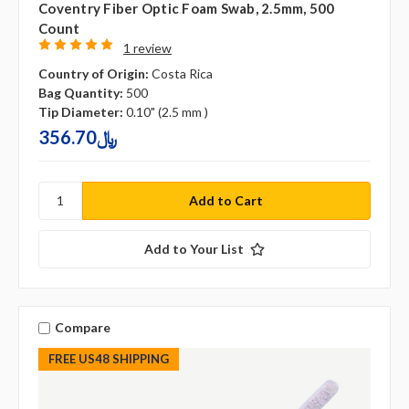
Coventry Fiber Optic Foam Swab, 2.5mm, 500
Count
1 review
Country of Origin:
Costa Rica
Bag Quantity:
500
Tip Diameter:
0.10" (2.5 mm )
356.70﷼
Add to Your List
Compare
FREE US48 SHIPPING