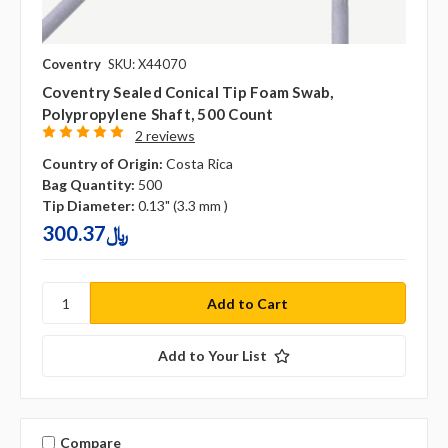
Coventry
SKU: X44070
Coventry Sealed Conical Tip Foam Swab,
Polypropylene Shaft, 500 Count
2 reviews
Country of Origin:
Costa Rica
Bag Quantity:
500
Tip Diameter:
0.13" (3.3 mm )
300.37﷼
Add to Your List
Compare