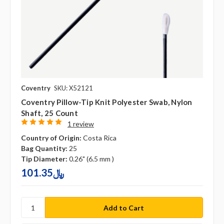
Coventry
SKU: X52121
Coventry Pillow-Tip Knit Polyester Swab, Nylon
Shaft, 25 Count
1 review
Country of Origin:
Costa Rica
Bag Quantity:
25
Tip Diameter:
0.26" (6.5 mm )
101.35﷼