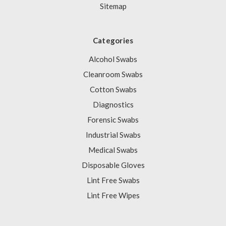
Sitemap
Categories
Alcohol Swabs
Cleanroom Swabs
Cotton Swabs
Diagnostics
Forensic Swabs
Industrial Swabs
Medical Swabs
Disposable Gloves
Lint Free Swabs
Lint Free Wipes