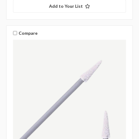
Add to Your List
Compare