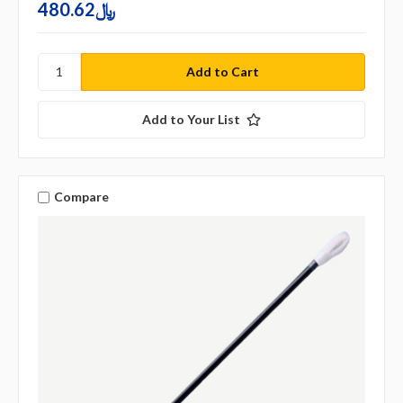
480.62﷼
Add to Your List
Compare