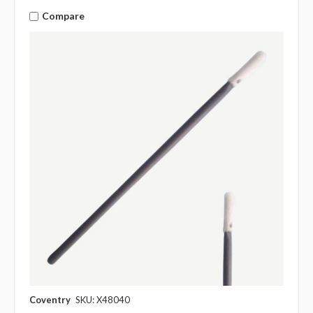
Compare
Coventry
SKU: X48040