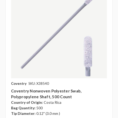
Coventry
SKU: X38540
Coventry Nonwoven Polyester Swab,
Polypropylene Shaft, 500 Count
Country of Origin:
Costa Rica
Bag Quantity:
500
Tip Diameter:
0.12" (3.0 mm )