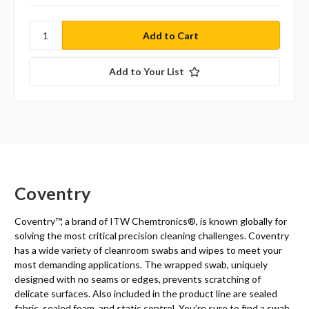
Add to Your List
Coventry
Coventry™, a brand of ITW Chemtronics
®
, is known globally for
solving the most critical precision cleaning challenges. Coventry
has a wide variety of cleanroom swabs and wipes to meet your
most demanding applications. The wrapped swab, uniquely
designed with no seams or edges, prevents scratching of
delicate surfaces. Also included in the product line are sealed
fabric, sealed foam, and static control. You’re sure to find a swab