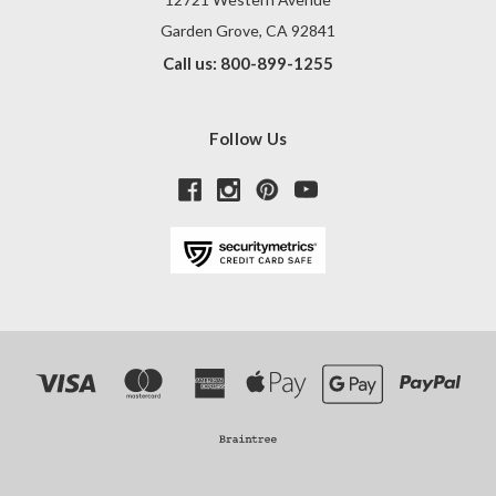
Garden Grove, CA 92841
Call us: 800-899-1255
Follow Us