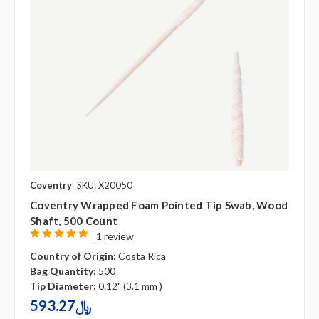
Coventry
SKU: X20050
Coventry Wrapped Foam Pointed Tip Swab, Wood
Shaft, 500 Count
1 review
Country of Origin:
Costa Rica
Bag Quantity:
500
Tip Diameter:
0.12" (3.1 mm )
593.27﷼