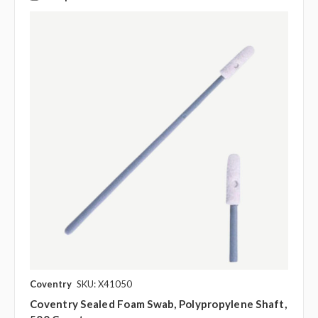
Coventry
SKU: X41050
Coventry Sealed Foam Swab, Polypropylene Shaft,