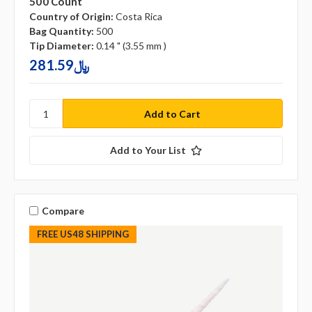
500 Count
Country of Origin:
Costa Rica
Bag Quantity:
500
Tip Diameter:
0.14 " (3.55 mm )
281.59﷼
Add to Your List
Compare
FREE US48 SHIPPING