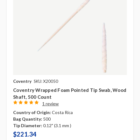
Coventry
SKU: X20050
Coventry Wrapped Foam Pointed Tip Swab, Wood
Shaft, 500 Count
1 review
Country of Origin:
Costa Rica
Bag Quantity:
500
Tip Diameter:
0.12" (3.1 mm )
$221.34