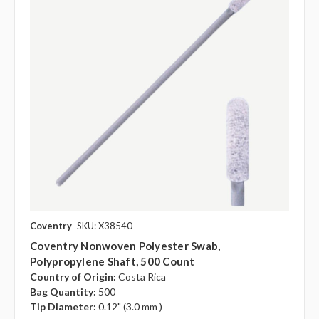
Coventry
SKU: X38540
Coventry Nonwoven Polyester Swab,
Polypropylene Shaft, 500 Count
Country of Origin:
Costa Rica
Bag Quantity:
500
Tip Diameter:
0.12" (3.0 mm )