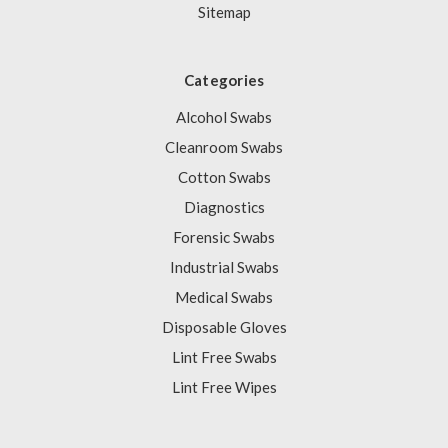
Sitemap
Categories
Alcohol Swabs
Cleanroom Swabs
Cotton Swabs
Diagnostics
Forensic Swabs
Industrial Swabs
Medical Swabs
Disposable Gloves
Lint Free Swabs
Lint Free Wipes