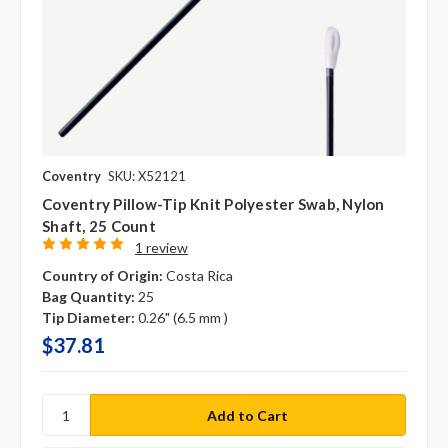
Coventry
SKU: X52121
Coventry Pillow-Tip Knit Polyester Swab, Nylon
Shaft, 25 Count
1 review
Country of Origin:
Costa Rica
Bag Quantity:
25
Tip Diameter:
0.26" (6.5 mm )
$37.81