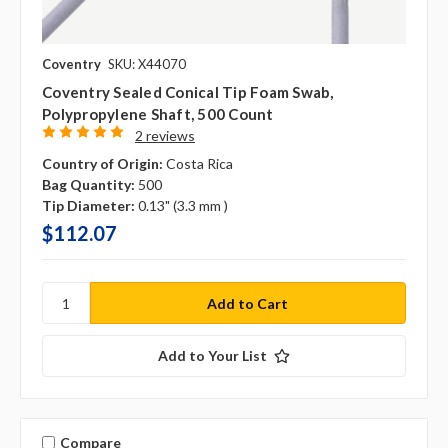
Coventry
SKU: X44070
Coventry Sealed Conical Tip Foam Swab,
Polypropylene Shaft, 500 Count
2 reviews
Country of Origin:
Costa Rica
Bag Quantity:
500
Tip Diameter:
0.13" (3.3 mm )
$112.07
Add to Your List
Compare