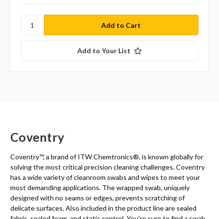
Add to Your List
Coventry
Coventry™, a brand of ITW Chemtronics
®
, is known globally for
solving the most critical precision cleaning challenges. Coventry
has a wide variety of cleanroom swabs and wipes to meet your
most demanding applications. The wrapped swab, uniquely
designed with no seams or edges, prevents scratching of
delicate surfaces. Also included in the product line are sealed
fabric, sealed foam, and static control. You’re sure to find a swab