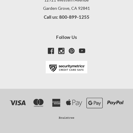
Garden Grove, CA 92841
Call us: 800-899-1255
Follow Us