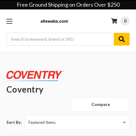
Free Ground Shipping on Orders Over $250
0
Search
Coventry
Compare
Sort By: