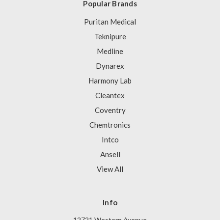
Popular Brands
Puritan Medical
Teknipure
Medline
Dynarex
Harmony Lab
Cleantex
Coventry
Chemtronics
Intco
Ansell
View All
Info
12721 Western Avenue