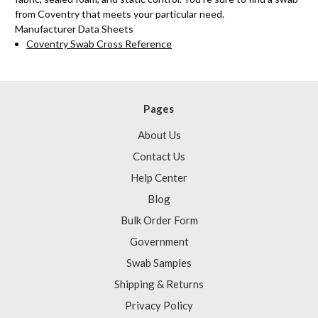
from Coventry that meets your particular need.
Manufacturer Data Sheets
Coventry Swab Cross Reference
Pages
About Us
Contact Us
Help Center
Blog
Bulk Order Form
Government
Swab Samples
Shipping & Returns
Privacy Policy