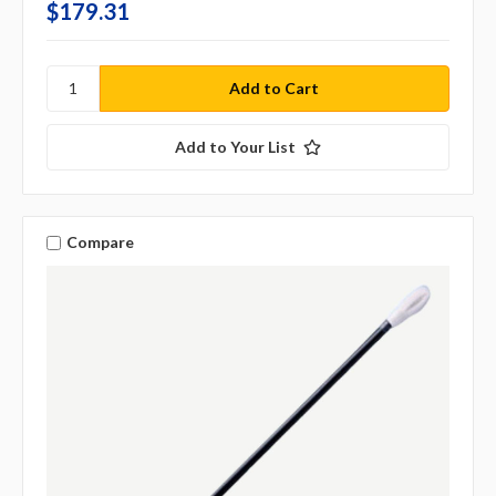
$179.31
Add to Your List
Compare