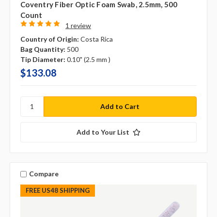
Coventry Fiber Optic Foam Swab, 2.5mm, 500
Count
1 review
Country of Origin:
Costa Rica
Bag Quantity:
500
Tip Diameter:
0.10" (2.5 mm )
$133.08
Add to Your List
Compare
FREE US48 SHIPPING