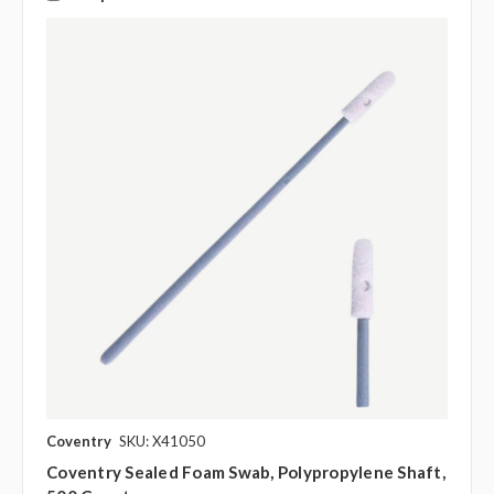
Coventry
SKU: X41050
Coventry Sealed Foam Swab, Polypropylene Shaft,