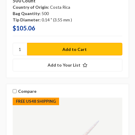
500 Count
Country of Origin:
Costa Rica
Bag Quantity:
500
Tip Diameter:
0.14 " (3.55 mm )
$105.06
Add to Your List
Compare
FREE US48 SHIPPING