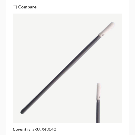
Compare
Coventry
SKU: X48040