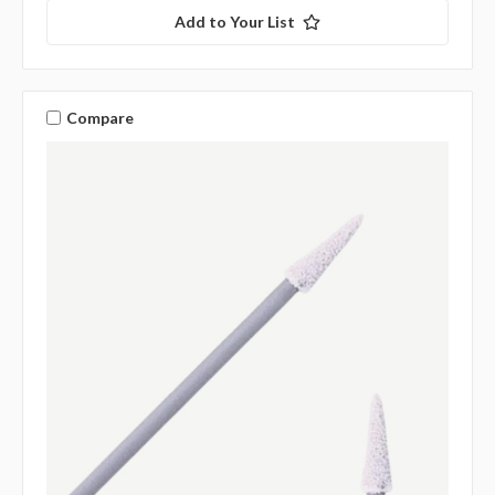
Add to Your List
Compare