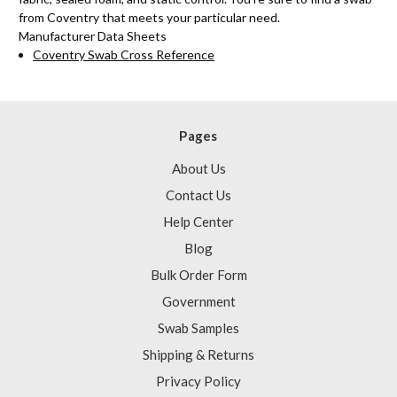
from Coventry that meets your particular need.
Manufacturer Data Sheets
Coventry Swab Cross Reference
Pages
About Us
Contact Us
Help Center
Blog
Bulk Order Form
Government
Swab Samples
Shipping & Returns
Privacy Policy