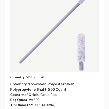
Coventry
SKU: X38540
Coventry Nonwoven Polyester Swab,
Polypropylene Shaft, 500 Count
Country of Origin:
Costa Rica
Bag Quantity:
500
Tip Diameter:
0.12" (3.0 mm )