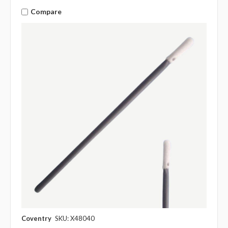
Compare
Coventry
SKU: X48040