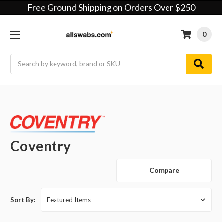
Free Ground Shipping on Orders Over $250
0
Search
Coventry
Compare
Sort By: