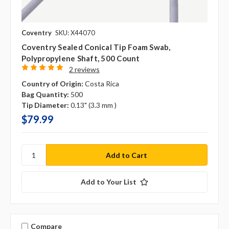
Coventry
SKU: X44070
Coventry Sealed Conical Tip Foam Swab,
Polypropylene Shaft, 500 Count
2 reviews
Country of Origin:
Costa Rica
Bag Quantity:
500
Tip Diameter:
0.13" (3.3 mm )
$79.99
Add to Your List
Compare