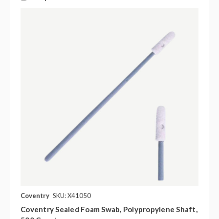
Coventry
SKU: X41050
Coventry Sealed Foam Swab, Polypropylene Shaft,