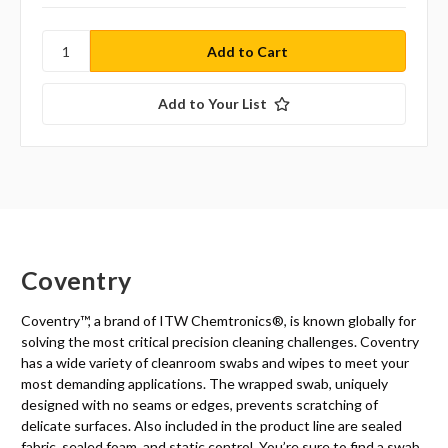
Add to Your List
Coventry
Coventry™, a brand of ITW Chemtronics
®
, is known globally for
solving the most critical precision cleaning challenges. Coventry
has a wide variety of cleanroom swabs and wipes to meet your
most demanding applications. The wrapped swab, uniquely
designed with no seams or edges, prevents scratching of
delicate surfaces. Also included in the product line are sealed
fabric, sealed foam, and static control. You’re sure to find a swab