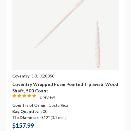
Coventry
SKU: X20050
Coventry Wrapped Foam Pointed Tip Swab, Wood
Shaft, 500 Count
1 review
Country of Origin:
Costa Rica
Bag Quantity:
500
Tip Diameter:
0.12" (3.1 mm )
$157.99