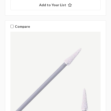
Add to Your List
Compare