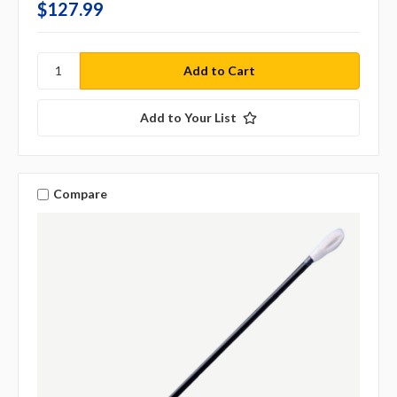
$127.99
Add to Your List
Compare