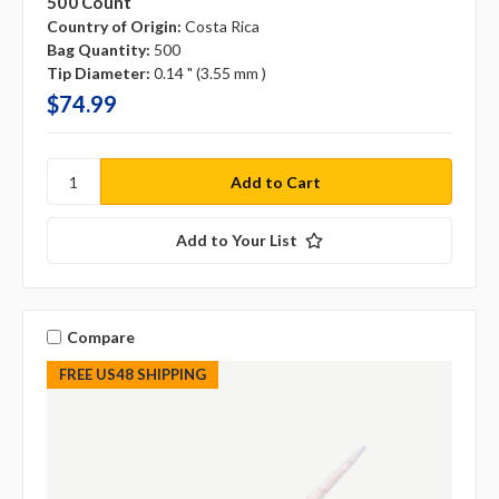
500 Count
Country of Origin:
Costa Rica
Bag Quantity:
500
Tip Diameter:
0.14 " (3.55 mm )
$74.99
Add to Your List
Compare
FREE US48 SHIPPING