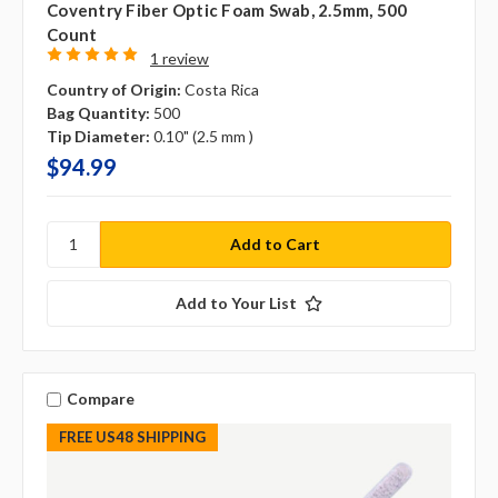
Coventry Fiber Optic Foam Swab, 2.5mm, 500
Count
1 review
Country of Origin:
Costa Rica
Bag Quantity:
500
Tip Diameter:
0.10" (2.5 mm )
$94.99
Add to Your List
Compare
FREE US48 SHIPPING