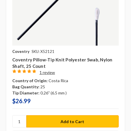
Coventry
SKU: X52121
Coventry Pillow-Tip Knit Polyester Swab, Nylon
Shaft, 25 Count
1 review
Country of Origin:
Costa Rica
Bag Quantity:
25
Tip Diameter:
0.26" (6.5 mm )
$26.99