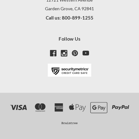
Garden Grove, CA 92841
Call us: 800-899-1255
Follow Us