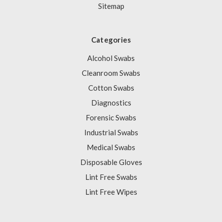
Sitemap
Categories
Alcohol Swabs
Cleanroom Swabs
Cotton Swabs
Diagnostics
Forensic Swabs
Industrial Swabs
Medical Swabs
Disposable Gloves
Lint Free Swabs
Lint Free Wipes