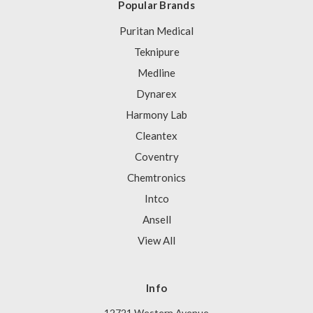
Popular Brands
Puritan Medical
Teknipure
Medline
Dynarex
Harmony Lab
Cleantex
Coventry
Chemtronics
Intco
Ansell
View All
Info
12721 Western Avenue