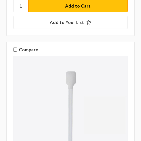
Add to Your List
Compare