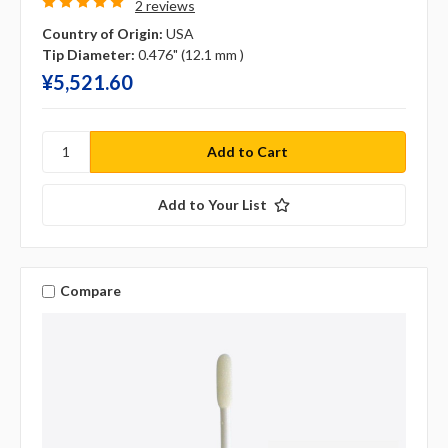
2 reviews
Country of Origin:
USA
Tip Diameter:
0.476" (12.1 mm )
¥‎5,521.60
Add to Your List
Compare