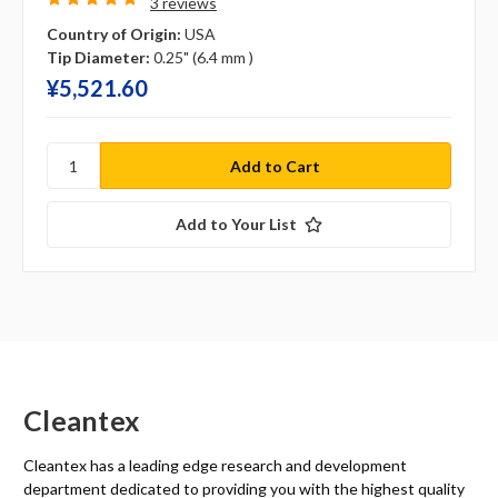
3 reviews
Country of Origin:
USA
Tip Diameter:
0.25" (6.4 mm )
¥‎5,521.60
Add to Your List
Cleantex
Cleantex has a leading edge research and development
department dedicated to providing you with the highest quality