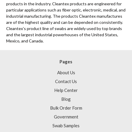
products in the industry. Cleantex products are engineered for
particular applications such as fiber optic, electronic, medical, and
industrial manufacturing. The products Cleantex manufactures
are of the highest quality and can be depended on consistently.
Cleantex's product line of swabs are widely used by top brands
and the largest industrial powerhouses of the United States,
Mexico, and Canada.
Pages
About Us
Contact Us
Help Center
Blog
Bulk Order Form
Government
Swab Samples