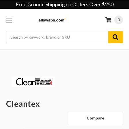
Free Ground Shipping on Orders Over $250
0
Search
Cleantex
Compare