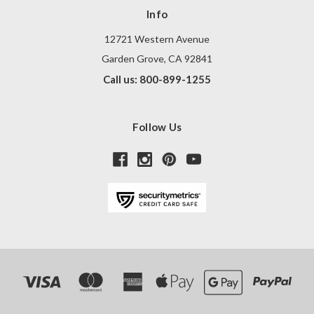
Info
12721 Western Avenue
Garden Grove, CA 92841
Call us: 800-899-1255
Follow Us