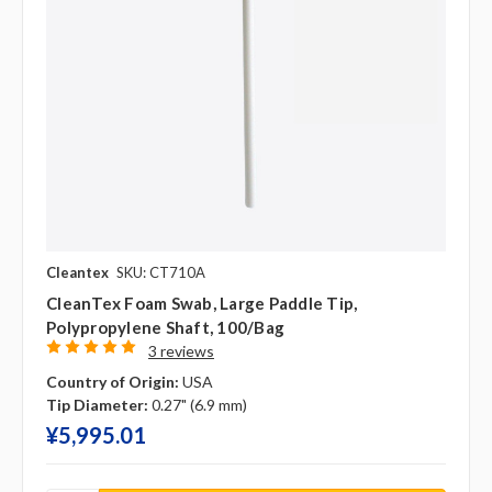
Cleantex
SKU: CT710A
CleanTex Foam Swab, Large Paddle Tip,
Polypropylene Shaft, 100/bag
3 reviews
Country of Origin:
USA
Tip Diameter:
0.27" (6.9 mm)
¥‎5,995.01