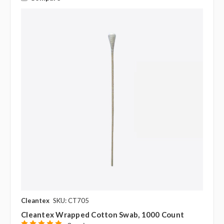
Cleantex
SKU: CT705
Cleantex Wrapped Cotton Swab, 1000 Count