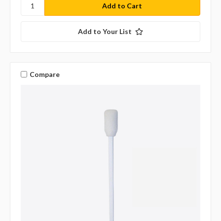
Add to Your List
Compare