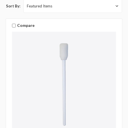
Sort By:
Compare