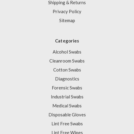
Shipping & Returns
Privacy Policy
Sitemap
Categories
Alcohol Swabs
Cleanroom Swabs
Cotton Swabs
Diagnostics
Forensic Swabs
Industrial Swabs
Medical Swabs
Disposable Gloves
Lint Free Swabs
Lint Free Wipes