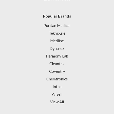
Popular Brands
Puritan Medical
Teknipure
Medline
Dynarex
Harmony Lab
Cleantex
Coventry
Chemtronics
Intco
Ansell
View All