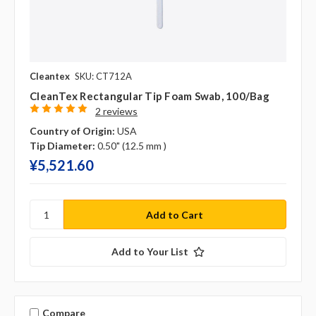
Cleantex
SKU: CT712A
CleanTex Rectangular Tip Foam Swab, 100/bag
2 reviews
Country of Origin:
USA
Tip Diameter:
0.50" (12.5 mm )
¥‎5,521.60
Add to Your List
Compare