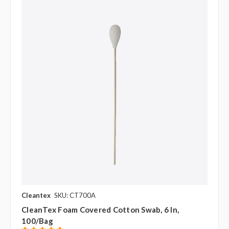
Cleantex
SKU: CT700A
CleanTex Foam Covered Cotton Swab, 6 In,
100/bag