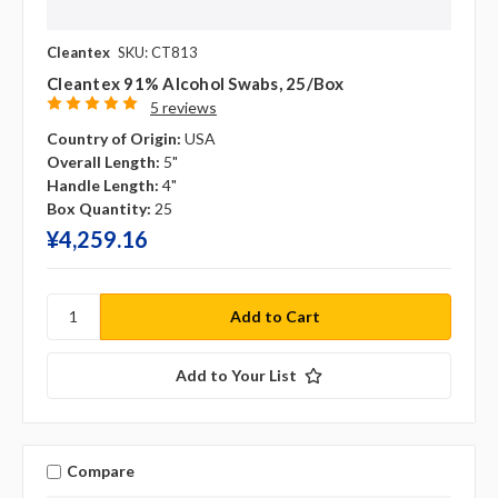
Cleantex
SKU: CT813
Cleantex 91% Alcohol Swabs, 25/box
5 reviews
Country of Origin:
USA
Overall Length:
5"
Handle Length:
4"
Box Quantity:
25
¥‎4,259.16
Add to Your List
Compare