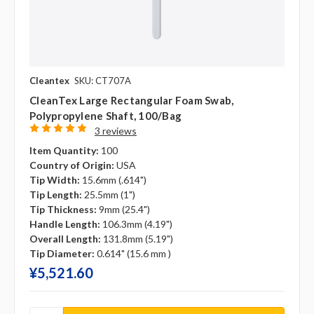
Cleantex
SKU: CT707A
CleanTex Large Rectangular Foam Swab,
Polypropylene Shaft, 100/bag
3 reviews
Item Quantity:
100
Country of Origin:
USA
Tip Width:
15.6mm (.614")
Tip Length:
25.5mm (1")
Tip Thickness:
9mm (25.4")
Handle Length:
106.3mm (4.19")
Overall Length:
131.8mm (5.19")
Tip Diameter:
0.614" (15.6 mm )
¥‎5,521.60