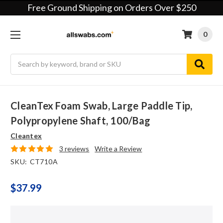
Free Ground Shipping on Orders Over $250
0
Search
CleanTex Foam Swab, Large Paddle Tip,
Polypropylene Shaft, 100/bag
Cleantex
3 reviews
Write a Review
SKU:
CT710A
$37.99