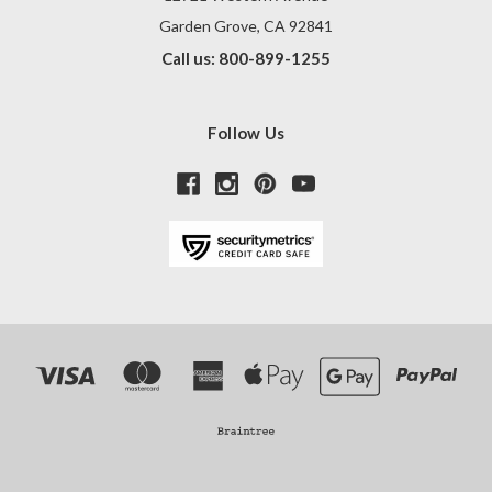
Garden Grove, CA 92841
Call us: 800-899-1255
Follow Us