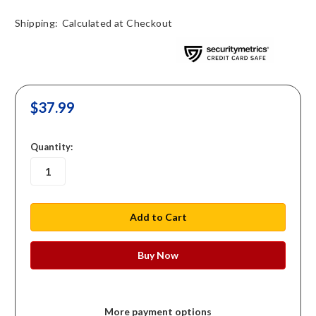
Shipping:
Calculated at Checkout
$37.99
in
Quantity:
stock
More payment options