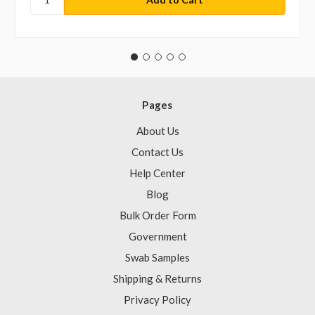
Pages
About Us
Contact Us
Help Center
Blog
Bulk Order Form
Government
Swab Samples
Shipping & Returns
Privacy Policy