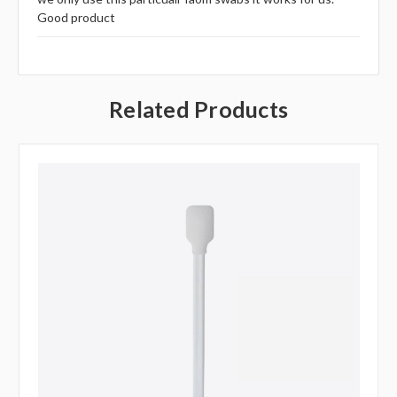
Good product
Related Products