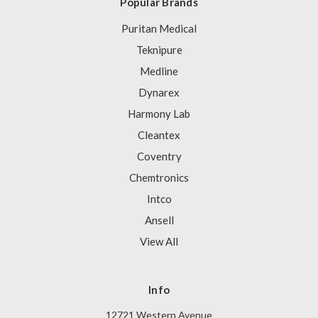
Popular Brands
Puritan Medical
Teknipure
Medline
Dynarex
Harmony Lab
Cleantex
Coventry
Chemtronics
Intco
Ansell
View All
Info
12721 Western Avenue