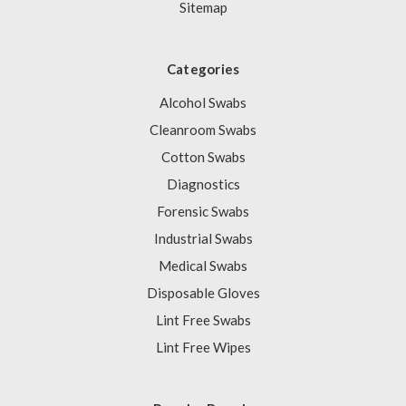
Sitemap
Categories
Alcohol Swabs
Cleanroom Swabs
Cotton Swabs
Diagnostics
Forensic Swabs
Industrial Swabs
Medical Swabs
Disposable Gloves
Lint Free Swabs
Lint Free Wipes