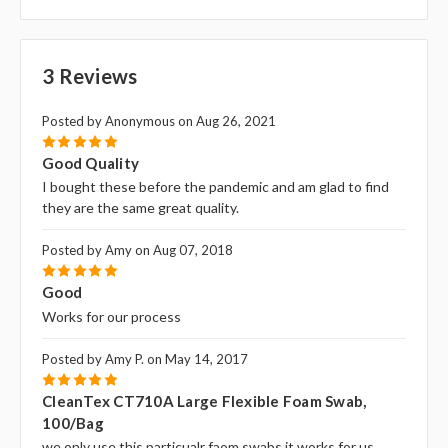
3 Reviews
Posted by Anonymous on Aug 26, 2021
5
Good Quality
I bought these before the pandemic and am glad to find
they are the same great quality.
Posted by Amy on Aug 07, 2018
5
Good
Works for our process
Posted by Amy P. on May 14, 2017
5
CleanTex CT710A Large Flexible Foam Swab,
100/bag
we only use this particualr faom swabs it works for us.