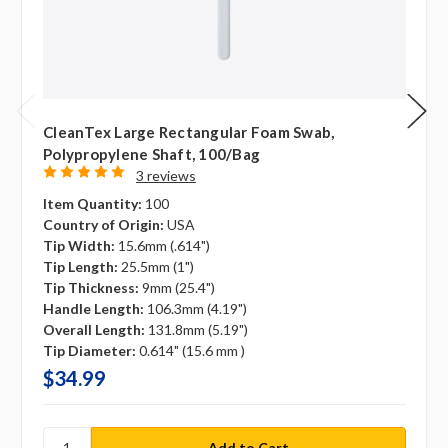
CleanTex Large Rectangular Foam Swab,
Polypropylene Shaft, 100/bag
3 reviews
Item Quantity:
100
Country of Origin:
USA
Tip Width:
15.6mm (.614")
Tip Length:
25.5mm (1")
Tip Thickness:
9mm (25.4")
Handle Length:
106.3mm (4.19")
Overall Length:
131.8mm (5.19")
Tip Diameter:
0.614" (15.6 mm )
$34.99