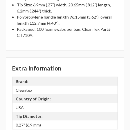
Tip Size: 6.9mm (.27") width, 20.65mm (.812") length,
6.2mm (.244") thick.
Polypropylene handle length 96.15mm (3.62"), overall
length 112.7mm (4.43").
Packaged: 100 foam swabs per bag. CleanTex Part#
CT710A.
Extra Information
Brand:
Cleantex
Country of Origin:
USA
Tip Diameter:
0.27" (6.9 mm)