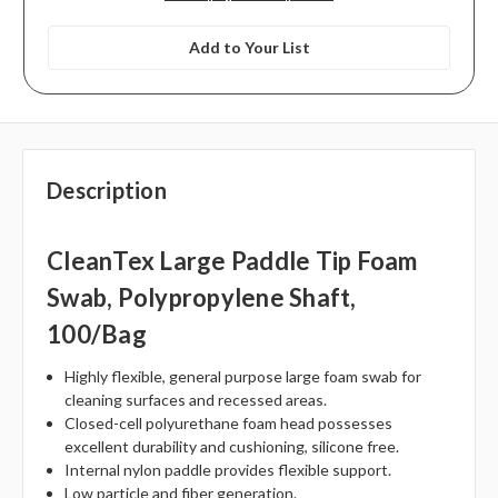
Add to Your List
Description
CleanTex Large Paddle Tip Foam
Swab, Polypropylene Shaft,
100/bag
Highly flexible, general purpose large foam swab for
cleaning surfaces and recessed areas.
Closed-cell polyurethane foam head possesses
excellent durability and cushioning, silicone free.
Internal nylon paddle provides flexible support.
Low particle and fiber generation.