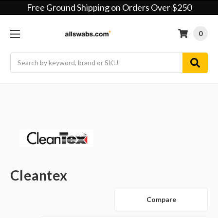
Free Ground Shipping on Orders Over $250
0
Search
Cleantex
Compare