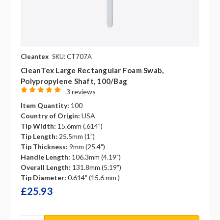
Cleantex
SKU: CT707A
CleanTex Large Rectangular Foam Swab,
Polypropylene Shaft, 100/bag
3 reviews
Item Quantity:
100
Country of Origin:
USA
Tip Width:
15.6mm (.614")
Tip Length:
25.5mm (1")
Tip Thickness:
9mm (25.4")
Handle Length:
106.3mm (4.19")
Overall Length:
131.8mm (5.19")
Tip Diameter:
0.614" (15.6 mm )
£25.93