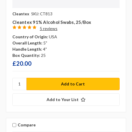
Cleantex
SKU: CT813
Cleantex 91% Alcohol Swabs, 25/box
5 reviews
Country of Origin:
USA
Overall Length:
5"
Handle Length:
4"
Box Quantity:
25
£20.00
Add to Your List
Compare