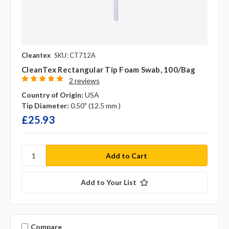
Cleantex
SKU: CT712A
CleanTex Rectangular Tip Foam Swab, 100/bag
2 reviews
Country of Origin:
USA
Tip Diameter:
0.50" (12.5 mm )
£25.93
Add to Your List
Compare