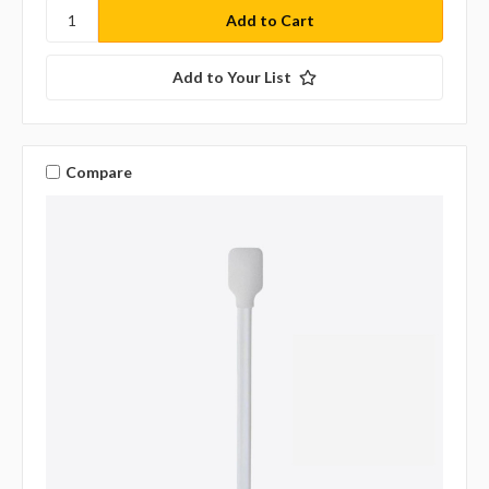
Add to Your List
Compare