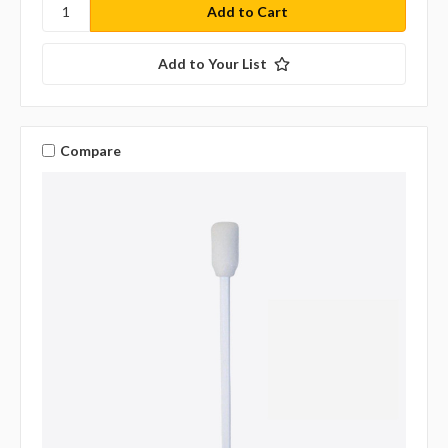
Add to Your List
Compare