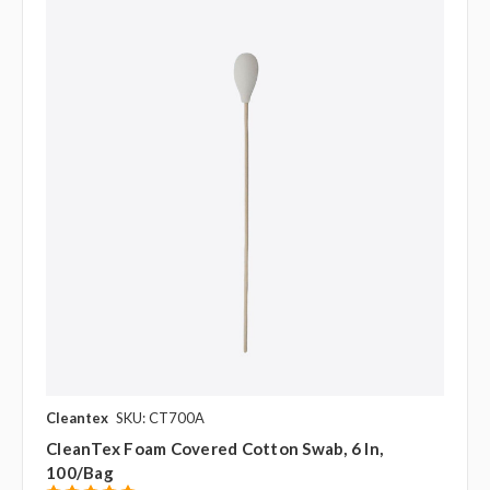
Cleantex
SKU: CT700A
CleanTex Foam Covered Cotton Swab, 6 In,
100/bag