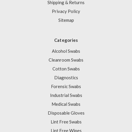
Shipping & Returns
Privacy Policy
Sitemap
Categories
Alcohol Swabs
Cleanroom Swabs
Cotton Swabs
Diagnostics
Forensic Swabs
Industrial Swabs
Medical Swabs
Disposable Gloves
Lint Free Swabs
Lint Free Wipes