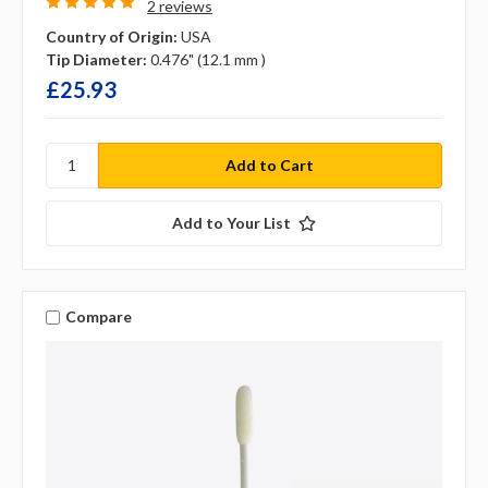
2 reviews
Country of Origin:
USA
Tip Diameter:
0.476" (12.1 mm )
£25.93
Add to Your List
Compare