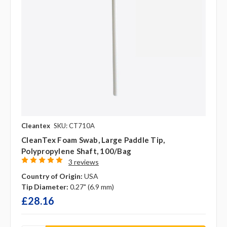
Cleantex
SKU: CT710A
CleanTex Foam Swab, Large Paddle Tip,
Polypropylene Shaft, 100/bag
3 reviews
Country of Origin:
USA
Tip Diameter:
0.27" (6.9 mm)
£28.16