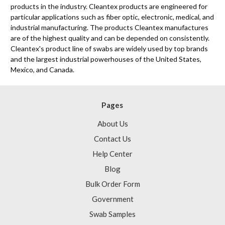
products in the industry. Cleantex products are engineered for
particular applications such as fiber optic, electronic, medical, and
industrial manufacturing. The products Cleantex manufactures
are of the highest quality and can be depended on consistently.
Cleantex's product line of swabs are widely used by top brands
and the largest industrial powerhouses of the United States,
Mexico, and Canada.
Pages
About Us
Contact Us
Help Center
Blog
Bulk Order Form
Government
Swab Samples