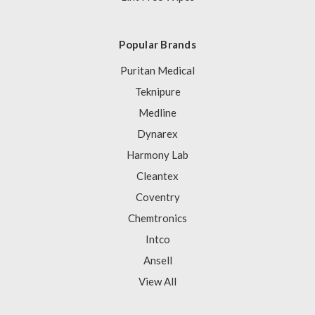
Popular Brands
Puritan Medical
Teknipure
Medline
Dynarex
Harmony Lab
Cleantex
Coventry
Chemtronics
Intco
Ansell
View All