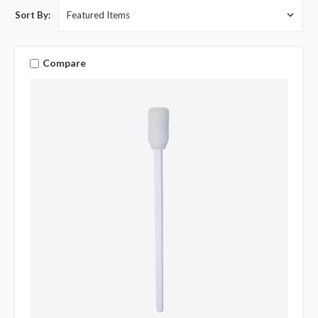
Sort By:
Compare