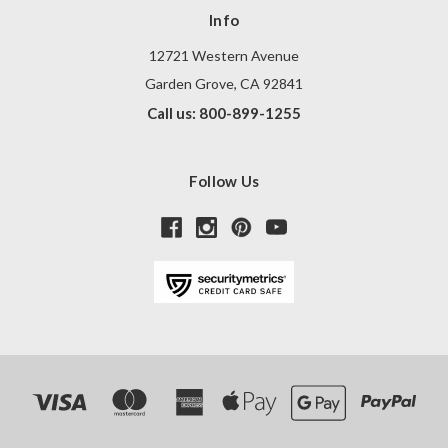
Info
12721 Western Avenue
Garden Grove, CA 92841
Call us: 800-899-1255
Follow Us