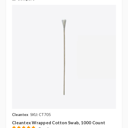
Cleantex
SKU: CT705
Cleantex Wrapped Cotton Swab, 1000 Count