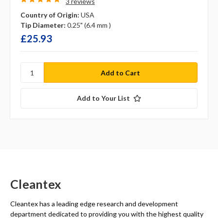
3 reviews
Country of Origin:
USA
Tip Diameter:
0.25" (6.4 mm )
£25.93
Add to Your List
Cleantex
Cleantex has a leading edge research and development
department dedicated to providing you with the highest quality