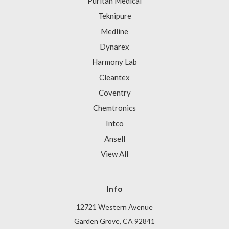
Puritan Medical
Teknipure
Medline
Dynarex
Harmony Lab
Cleantex
Coventry
Chemtronics
Intco
Ansell
View All
Info
12721 Western Avenue
Garden Grove, CA 92841