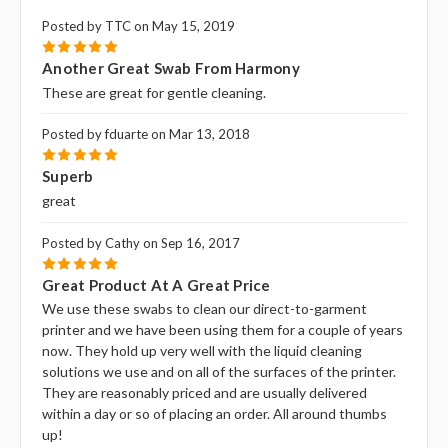
Posted by TTC on May 15, 2019
5
Another Great Swab From Harmony
These are great for gentle cleaning.
Posted by fduarte on Mar 13, 2018
5
Superb
great
Posted by Cathy on Sep 16, 2017
5
Great Product At A Great Price
We use these swabs to clean our direct-to-garment
printer and we have been using them for a couple of years
now. They hold up very well with the liquid cleaning
solutions we use and on all of the surfaces of the printer.
They are reasonably priced and are usually delivered
within a day or so of placing an order. All around thumbs
up!