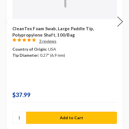
CleanTex Foam Swab, Large Paddle Tip,
Polypropylene Shaft, 100/bag
3 reviews
Country of Origin:
USA
Tip Diameter:
0.27" (6.9 mm)
$37.99