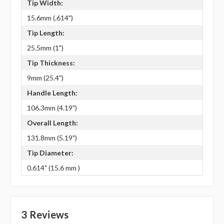
Tip Width:
15.6mm (.614")
Tip Length:
25.5mm (1")
Tip Thickness:
9mm (25.4")
Handle Length:
106.3mm (4.19")
Overall Length:
131.8mm (5.19")
Tip Diameter:
0.614" (15.6 mm )
3 Reviews