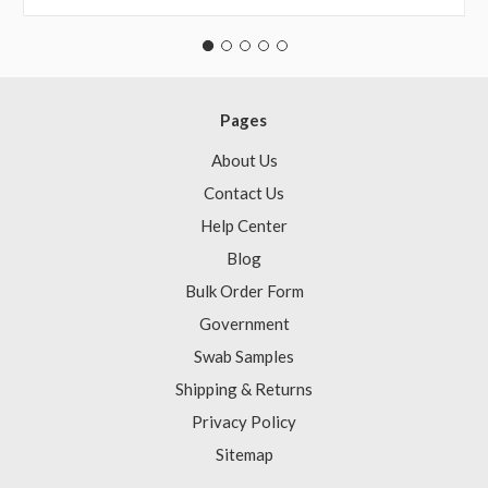
Pages
About Us
Contact Us
Help Center
Blog
Bulk Order Form
Government
Swab Samples
Shipping & Returns
Privacy Policy
Sitemap