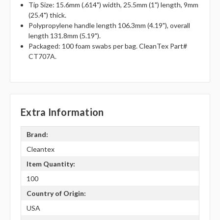
Tip Size: 15.6mm (.614") width, 25.5mm (1") length, 9mm
(25.4") thick.
Polypropylene handle length 106.3mm (4.19"), overall
length 131.8mm (5.19").
Packaged: 100 foam swabs per bag. CleanTex Part#
CT707A.
Extra Information
Brand:
Cleantex
Item Quantity:
100
Country of Origin:
USA