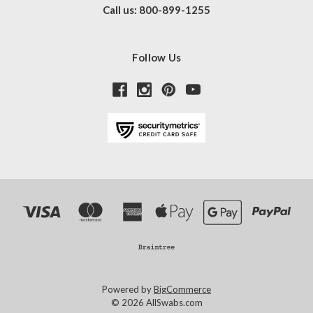
Call us: 800-899-1255
Follow Us
Powered by
BigCommerce
© 2026 AllSwabs.com