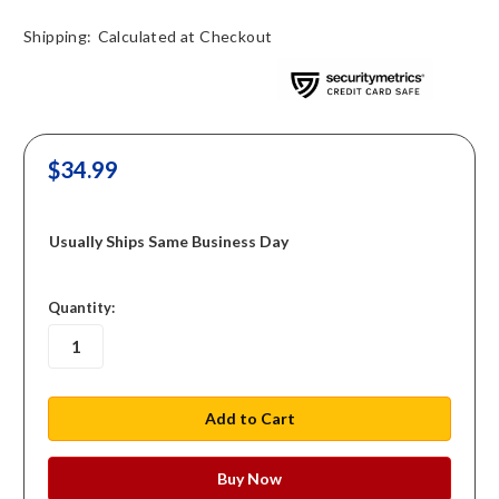
Shipping:
Calculated at Checkout
$34.99
Usually Ships Same Business Day
in
Quantity:
stock