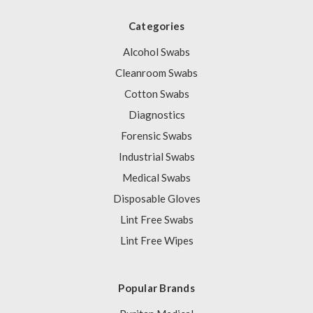
Categories
Alcohol Swabs
Cleanroom Swabs
Cotton Swabs
Diagnostics
Forensic Swabs
Industrial Swabs
Medical Swabs
Disposable Gloves
Lint Free Swabs
Lint Free Wipes
Popular Brands