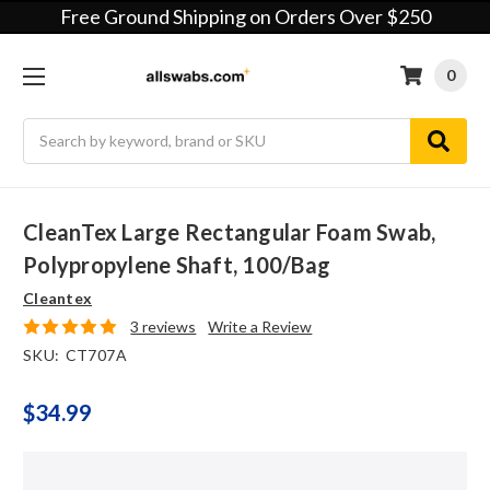
Free Ground Shipping on Orders Over $250
0
Search
CleanTex Large Rectangular Foam Swab,
Polypropylene Shaft, 100/bag
Cleantex
3 reviews
Write a Review
SKU:
CT707A
$34.99