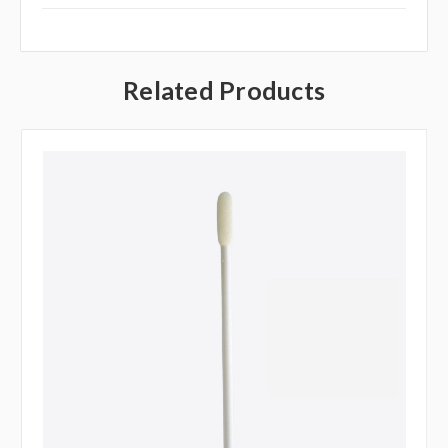
Related Products