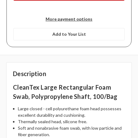
More payment options
Add to Your List
Description
CleanTex Large Rectangular Foam
Swab, Polypropylene Shaft, 100/bag
Large closed - cell polyurethane foam head possesses
excellent durability and cushioning.
Thermally sealed head, silicone free.
Soft and nonabrasive foam swab, with low particle and
fiber generation.