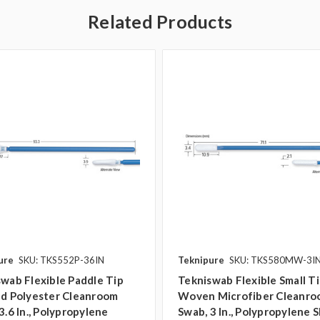
Related Products
ure
SKU: TKS552P-36IN
Teknipure
SKU: TKS580MW-3I
wab Flexible Paddle Tip
Tekniswab Flexible Small T
ed Polyester Cleanroom
Woven Microfiber Cleanr
3.6 In., Polypropylene
Swab, 3 In., Polypropylene S