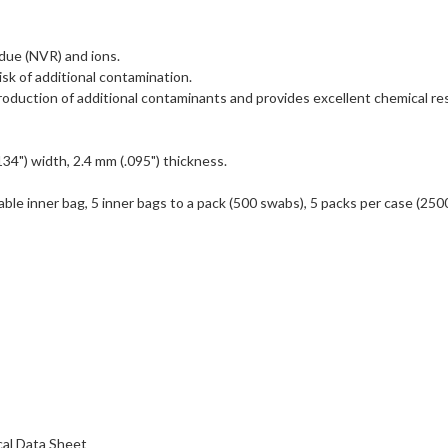
idue (NVR) and ions.
isk of additional contamination.
duction of additional contaminants and provides excellent chemical re
134") width, 2.4 mm (.095") thickness.
able inner bag, 5 inner bags to a pack (500 swabs), 5 packs per case (250
al Data Sheet