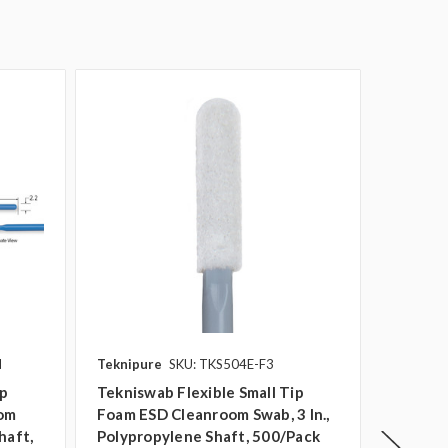
N
Teknipure
SKU: TKS504E-F3
Teknipu
ip
Tekniswab Flexible Small Tip
Teknisw
oom
Foam ESD Cleanroom Swab, 3 In.,
Cleanro
haft,
Polypropylene Shaft, 500/pack
Polypro