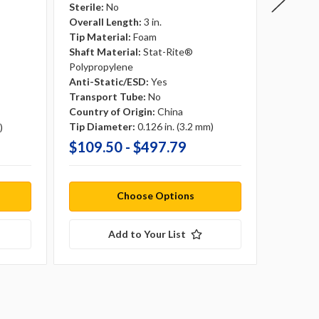
Sterile:
No
Sterile:
Overall Length:
3 in.
Overall 
Tip Material:
Foam
Tip Mate
Shaft Material:
Stat-Rite®
Shaft Ma
Polypropylene
Anti-St
Anti-Static/ESD:
Yes
Transpo
Transport Tube:
No
Country 
Country of Origin:
China
Tip Dia
Tip Diameter:
0.126 in. (3.2 mm)
)
$109.50 - $497.79
$81.0
Choose Options
Add to Your List