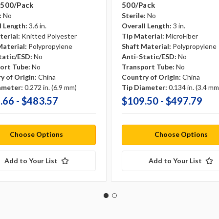
 500/pack
500/pack
:
No
Sterile:
No
l Length:
3.6 in.
Overall Length:
3 in.
terial:
Knitted Polyester
Tip Material:
MicroFiber
Material:
Polypropylene
Shaft Material:
Polypropylene
tatic/ESD:
No
Anti-Static/ESD:
No
ort Tube:
No
Transport Tube:
No
y of Origin:
China
Country of Origin:
China
ameter:
0.272 in. (6.9 mm)
Tip Diameter:
0.134 in. (3.4 mm
.66 - $483.57
$109.50 - $497.79
Choose Options
Choose Options
Add to Your List
Add to Your List