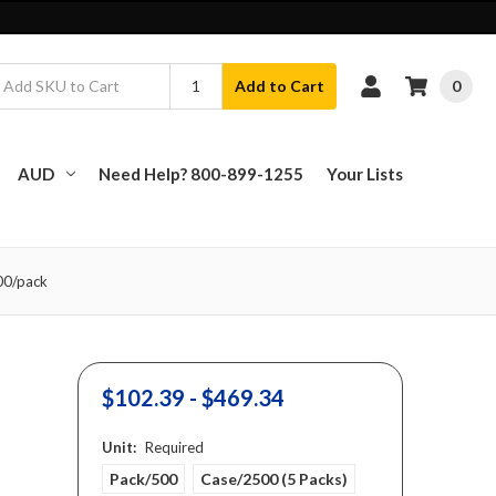
0
Add to Cart
AUD
Need Help? 800-899-1255
Your Lists
500/pack
$102.39 - $469.34
Unit:
Required
Pack/500
Case/2500 (5 Packs)