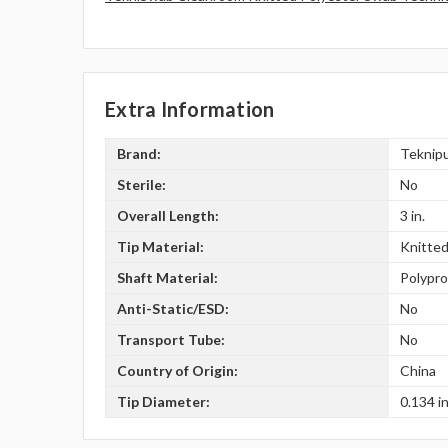
Extra Information
Brand:
Teknip
Sterile:
No
Overall Length:
3 in.
Tip Material:
Knitted
Shaft Material:
Polypr
Anti-Static/ESD:
No
Transport Tube:
No
Country of Origin:
China
Tip Diameter:
0.134 in