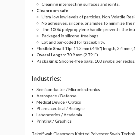
Cleaning intersecting surfaces and joints.
Cleanroom safe
Ultra-low low levels of particles, Non-Volatile Res
No adhesives, silicone, or amides to minimize the r
The 100% polypropylene handle prevents the intro
Packaged in silicone-free bags
Lot and bar-coded for traceability.
Flexible Small Tip:
11.3 mm (.445") length, 3.4 mm (.
Overal Length:
70.9 mm (2.791").
Packaging
: Silicone-free bags. 100 swabs per reclos
Industries
:
Semiconductor / Microelectronics
Aerospace / Defense
Medical Device / Optics
Pharmaceutical / Biologics
Laboratories / Academia
Printing / Graphics
TekniSwab Cleanroom Knitted Polyester Swab Technic