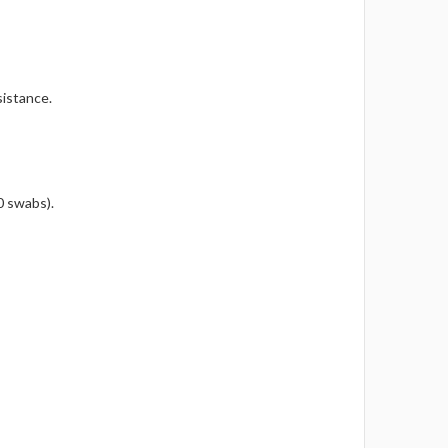
sistance.
0 swabs).