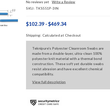
No reviews yet
Write a Review
SKU:
TKS551P-3IN
$102.39 - $469.34
Shipping:
Calculated at Checkout
Teknipure’s Polyester Cleanroom Swabs are
made from a double-layer, ultra-clean 100%
polyester knit material with a thermal bond
construction. These soft yet durable swabs
resist abrasion and have excellent chemical
compatibility.
View full description