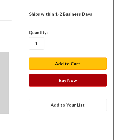
Ships within 1-2 Business Days
in
Quantity:
stock
Add to Your List