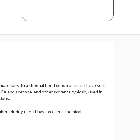
material with a thermal bond construction. These soft
 IPA and acetone, and other solvents typically used in
tions.
ibers during use. It has excellent chemical