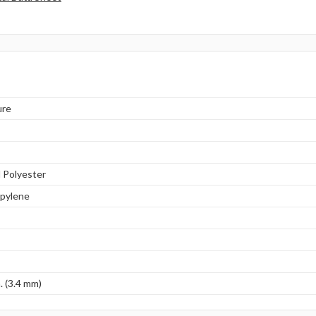
ure
 Polyester
opylene
. (3.4 mm)