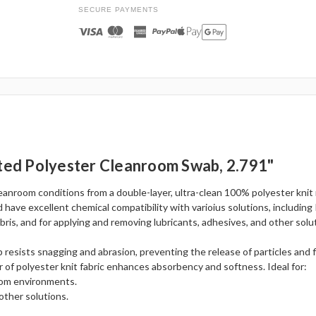
SECURE PAYMENTS
tted Polyester Cleanroom Swab, 2.791"
anroom conditions from a double-layer, ultra-clean 100% polyester knit 
 have excellent chemical compatibility with varioius solutions, including
ris, and for applying and removing lubricants, adhesives, and other solu
 resists snagging and abrasion, preventing the release of particles and f
r of polyester knit fabric enhances absorbency and softness. Ideal for:
room environments.
other solutions.