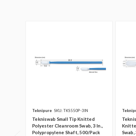
Teknipure
SKU: TKS550P-3IN
Teknip
Tekniswab Small Tip Knitted
Teknis
Polyester Cleanroom Swab, 3 In.,
Knitt
Polypropylene Shaft, 500/pack
Swab, 