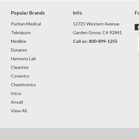
Popular Brands
Info
F
Puritan Medical
12721 Western Avenue
Teknipure
Garden Grove, CA 92841
Medline
Call us: 800-899-1255
Dynarex
Harmony Lab
Cleantex
Coventry
Chemtronics
Intco
Ansell
View All