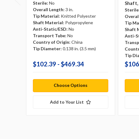
Sterile:
No
Shaft,
Overall Length:
3 in.
Sterile
Tip Material:
Knitted Polyester
Overal
Shaft Material:
Polypropylene
Tip Ma
Anti-Static/ESD:
No
Shaft 
Transport Tube:
No
Anti-S
Country of Origin:
China
Transp
Tip Diameter:
0.138 in. (3.5 mm)
Countr
Tip Di
$102.39 - $469.34
$106
Choose Options
Add to Your List