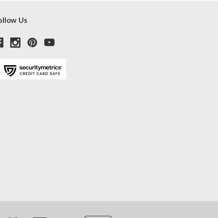
ollow Us