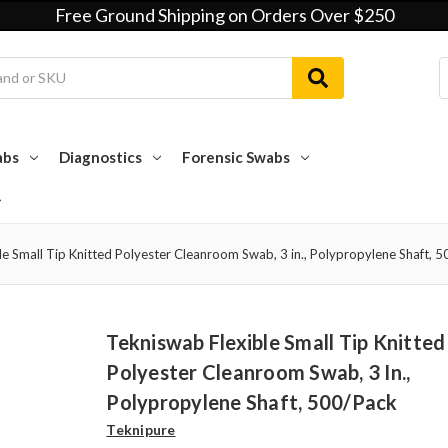
Free Ground Shipping on Orders Over $250
abs
Diagnostics
Forensic Swabs
e Small Tip Knitted Polyester Cleanroom Swab, 3 in., Polypropylene Shaft, 
Tekniswab Flexible Small Tip Knitted
Polyester Cleanroom Swab, 3 In.,
Polypropylene Shaft, 500/pack
Teknipure