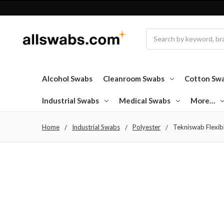
Search
Alcohol Swabs
Cleanroom Swabs
Cotton Sw
Industrial Swabs
Medical Swabs
More…
Home
Industrial Swabs
Polyester
Tekniswab Flexibl