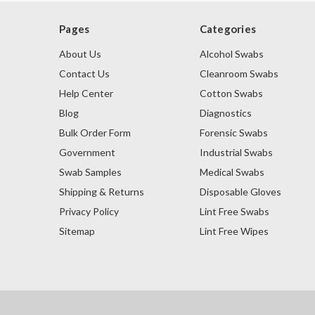
Pages
Categories
About Us
Alcohol Swabs
Contact Us
Cleanroom Swabs
Help Center
Cotton Swabs
Blog
Diagnostics
Bulk Order Form
Forensic Swabs
Government
Industrial Swabs
Swab Samples
Medical Swabs
Shipping & Returns
Disposable Gloves
Privacy Policy
Lint Free Swabs
Sitemap
Lint Free Wipes