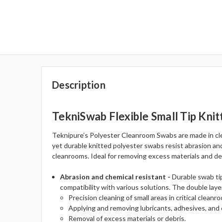
Description
TekniSwab Flexible Small Tip Kni
Teknipure’s Polyester Cleanroom Swabs are made in cle
yet durable knitted polyester swabs resist abrasion and
cleanrooms. Ideal for removing excess materials and deb
Abrasion and chemical resistant -
Durable swab tip
compatibility with various solutions. The double laye
Precision cleaning of small areas in critical clean
Applying and removing lubricants, adhesives, and 
Removal of excess materials or debris.