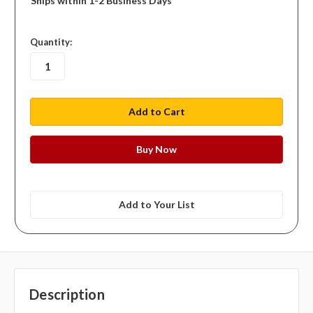
Ships within 1-2 Business Days
in
Quantity:
stock
Add to Your List
Description