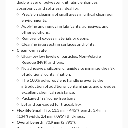
double layer of polyester knit fabric enhances
absorbency and softness. Ideal for:
Precision cleaning of small areas in critical cleanroom
environments.
Applying and removing lubricants, adhesives, and
other solutions.
Removal of excess materials or debris.
Cleaning intersecting surfaces and joints.
Cleanroom safe
Ultra-low low levels of particles, Non-Volatile
Residue (NVR) and ions.
No adhesives, silicone, or amides to minimize the risk
of additional contamination.
The 100% polypropylene handle prevents the
introduction of additional contaminants and provides
excellent chemical resistance.
Packaged in silicone-free bags
Lot and bar-coded for traceability.
Flexible Small Tip:
11.3 mm (.445") length, 3.4 mm
(.134") width, 2.4 mm (.095") thickness.
Overal Length:
70.9 mm (2.791").