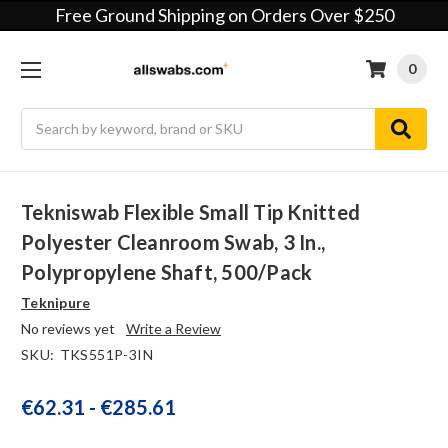
Free Ground Shipping on Orders Over $250
0
Search
Tekniswab Flexible Small Tip Knitted
Polyester Cleanroom Swab, 3 In.,
Polypropylene Shaft, 500/pack
Teknipure
No reviews yet
Write a Review
SKU:
TKS551P-3IN
€62.31 - €285.61