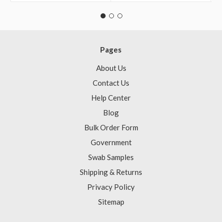
Pages
About Us
Contact Us
Help Center
Blog
Bulk Order Form
Government
Swab Samples
Shipping & Returns
Privacy Policy
Sitemap