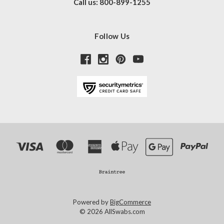
Call us: 800-899-1255
Follow Us
Powered by
BigCommerce
© 2026 AllSwabs.com