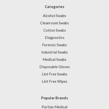
Categories
Alcohol Swabs
Cleanroom Swabs
Cotton Swabs
Diagnostics
Forensic Swabs
Industrial Swabs
Medical Swabs
Disposable Gloves
Lint Free Swabs
Lint Free Wipes
Popular Brands
Puritan Medical