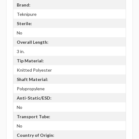
Brand:
Teknipure
Sterile:
No
Overall Length:
3 in.
Tip Material:
Knitted Polyester
Shaft Material:
Polypropylene
Anti-Static/ESD:
No
Transport Tube:
No
Country of Origin: