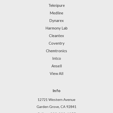
Teknipure
Medline
Dynarex
Harmony Lab
Cleantex
Coventry
Chemtronics
Intco
Ansell
View All
Info
12721 Western Avenue
Garden Grove, CA 92841