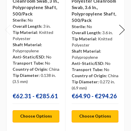
Cleanroom Swab, 3 In.,
Polyester Cleanroom
Polypropylene Shaft,
Swab, 3.6 In.,
500/pack
Polypropylene Shaft,
Sterile:
No
500/pack
Overall Length:
3 in.
Sterile:
No
Tip Material:
Knitted
Overall Length:
3.6 in.
Polyester
Tip Material:
Knitted
Shaft Material:
Polyester
Polypropylene
Shaft Material:
Anti-Static/ESD:
No
Polypropylene
Transport Tube:
No
Anti-Static/ESD:
No
Country of Origin:
China
Transport Tube:
No
Tip Diameter:
0.138 in.
Country of Origin:
China
(3.5 mm)
Tip Diameter:
0.272 in.
(6.9 mm)
€62.31 - €285.61
€64.90 - €294.26
Choose Options
Choose Options