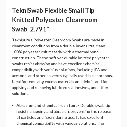
TekniSwab Flexible Small Tip
Knitted Polyester Cleanroom
Swab, 2.791"
Teknipure’s Polyester Cleanroom Swabs are made in
cleanroom conditions from a double-layer, ultra-clean
100% polyester knit material with a thermal bond
construction. These soft yet durable knitted polyester
swabs resist abrasion and have excellent chemical
compatibility with varioius solutions, including IPA and
acetone, and other solvents typically used in cleanrooms.
Ideal for removing excess materials and debris, and for
applying and removing lubricants, adhesives, and other
solutions.
Abrasion and chemical resistant -
Durable swab tip
resists snagging and abrasion, preventing the release
of particles and fibers during use. It has excellent
chemical compatibility with various solutions. The