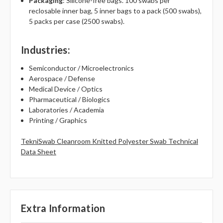
Packaging
: Silicone-free bags. 100 swabs per
reclosable inner bag, 5 inner bags to a pack (500 swabs),
5 packs per case (2500 swabs).
Industries
:
Semiconductor / Microelectronics
Aerospace / Defense
Medical Device / Optics
Pharmaceutical / Biologics
Laboratories / Academia
Printing / Graphics
TekniSwab Cleanroom Knitted Polyester Swab Technical
Data Sheet
Extra Information