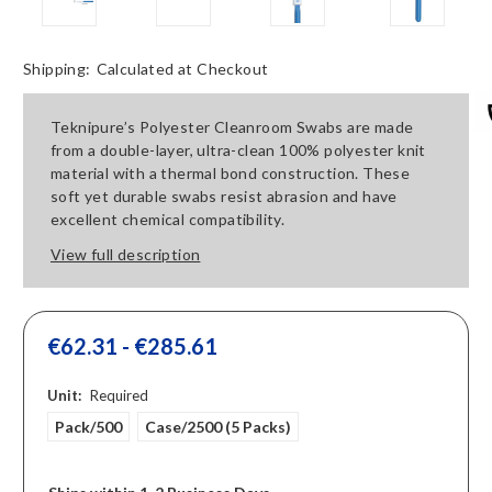
Shipping:
Calculated at Checkout
Teknipure’s Polyester Cleanroom Swabs are made
from a double-layer, ultra-clean 100% polyester knit
material with a thermal bond construction. These
soft yet durable swabs resist abrasion and have
excellent chemical compatibility.
View full description
€62.31 - €285.61
Unit:
Required
Pack/500
Case/2500 (5 Packs)