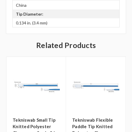
China
Tip Diameter:
0.134 in. (3.4 mm)
Related Products
Tekniswab Small Tip
Tekniswab Flexible
Knitted Polyester
Paddle Tip Knitted