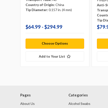
Country of Origin:
China
Anti-S
Tip Diameter:
0.157 in. (4 mm)
Transp
Countr
Tip Di
$64.99 - $294.99
$79.
Choose Options
Add to Your List
Pages
Categories
About Us
Alcohol Swabs