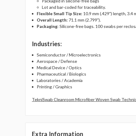
Packaged in silicone-free bags
Lot and bar-coded for traceability.
Flexible Small Tip Size:
10.9 mm (.429") length, 3.4 
Overall Length:
71.1 mm (2.799").
Packaging
: Silicone-free bags. 100 swabs per reclos
Industries
:
Semiconductor / Microelectronics
Aerospace / Defense
Medical Device / Optics
Pharmaceutical / Biologics
Laboratories / Academia
Printing / Graphics
TekniSwab Cleanroom Microfiber Woven Swab Technic
Extra Information