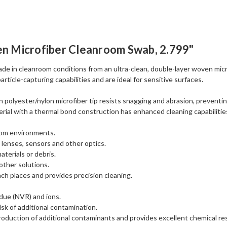
n Microfiber Cleanroom Swab, 2.799"
 in cleanroom conditions from an ultra-clean, double-layer woven micro
ticle-capturing capabilities and are ideal for sensitive surfaces.
polyester/nylon microfiber tip resists snagging and abrasion, preventing
erial with a thermal bond construction has enhanced cleaning capabilities
room environments.
 lenses, sensors and other optics.
aterials or debris.
other solutions.
ch places and provides precision cleaning.
idue (NVR) and ions.
isk of additional contamination.
duction of additional contaminants and provides excellent chemical re