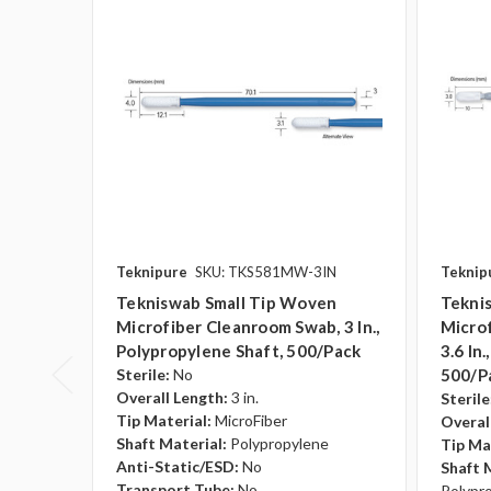
Teknipure
SKU: TKS581MW-3IN
Teknip
Tekniswab Small Tip Woven
Teknis
Microfiber Cleanroom Swab, 3 In.,
Micro
Polypropylene Shaft, 500/pack
3.6 In
Sterile:
No
500/p
Overall Length:
3 in.
Sterile
Tip Material:
MicroFiber
Overal
Shaft Material:
Polypropylene
Tip Ma
Anti-Static/ESD:
No
Shaft 
Transport Tube:
No
Polypr