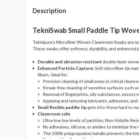
Description
TekniSwab Small Paddle Tip Wove
Teknipure’s Microfiber Woven Cleanroom Swabs are made
These swabs offer softness, durability, and enhanced par
Durable and abrasion resistant
double-layer woven 
Enhanced Particle Capture:
Soft microfiber tip mat
fibers. Ideal for:
Precision cleaning of small areas in critical clean
Streak-free cleaning of sensitive surfaces such as
Removal of fingerprints, oily substances, excess m
Applying and removing lubricants, adhesives, and 
Small flexible paddle tip
gets into those hard to rea
Cleanroom safe
Ultra-low low levels of particles, Non-Volatile Res
No adhesives, silicone, or amides to minimize the r
The 100% polypropylene handle prevents the intro