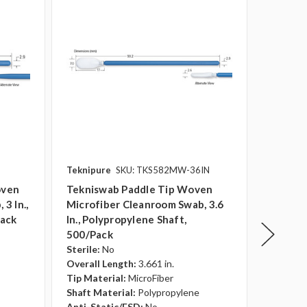
Teknipure
SKU: TKS582MW-36IN
Teknipu
oven
Tekniswab Paddle Tip Woven
Teknisw
3 In.,
Microfiber Cleanroom Swab, 3.6
Knitted
pack
In., Polypropylene Shaft,
Swab, 3
500/pack
500/pa
Sterile:
No
Sterile:
Overall Length:
3.661 in.
Overall 
Tip Material:
MicroFiber
Tip Mate
Shaft Material:
Polypropylene
Shaft Ma
Anti-Static/ESD:
No
Anti-St