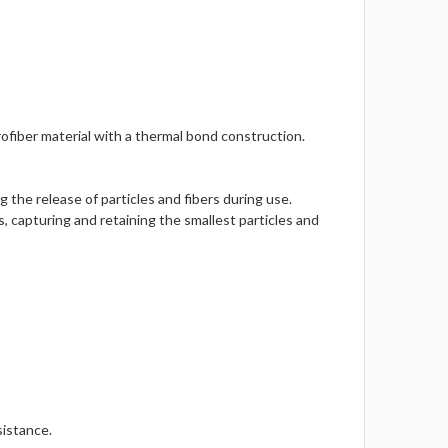
fiber material with a thermal bond construction.
 the release of particles and fibers during use.
, capturing and retaining the smallest particles and
sistance.