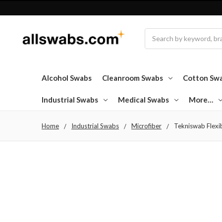
Search
Alcohol Swabs
Cleanroom Swabs
Cotton Sw
Industrial Swabs
Medical Swabs
More…
Home
Industrial Swabs
Microfiber
Tekniswab Flexi