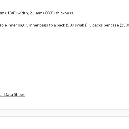
mm (.134") width, 2.1 mm (.083") thickness.
able inner bag, 5 inner bags to a pack (500 swabs), 5 packs per case (250
al Data Sheet