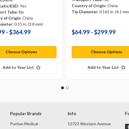
Country of Origin:
China
tatic/ESD:
Yes
Tip Diameter:
0.161 in. (4.1 mm
ort Tube:
No
y of Origin:
China
ameter:
0.15 in. (3.8 mm)
99 - $364.99
$64.99 - $299.99
Choose Options
Choose Options
Add to Your List
Add to Your List
Popular Brands
Info
F
Puritan Medical
12721 Western Avenue