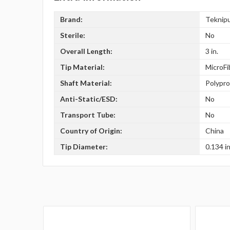
Brand:
Teknip
Sterile:
No
Overall Length:
3 in.
Tip Material:
MicroFi
Shaft Material:
Polypr
Anti-Static/ESD:
No
Transport Tube:
No
Country of Origin:
China
Tip Diameter:
0.134 in