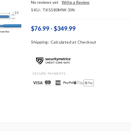
No reviews yet
Write a Review
SKU:
TKS580MW-3IN
$76.99 - $349.99
Shipping:
Calculated at Checkout
SECURE PAYMENTS