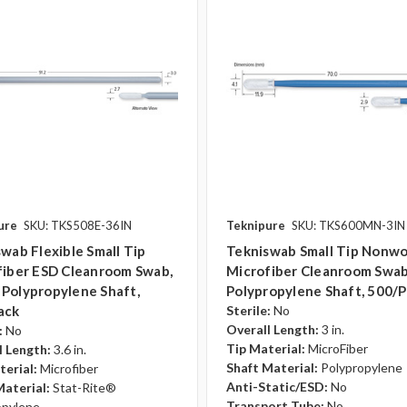
ure
SKU: TKS508E-36IN
Teknipure
SKU: TKS600MN-3IN
wab Flexible Small Tip
Tekniswab Small Tip Nonw
fiber ESD Cleanroom Swab,
Microfiber Cleanroom Swab, 
., Polypropylene Shaft,
Polypropylene Shaft, 500/
ack
Sterile:
No
Overall Length:
3 in.
:
No
Tip Material:
MicroFiber
l Length:
3.6 in.
Shaft Material:
Polypropylene
terial:
Microfiber
Anti-Static/ESD:
No
Material:
Stat-Rite®
Transport Tube:
No
opylene