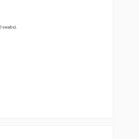
0 swabs).