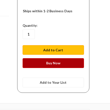
Ships within 1-2 Business Days
in
Quantity:
stock
Add to Your List