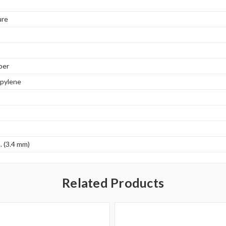
ure
ber
opylene
. (3.4 mm)
Related Products