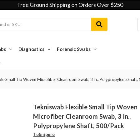
Free Ground Shipping on Orders Over $250
abs
Diagnostics
Forensic Swabs
ble Small Tip Woven Microfiber Cleanroom Swab, 3 in., Polypropylene Shaft,
Tekniswab Flexible Small Tip Woven
Microfiber Cleanroom Swab, 3 In.,
Polypropylene Shaft, 500/pack
Teknipure