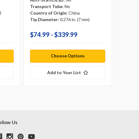
Transport Tube:
No
Transpo
)
Country of Origin:
China
Country 
Tip Diameter:
0.276 in. (7 mm)
Tip Dia
$74.99 - $339.99
$71.9
Choose Options
Add to Your List
ollow Us