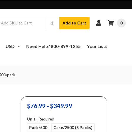
0
Add to Cart
USD
Need Help? 800-899-1255
Your Lists
 500/pack
$76.99 - $349.99
Unit:
Required
Pack/500
Case/2500 (5 Packs)