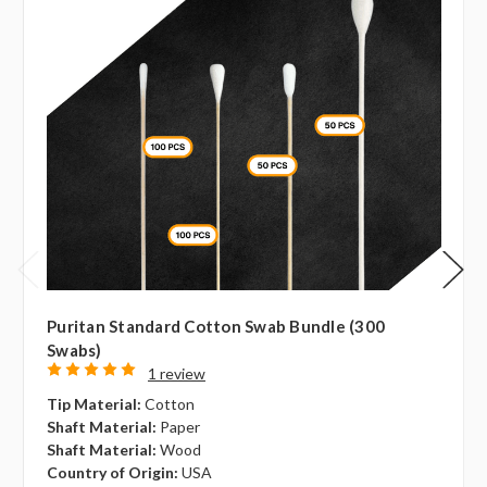
Puritan Standard Cotton Swab Bundle (300
Swabs)
1 review
Tip Material:
Cotton
Shaft Material:
Paper
Shaft Material:
Wood
Country of Origin:
USA