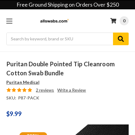
Free Ground Shipping on Orders Over $250
0
Search
Puritan Double Pointed Tip Cleanroom
Cotton Swab Bundle
Puritan Medical
2 reviews
Write a Review
SKU:
P87-PACK
$9.99