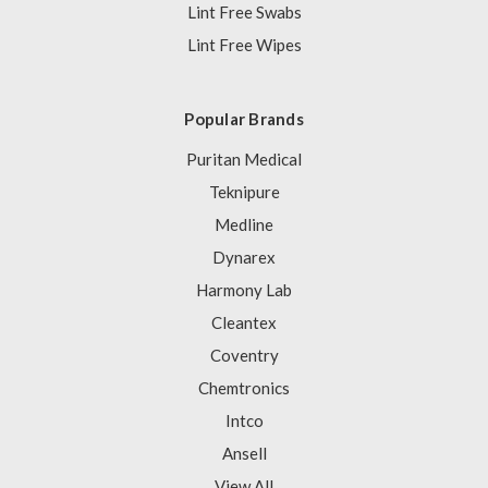
Lint Free Swabs
Lint Free Wipes
Popular Brands
Puritan Medical
Teknipure
Medline
Dynarex
Harmony Lab
Cleantex
Coventry
Chemtronics
Intco
Ansell
View All