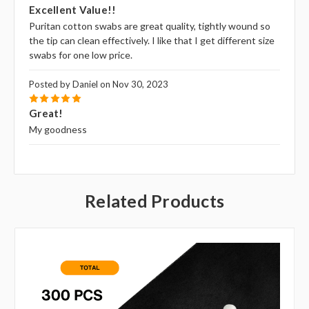
Excellent Value!!
Puritan cotton swabs are great quality, tightly wound so
the tip can clean effectively. I like that I get different size
swabs for one low price.
Posted by Daniel on Nov 30, 2023
5
Great!
My goodness
Related Products