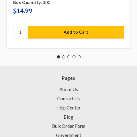
Box Quantity:
300
$14.99
Pages
About Us
Contact Us
Help Center
Blog
Bulk Order Form
Government