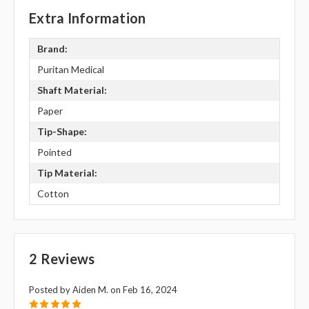
Extra Information
Brand:
Puritan Medical
Shaft Material:
Paper
Tip-Shape:
Pointed
Tip Material:
Cotton
2 Reviews
Posted by Aiden M. on Feb 16, 2024
5