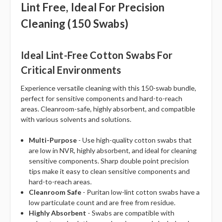
Lint Free, Ideal For Precision
Cleaning (150 Swabs)
Ideal Lint-Free Cotton Swabs For
Critical Environments
Experience versatile cleaning with this 150-swab bundle,
perfect for sensitive components and hard-to-reach
areas. Cleanroom-safe, highly absorbent, and compatible
with various solvents and solutions.
Multi-Purpose
- Use high-quality cotton swabs that
are low in NVR, highly absorbent, and ideal for cleaning
sensitive components. Sharp double point precision
tips make it easy to clean sensitive components and
hard-to-reach areas.
Cleanroom Safe
- Puritan low-lint cotton swabs have a
low particulate count and are free from residue.
Highly Absorbent
- Swabs are compatible with