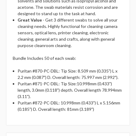
solvents and solutions such as isopropyl alcohol and
acetone. The swab materials resist corrosion and are
designed to stand up to the task at hand.
Great Value
- Get 3 different swabs to solve all your
cleaning needs. Highly functional for cleaning camera
sensors, optical lens, printer cleaning, electronic
cleaning, general arts and crafts, along with general
purpose cleanroom cleaning.
Bundle Includes 50 of each swab:
Puritan #870-PC-DBL: Tip Size: 8.509 mm (0.335") L x
2.2 mm (0.087") D. Overall length: 75.997 mm (2.992").
Puritan #871-PC-DBL: Tip Size:10.998mm (0.433")
length, 3.0mm (0.118") depth. Overall length 78.994mm
(3.11").
Puritan #872-PC-DBL: 10.998mm (0.433") L x 5.156mm
(0.185") D. Overall length: 81mm (3.189")