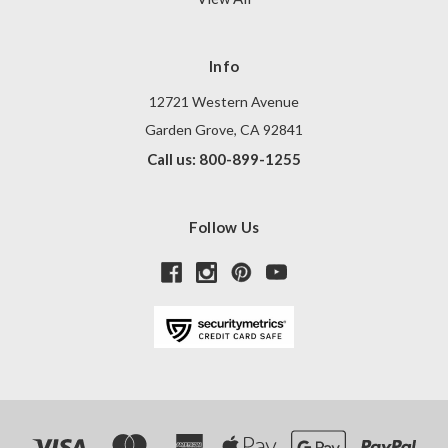
Info
12721 Western Avenue
Garden Grove, CA 92841
Call us: 800-899-1255
Follow Us