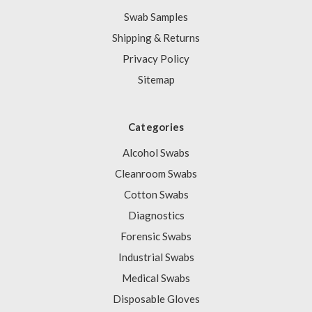
Swab Samples
Shipping & Returns
Privacy Policy
Sitemap
Categories
Alcohol Swabs
Cleanroom Swabs
Cotton Swabs
Diagnostics
Forensic Swabs
Industrial Swabs
Medical Swabs
Disposable Gloves