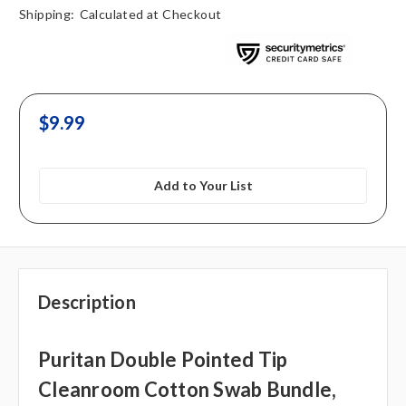
Shipping:
Calculated at Checkout
$9.99
Add to Your List
Description
Puritan Double Pointed Tip
Cleanroom Cotton Swab Bundle,