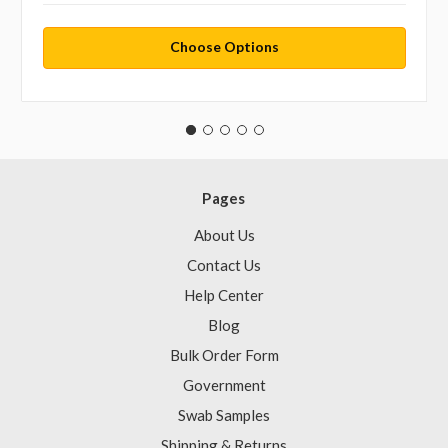
Choose Options
Pages
About Us
Contact Us
Help Center
Blog
Bulk Order Form
Government
Swab Samples
Shipping & Returns