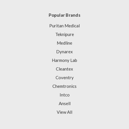
Popular Brands
Puritan Medical
Teknipure
Medline
Dynarex
Harmony Lab
Cleantex
Coventry
Chemtronics
Intco
Ansell
View All