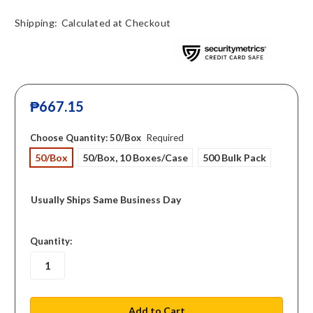
Shipping:
Calculated at Checkout
₱667.15
Choose Quantity:
50/Box
Required
50/Box
50/Box, 10 Boxes/Case
500 Bulk Pack
Usually Ships Same Business Day
in
Quantity:
stock