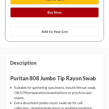
Add to Your List
Description
Puritan 808 Jumbo Tip Rayon Swab
Suitable for gathering specimens, mouth/throat swab,
OB/GYN preparation/examinations or proctoscopic
exams.
Extra absorbent jumbo rayon swab tip for cell
collection, cleaning large areas or applying medicine.