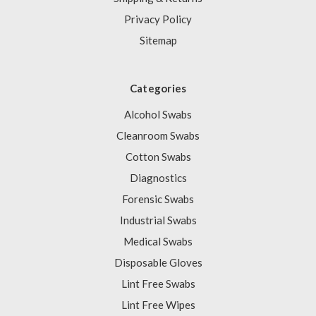
Privacy Policy
Sitemap
Categories
Alcohol Swabs
Cleanroom Swabs
Cotton Swabs
Diagnostics
Forensic Swabs
Industrial Swabs
Medical Swabs
Disposable Gloves
Lint Free Swabs
Lint Free Wipes