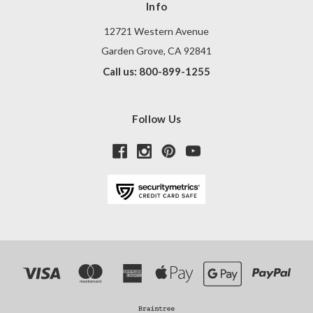
Info
12721 Western Avenue
Garden Grove, CA 92841
Call us: 800-899-1255
Follow Us