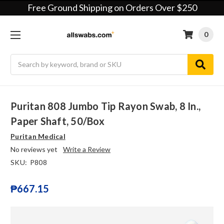
Free Ground Shipping on Orders Over $250
0
Search
Puritan 808 Jumbo Tip Rayon Swab, 8 In.,
Paper Shaft, 50/box
Puritan Medical
No reviews yet
Write a Review
SKU:
P808
₱667.15