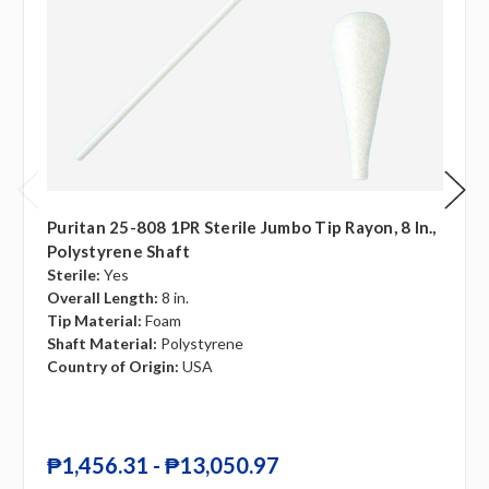
Puritan 25-808 1PR Sterile Jumbo Tip Rayon, 8 In.,
Polystyrene Shaft
Sterile:
Yes
Overall Length:
8 in.
Tip Material:
Foam
Shaft Material:
Polystyrene
Country of Origin:
USA
₱1,456.31 - ₱13,050.97