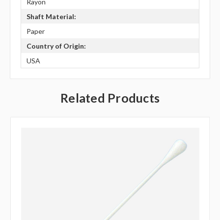
Rayon
Shaft Material:
Paper
Country of Origin:
USA
Related Products