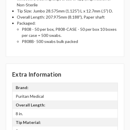
Non-Sterile
Tip Size: Jumbo 28.575mm (1.125") L x 12.7mm (.5") D.
Overall Length: 207.975mm (8.188"), Paper shaft
Packaged:
P808 - 50 per box, P808-CASE - 50 per box 10 boxes
per case = 500 swabs.
P808B- 500 swabs bulk packed
Extra Information
Brand:
Puritan Medical
Overall Length:
8 in.
Tip Material: