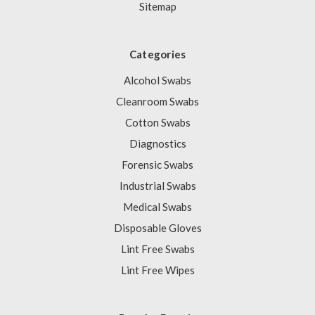
Sitemap
Categories
Alcohol Swabs
Cleanroom Swabs
Cotton Swabs
Diagnostics
Forensic Swabs
Industrial Swabs
Medical Swabs
Disposable Gloves
Lint Free Swabs
Lint Free Wipes