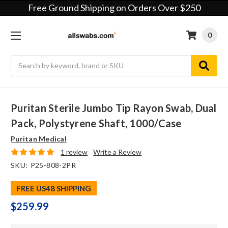
Free Ground Shipping on Orders Over $250
0
Search
Puritan Sterile Jumbo Tip Rayon Swab, Dual
Pack, Polystyrene Shaft, 1000/case
Puritan Medical
1 review
Write a Review
SKU:
P25-808-2PR
FREE US48 SHIPPING
$259.99