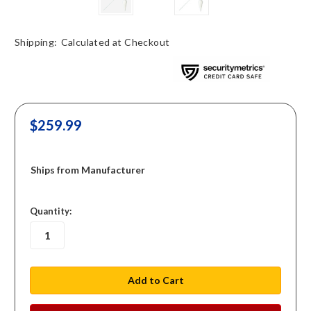
Shipping:
Calculated at Checkout
$259.99
Ships from Manufacturer
in
Quantity:
stock