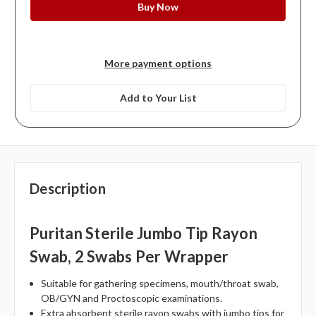
More payment options
Add to Your List
Description
Puritan Sterile Jumbo Tip Rayon
Swab, 2 Swabs Per Wrapper
Suitable for gathering specimens, mouth/throat swab,
OB/GYN and Proctoscopic examinations.
Extra absorbent sterile rayon swabs with jumbo tips for