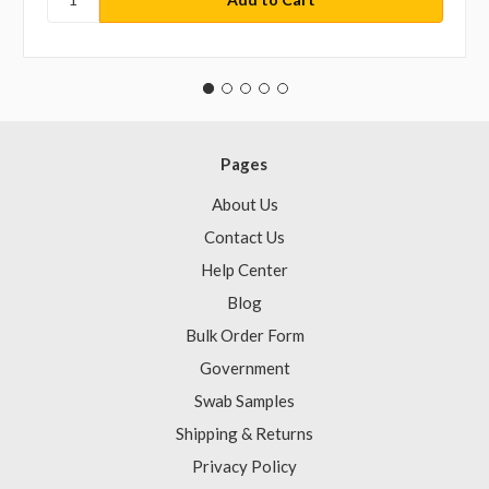
Pages
About Us
Contact Us
Help Center
Blog
Bulk Order Form
Government
Swab Samples
Shipping & Returns
Privacy Policy