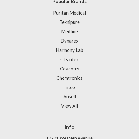
Popular Brands
Puritan Medical
Teknipure
Medline
Dynarex
Harmony Lab
Cleantex
Coventry
Chemtronics
Intco
Ansell
View All
Info
12721 Western Avenue