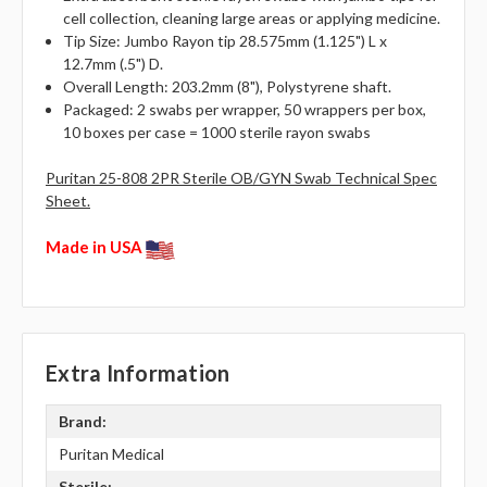
cell collection, cleaning large areas or applying medicine.
Tip Size: Jumbo Rayon tip 28.575mm (1.125") L x
12.7mm (.5") D.
Overall Length: 203.2mm (8"), Polystyrene shaft.
Packaged: 2 swabs per wrapper, 50 wrappers per box,
10 boxes per case = 1000 sterile rayon swabs
Puritan 25-808 2PR Sterile OB/GYN Swab Technical Spec
Sheet.
Made in USA
Extra Information
Brand:
Puritan Medical
Sterile: