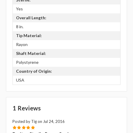
Yes
Overall Length:
8 in.
Tip Material:
Rayon
Shaft Material:
Polystyrene
Country of Origin:
USA
1 Reviews
Posted by Tig on Jul 24, 2016
5