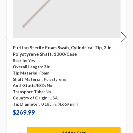
Puritan Sterile Foam Swab, Cylindrical Tip, 3 In.,
Polystyrene Shaft, 1000/case
Sterile:
Yes
Overall Length:
3 in.
Tip Material:
Foam
Shaft Material:
Polystyrene
Anti-Static/ESD:
No
Transport Tube:
No
Country of Origin:
USA
Tip Diameter:
0.185 in. (4.669 mm)
$269.99