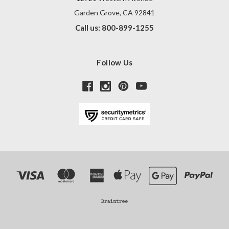
Garden Grove, CA 92841
Call us: 800-899-1255
Follow Us