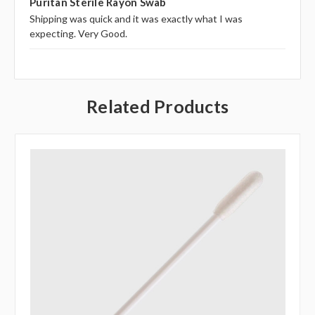
Puritan Sterile Rayon Swab
Shipping was quick and it was exactly what I was
expecting. Very Good.
Related Products