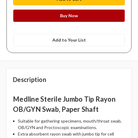
Add to Your List
Description
Medline Sterile Jumbo Tip Rayon
OB/GYN Swab, Paper Shaft
Suitable for gathering specimens, mouth/throat swab,
OB/GYN and Proctoscopic examinations.
Extra absorbent rayon swab with jumbo tip for cell