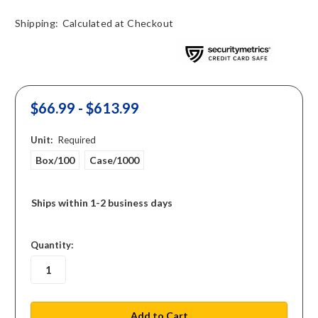
Shipping:
Calculated at Checkout
$66.99 - $613.99
Unit:
Required
Box/100
Case/1000
Ships within 1-2 business days
in
Quantity:
stock