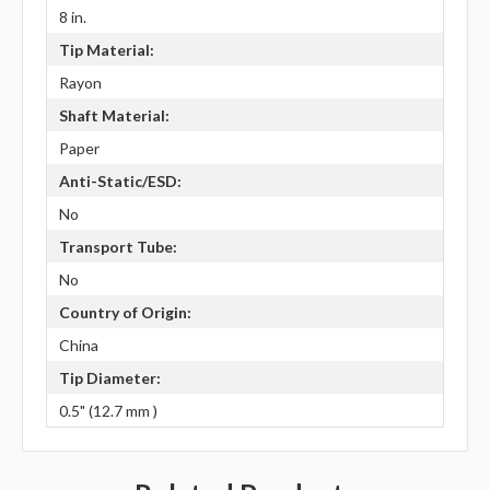
8 in.
Tip Material:
Rayon
Shaft Material:
Paper
Anti-Static/ESD:
No
Transport Tube:
No
Country of Origin:
China
Tip Diameter:
0.5" (12.7 mm )