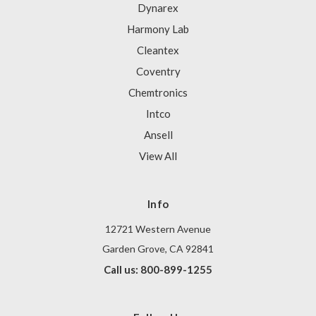
Dynarex
Harmony Lab
Cleantex
Coventry
Chemtronics
Intco
Ansell
View All
Info
12721 Western Avenue
Garden Grove, CA 92841
Call us: 800-899-1255