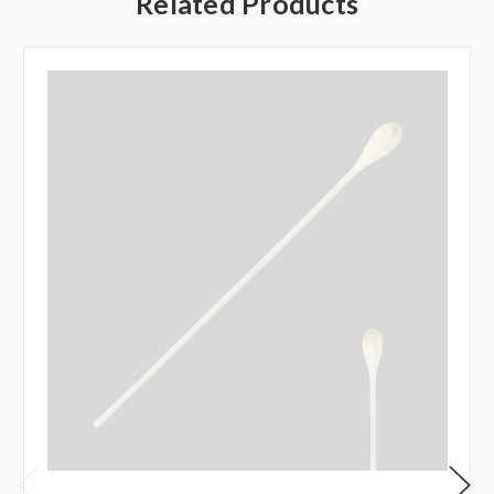
Related Products