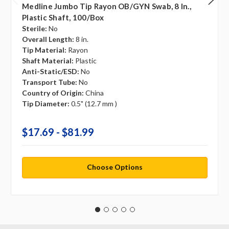
Medline Jumbo Tip Rayon OB/GYN Swab, 8 In.,
Plastic Shaft, 100/box
Sterile:
No
Overall Length:
8 in.
Tip Material:
Rayon
Shaft Material:
Plastic
Anti-Static/ESD:
No
Transport Tube:
No
Country of Origin:
China
Tip Diameter:
0.5" (12.7 mm )
$17.69 - $81.99
Choose Options