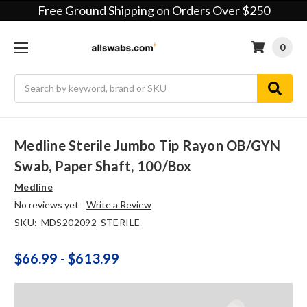
Free Ground Shipping on Orders Over $250
0
Search
Medline Sterile Jumbo Tip Rayon OB/GYN
Swab, Paper Shaft, 100/box
Medline
No reviews yet
Write a Review
SKU:
MDS202092-STERILE
$66.99 - $613.99