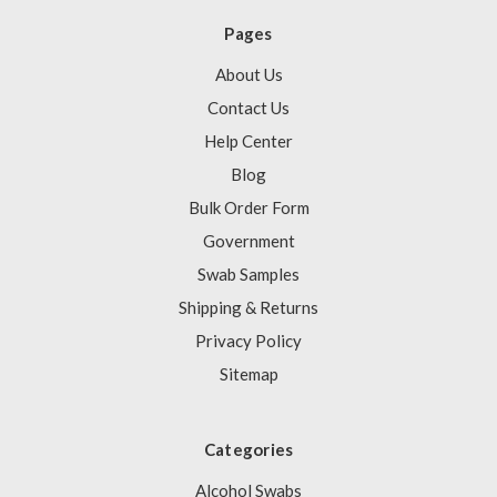
Pages
About Us
Contact Us
Help Center
Blog
Bulk Order Form
Government
Swab Samples
Shipping & Returns
Privacy Policy
Sitemap
Categories
Alcohol Swabs