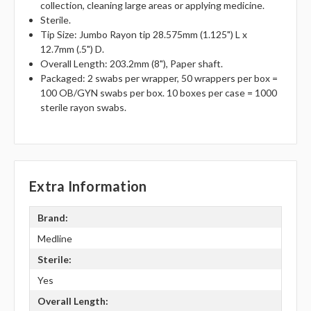
collection, cleaning large areas or applying medicine.
Sterile.
Tip Size: Jumbo Rayon tip 28.575mm (1.125") L x
12.7mm (.5") D.
Overall Length: 203.2mm (8"), Paper shaft.
Packaged: 2 swabs per wrapper, 50 wrappers per box =
100 OB/GYN swabs per box. 10 boxes per case = 1000
sterile rayon swabs.
Extra Information
Brand:
Medline
Sterile:
Yes
Overall Length: