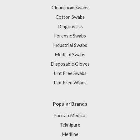
Cleanroom Swabs
Cotton Swabs
Diagnostics
Forensic Swabs
Industrial Swabs
Medical Swabs
Disposable Gloves
Lint Free Swabs
Lint Free Wipes
Popular Brands
Puritan Medical
Teknipure
Medline