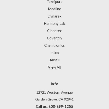
Teknipure
Medline
Dynarex
Harmony Lab
Cleantex
Coventry
Chemtronics
Intco
Ansell
View All
Info
12721 Western Avenue
Garden Grove, CA 92841
Call us: 800-899-1255