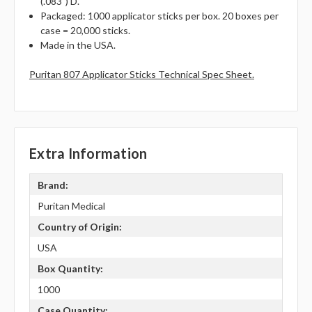
(.083") D.
Packaged: 1000 applicator sticks per box. 20 boxes per
case = 20,000 sticks.
Made in the USA.
Puritan 807 Applicator Sticks Technical Spec Sheet.
Extra Information
Brand:
Puritan Medical
Country of Origin:
USA
Box Quantity:
1000
Case Quantity: