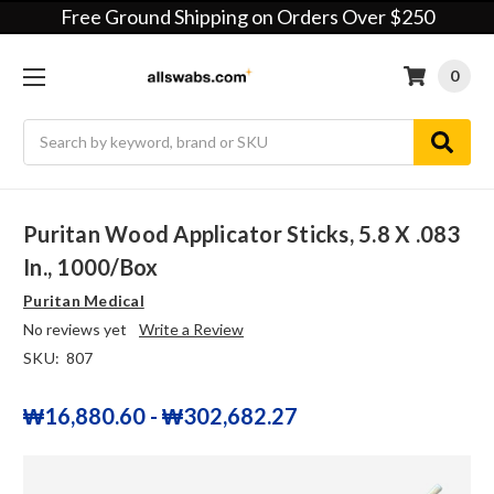
Free Ground Shipping on Orders Over $250
0
Search
Puritan Wood Applicator Sticks, 5.8 X .083
In., 1000/box
Puritan Medical
No reviews yet
Write a Review
SKU:
807
₩16,880.60 - ₩302,682.27