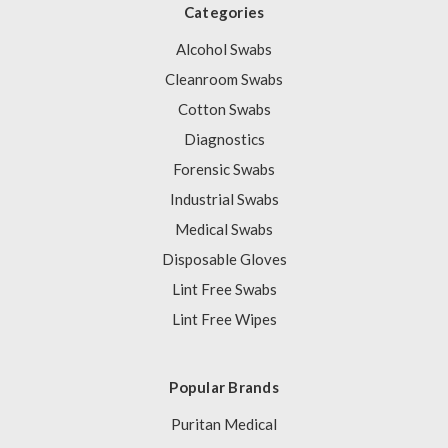
Categories
Alcohol Swabs
Cleanroom Swabs
Cotton Swabs
Diagnostics
Forensic Swabs
Industrial Swabs
Medical Swabs
Disposable Gloves
Lint Free Swabs
Lint Free Wipes
Popular Brands
Puritan Medical