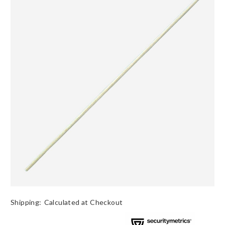
Shipping:
Calculated at Checkout