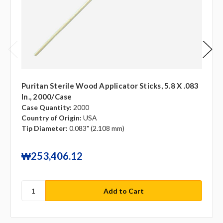
Puritan Sterile Wood Applicator Sticks, 5.8 X .083
In., 2000/case
Case Quantity:
2000
Country of Origin:
USA
Tip Diameter:
0.083" (2.108 mm)
₩253,406.12