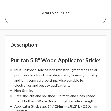
Add to Your List
Description
Puritan 5.8" Wood Applicator Sticks
Multi-Purpose. Mix, Stir or Transfer - great for as an all-
purpose stick for clinical, diagnostic, forensic, podiatry
and long-term care settings. Also suitable for
electronics and beauty applications.
Non-Sterile.
Precision cut and polished - uniform and clean. Made
from Northern White Birch for high tensile strength.
Applicator Stick Size: 147.624mm (5.812" L x 2.108mm