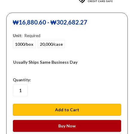
₩16,880.60 - ₩302,682.27
Unit:
Required
1000/box
20,000/case
Usually Ships Same Business Day
in
Quantity:
stock