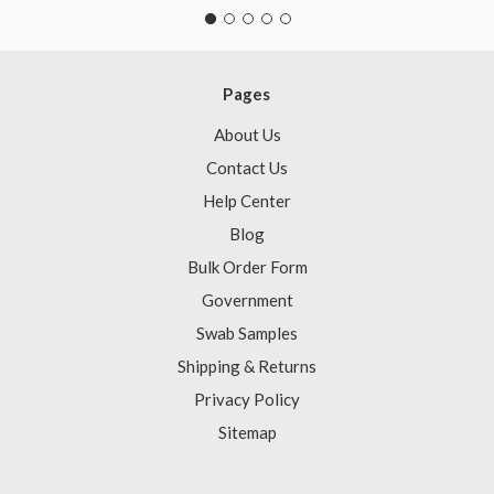
Pages
About Us
Contact Us
Help Center
Blog
Bulk Order Form
Government
Swab Samples
Shipping & Returns
Privacy Policy
Sitemap