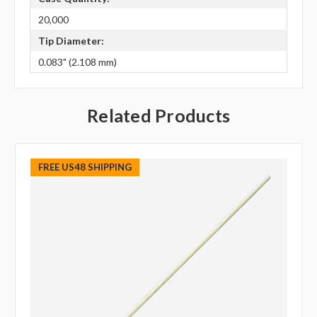
20,000
Tip Diameter:
0.083" (2.108 mm)
Related Products
FREE US48 SHIPPING