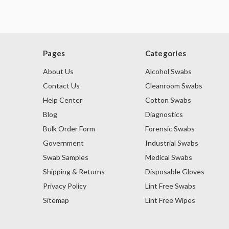
Pages
Categories
About Us
Alcohol Swabs
Contact Us
Cleanroom Swabs
Help Center
Cotton Swabs
Blog
Diagnostics
Bulk Order Form
Forensic Swabs
Government
Industrial Swabs
Swab Samples
Medical Swabs
Shipping & Returns
Disposable Gloves
Privacy Policy
Lint Free Swabs
Sitemap
Lint Free Wipes