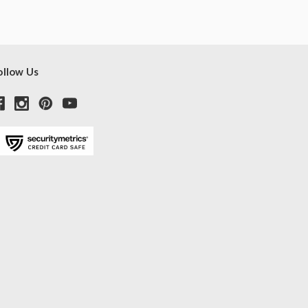
ollow Us