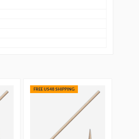
FREE US48 SHIPPING