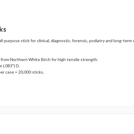
ks
all-purpose stick for clinical, diagnostic, forensic, podiatry and long-ter
 from Northern White Birch for high tensile strength.
 (.083") D.
er case = 20,000 sticks.