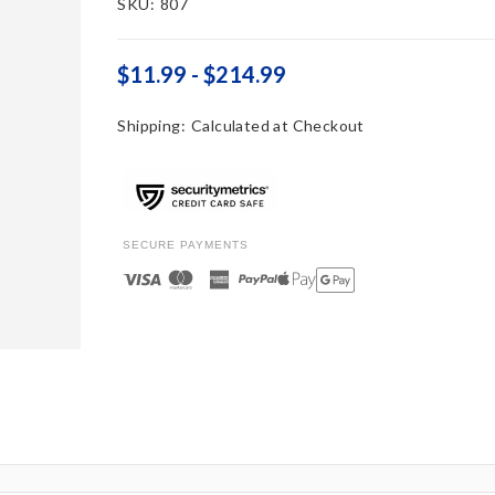
SKU:
807
$11.99 - $214.99
Shipping:
Calculated at Checkout
SECURE PAYMENTS