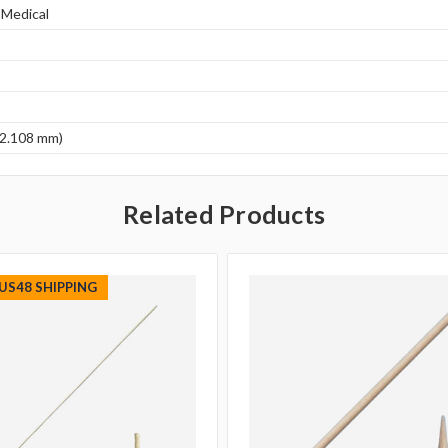
 Medical
(2.108 mm)
Related Products
 US48 SHIPPING