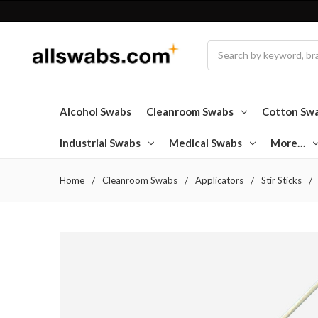
Search
Alcohol Swabs
Cleanroom Swabs
Cotton Sw
Industrial Swabs
Medical Swabs
More…
Home
Cleanroom Swabs
Applicators
Stir Sticks