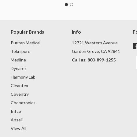
Popular Brands
Info
F
Puritan Medical
12721 Western Avenue
Teknipure
Garden Grove, CA 92841
Medline
Call us: 800-899-1255
Dynarex
Harmony Lab
Cleantex
Coventry
Chemtronics
Intco
Ansell
View All