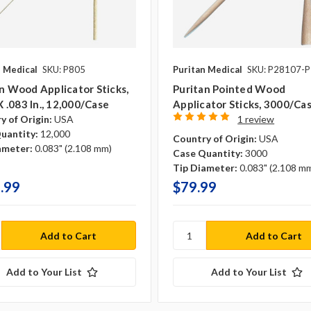
n Medical
SKU: P805
Puritan Medical
SKU: P28107-
n Wood Applicator Sticks,
Puritan Pointed Wood
 X .083 In., 12,000/case
Applicator Sticks, 3000/ca
y of Origin:
USA
1 review
uantity:
12,000
Country of Origin:
USA
ameter:
0.083" (2.108 mm)
Case Quantity:
3000
Tip Diameter:
0.083" (2.108 m
.99
$79.99
Add to Your List
Add to Your List