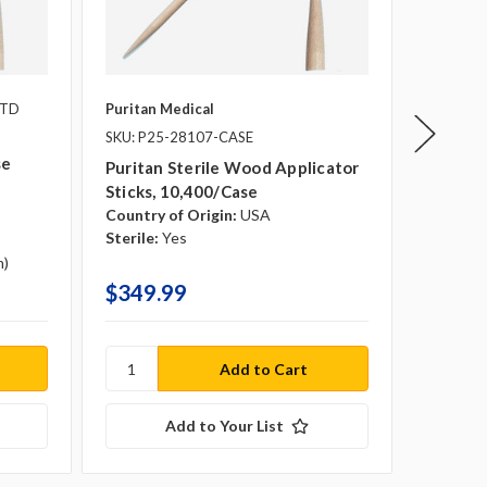
PTD
Puritan Medical
Medline
SKU: P25-28107-CASE
Medline
se
6" Leng
Puritan Sterile Wood Applicator
Sticks, 10,400/case
Country of Origin:
USA
Tip Dia
Sterile:
Yes
Box Qua
m)
Case Qu
$349.99
$8.79 
Add to Your List