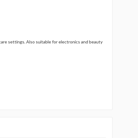
m care settings. Also suitable for electronics and beauty