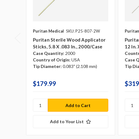
Puritan Medical
SKU: P25-807-2W
Purita
Puritan Sterile Wood Applicator
Purita
Sticks, 5.8 X .083 In., 2000/case
12 In.
Case Quantity:
2000
Countr
Country of Origin:
USA
Case Q
Tip Diameter:
0.083" (2.108 mm)
Tip Di
$179.99
$319
Add to Your List