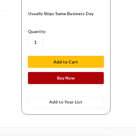
Usually Ships Same Business Day
in
Quantity:
stock
Add to Your List