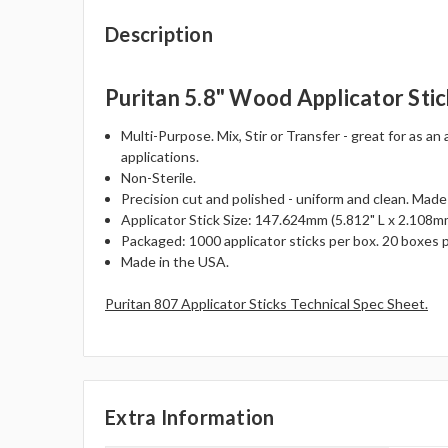
Description
Puritan 5.8" Wood Applicator Stic
Multi-Purpose. Mix, Stir or Transfer - great for as an 
applications.
Non-Sterile.
Precision cut and polished - uniform and clean. Made
Applicator Stick Size: 147.624mm (5.812" L x 2.108mm
Packaged: 1000 applicator sticks per box. 20 boxes p
Made in the USA.
Puritan 807 Applicator Sticks Technical Spec Sheet.
Extra Information