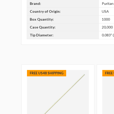
Brand:
Puritan
Country of Origin:
USA
Box Quantity:
1000
Case Quantity:
20,000
Tip Diameter:
0.083" 
FREE US48 SHIPPING
FREE