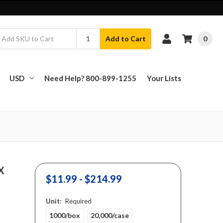
0
Add to Cart
USD
Need Help? 800-899-1255
Your Lists
 X
$11.99 - $214.99
Unit:
Required
1000/box
20,000/case