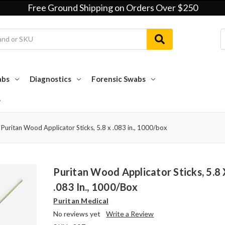
Free Ground Shipping on Orders Over $250
abs
Diagnostics
Forensic Swabs
Puritan Wood Applicator Sticks, 5.8 x .083 in., 1000/box
Puritan Wood Applicator Sticks, 5.8
.083 In., 1000/box
Puritan Medical
No reviews yet
Write a Review