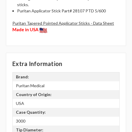
sticks.
Puritan Applicator Stick Part# 28107 PTD 5/600
Puritan Tapered Pointed Applicator Sticks - Data Sheet
Made in USA
Extra Information
Brand:
Puritan Medical
Country of Origin:
USA
Case Quantity:
3000
Tip Diameter: