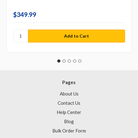
$349.99
Pages
About Us
Contact Us
Help Center
Blog
Bulk Order Form