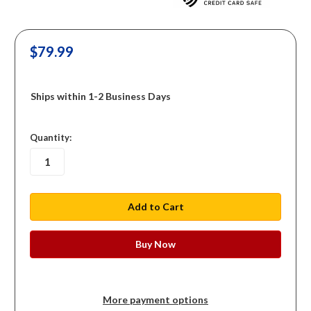
$79.99
Ships within 1-2 Business Days
in
Quantity:
stock
More payment options