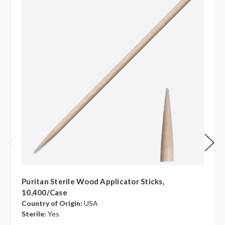
Puritan Sterile Wood Applicator Sticks,
10,400/case
Country of Origin:
USA
Sterile:
Yes