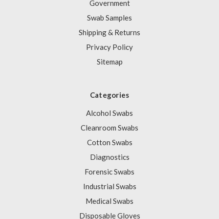
Government
Swab Samples
Shipping & Returns
Privacy Policy
Sitemap
Categories
Alcohol Swabs
Cleanroom Swabs
Cotton Swabs
Diagnostics
Forensic Swabs
Industrial Swabs
Medical Swabs
Disposable Gloves