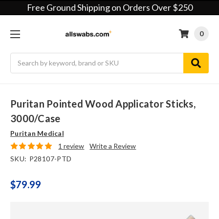
Free Ground Shipping on Orders Over $250
0
Search
Puritan Pointed Wood Applicator Sticks,
3000/case
Puritan Medical
1 review
Write a Review
SKU:
P28107-PTD
$79.99