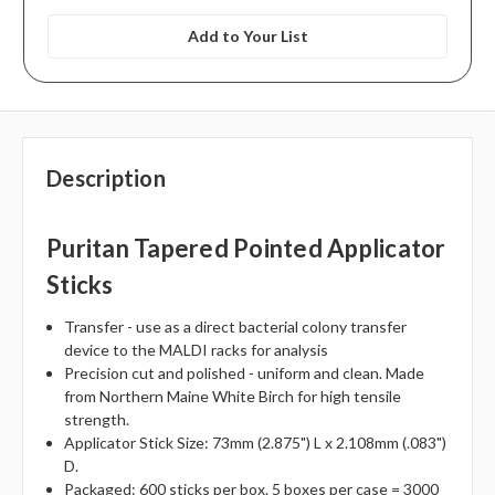
Add to Your List
Description
Puritan Tapered Pointed Applicator
Sticks
Transfer - use as a direct bacterial colony transfer
device to the MALDI racks for analysis
Precision cut and polished - uniform and clean. Made
from Northern Maine White Birch for high tensile
strength.
Applicator Stick Size: 73mm (2.875") L x 2.108mm (.083")
D.
Packaged: 600 sticks per box. 5 boxes per case = 3000