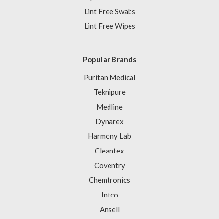
Lint Free Swabs
Lint Free Wipes
Popular Brands
Puritan Medical
Teknipure
Medline
Dynarex
Harmony Lab
Cleantex
Coventry
Chemtronics
Intco
Ansell