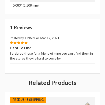
0.083" (2.108 mm)
1 Reviews
Posted by TINA N. on Mar 17, 2021
5
Hard To Find
I ordered these for a friend of mine you can't find them in
the stores they're hard to come by
Related Products
FREE US48 SHIPPING