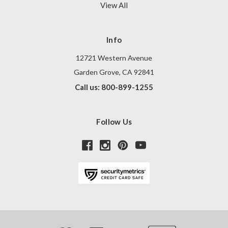
View All
Info
12721 Western Avenue
Garden Grove, CA 92841
Call us: 800-899-1255
Follow Us