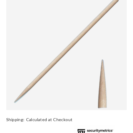
Shipping:
Calculated at Checkout