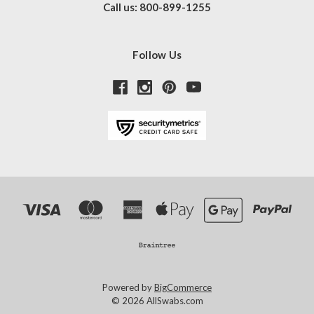
Call us: 800-899-1255
Follow Us
Powered by
BigCommerce
© 2026 AllSwabs.com