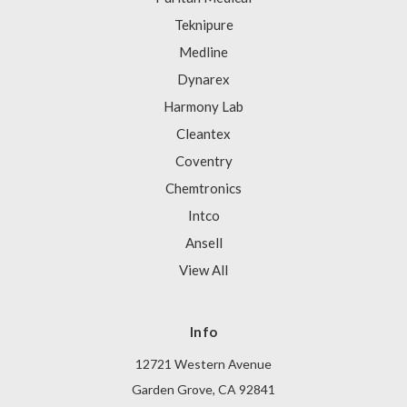
Teknipure
Medline
Dynarex
Harmony Lab
Cleantex
Coventry
Chemtronics
Intco
Ansell
View All
Info
12721 Western Avenue
Garden Grove, CA 92841