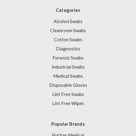
Categories
Alcohol Swabs
Cleanroom Swabs
Cotton Swabs
Diagnostics
Forensic Swabs
Industrial Swabs
Medical Swabs
Disposable Gloves
Lint Free Swabs
Lint Free Wipes
Popular Brands
Puritan Medical