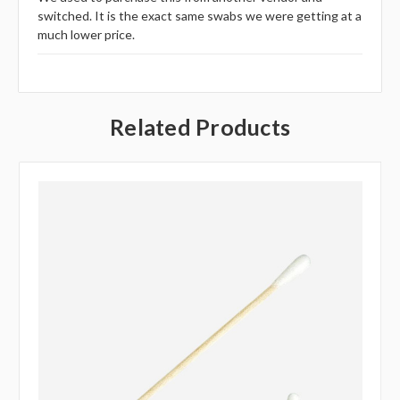
switched. It is the exact same swabs we were getting at a
much lower price.
Related Products