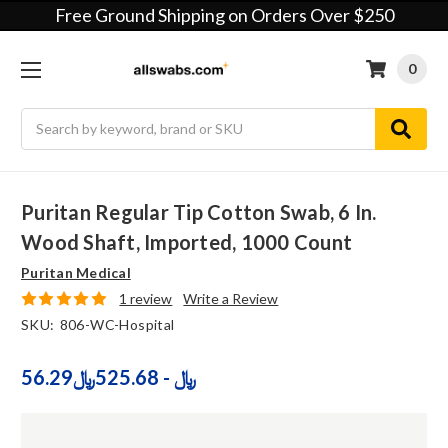
Free Ground Shipping on Orders Over $250
0
Search
Puritan Regular Tip Cotton Swab, 6 In.
Wood Shaft, Imported, 1000 Count
Puritan Medical
1 review
Write a Review
SKU:
806-WC-Hospital
56.29﷼ - 525.68﷼