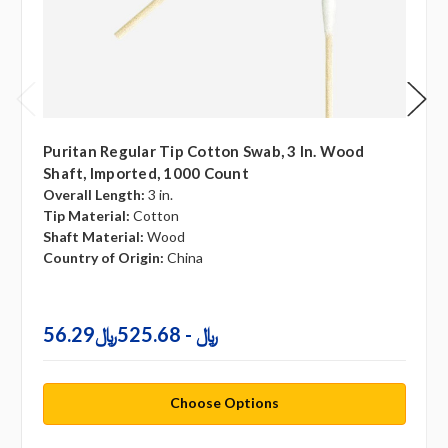
Puritan Regular Tip Cotton Swab, 3 In. Wood
Shaft, Imported, 1000 Count
Overall Length:
3 in.
Tip Material:
Cotton
Shaft Material:
Wood
Country of Origin:
China
56.29﷼ - 525.68﷼
Choose Options