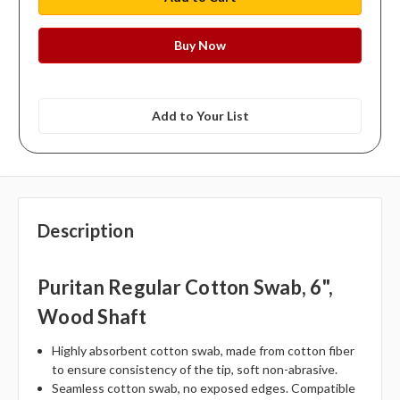
Add to Your List
Description
Puritan Regular Cotton Swab, 6",
Wood Shaft
Highly absorbent cotton swab, made from cotton fiber
to ensure consistency of the tip, soft non-abrasive.
Seamless cotton swab, no exposed edges. Compatible