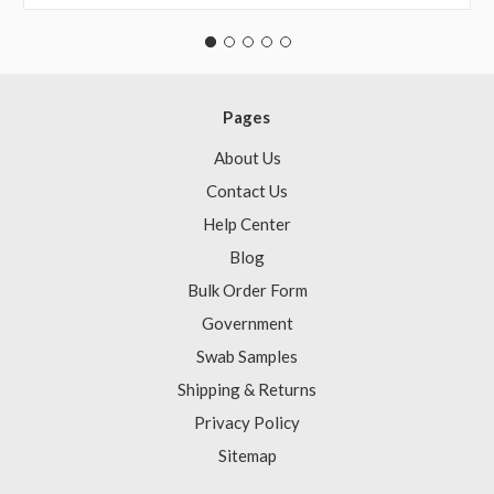
Pages
About Us
Contact Us
Help Center
Blog
Bulk Order Form
Government
Swab Samples
Shipping & Returns
Privacy Policy
Sitemap