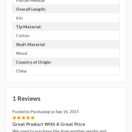
Puritan Medical
Overall Length:
6 in.
Tip Material:
Cotton
Shaft Material:
Wood
Country of Origin:
China
1 Reviews
Posted by Purchasing on Sep 16, 2015
5
Great Product With A Great Price
We used to purchase this from another vendor and