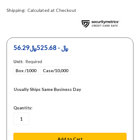
Shipping:
Calculated at Checkout
56.29﷼ - 525.68﷼
Unit:
Required
Box /1000
Case/10,000
Usually Ships Same Business Day
in
Quantity:
stock