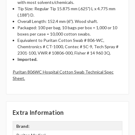
with most solvents/chemicals.
Tip Size: Regular Tip 15.875 mm (.625") L x 4.775 mm
(.188") D.
Overall Length: 152.4 mm (6"). Wood shaft.
Packaged: 100 per bag, 10 bags per box = 1,000 or 10
boxes per case = 10,000 cotton swabs.
Equivalent to Puritan Cotton Swab # 806-WC,
Chemtronics # CT-1000, Contec # SC-9, Tech Spray #
2301-100, VWR # 10806-000, Fisher # 14 960 3Q.
Imported.
Puritan 806WC Hospital Cotton Swab Technical Spec
Sheet.
Extra Information
Brand: