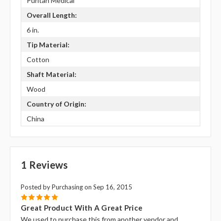
Puritan Medical
Overall Length:
6 in.
Tip Material:
Cotton
Shaft Material:
Wood
Country of Origin:
China
1 Reviews
Posted by Purchasing on Sep 16, 2015
5
Great Product With A Great Price
We used to purchase this from another vendor and