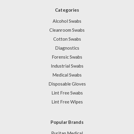
Categories
Alcohol Swabs
Cleanroom Swabs
Cotton Swabs
Diagnostics
Forensic Swabs
Industrial Swabs
Medical Swabs
Disposable Gloves
Lint Free Swabs
Lint Free Wipes
Popular Brands
Puritan Medical