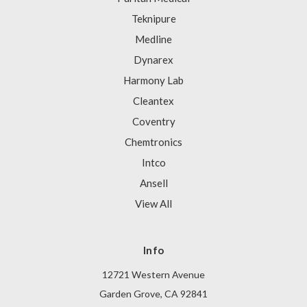
Teknipure
Medline
Dynarex
Harmony Lab
Cleantex
Coventry
Chemtronics
Intco
Ansell
View All
Info
12721 Western Avenue
Garden Grove, CA 92841