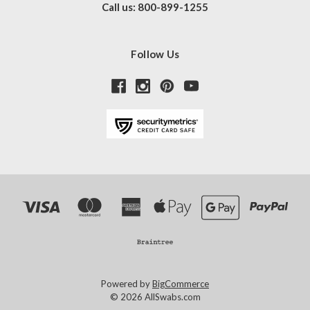
Call us: 800-899-1255
Follow Us
Powered by
BigCommerce
© 2026 AllSwabs.com