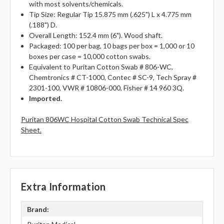
with most solvents/chemicals.
Tip Size: Regular Tip 15.875 mm (.625") L x 4.775 mm
(.188") D.
Overall Length: 152.4 mm (6"). Wood shaft.
Packaged: 100 per bag, 10 bags per box = 1,000 or 10
boxes per case = 10,000 cotton swabs.
Equivalent to Puritan Cotton Swab # 806-WC,
Chemtronics # CT-1000, Contec # SC-9, Tech Spray #
2301-100, VWR # 10806-000, Fisher # 14 960 3Q.
Imported.
Puritan 806WC Hospital Cotton Swab Technical Spec
Sheet.
Extra Information
Brand: