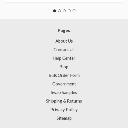
Pages
About Us
Contact Us
Help Center
Blog
Bulk Order Form
Government
Swab Samples
Shipping & Returns
Privacy Policy
Sitemap