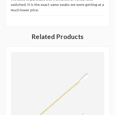
switched. It is the exact same swabs we were getting at a
much lower price.
Related Products