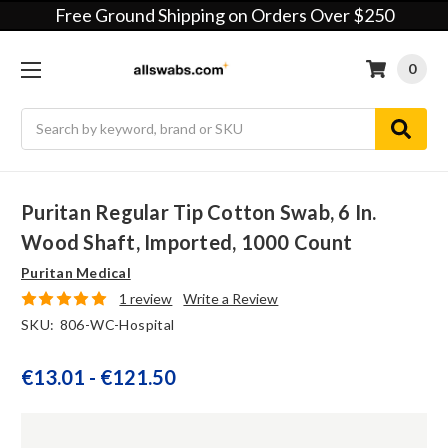
Free Ground Shipping on Orders Over $250
0
Search
Puritan Regular Tip Cotton Swab, 6 In.
Wood Shaft, Imported, 1000 Count
Puritan Medical
1 review
Write a Review
SKU:
806-WC-Hospital
€13.01 - €121.50