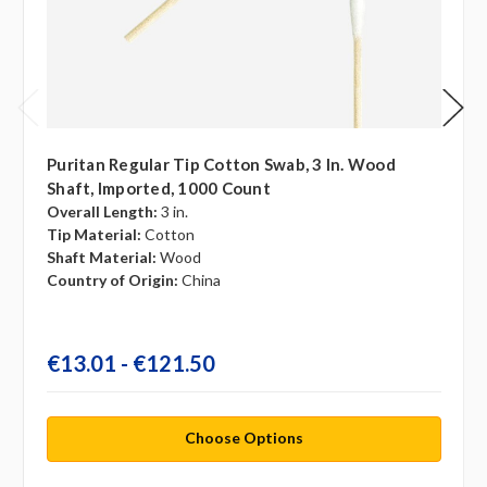
Puritan Regular Tip Cotton Swab, 3 In. Wood
Shaft, Imported, 1000 Count
Overall Length:
3 in.
Tip Material:
Cotton
Shaft Material:
Wood
Country of Origin:
China
€13.01 - €121.50
Choose Options