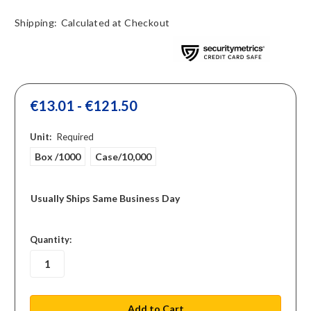
Shipping:
Calculated at Checkout
€13.01 - €121.50
Unit:
Required
Box /1000
Case/10,000
Usually Ships Same Business Day
in
Quantity:
stock