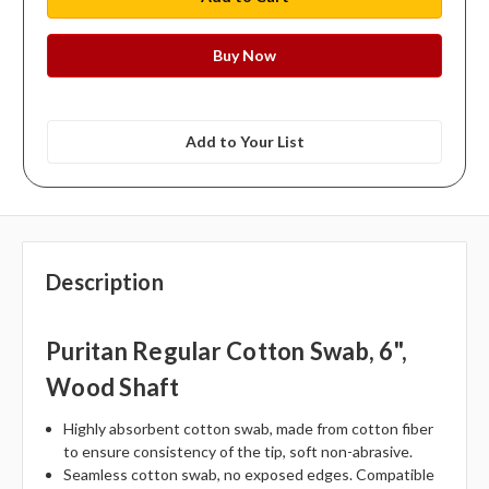
Add to Your List
Description
Puritan Regular Cotton Swab, 6",
Wood Shaft
Highly absorbent cotton swab, made from cotton fiber
to ensure consistency of the tip, soft non-abrasive.
Seamless cotton swab, no exposed edges. Compatible