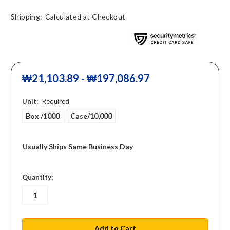
Shipping:
Calculated at Checkout
₩21,103.89 - ₩197,086.97
Unit:
Required
Box /1000
Case/10,000
Usually Ships Same Business Day
in
Quantity:
stock