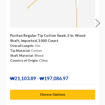
Puritan Regular Tip Cotton Swab, 3 In. Wood
Shaft, Imported, 1000 Count
Overall Length:
3 in.
Tip Material:
Cotton
Shaft Material:
Wood
Country of Origin:
China
₩21,103.89 - ₩197,086.97
Choose Options