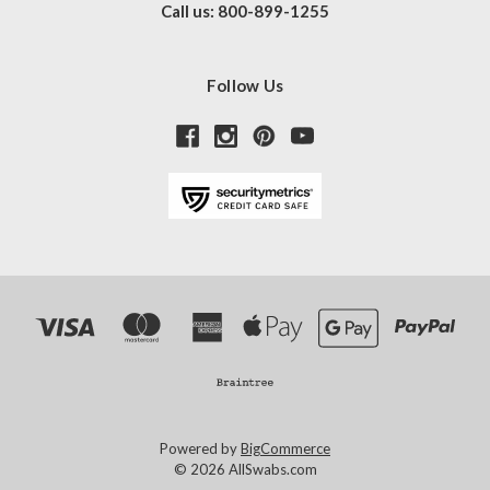
Call us: 800-899-1255
Follow Us
Powered by
BigCommerce
© 2026 AllSwabs.com