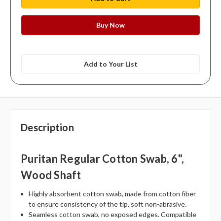
Add to Your List
Description
Puritan Regular Cotton Swab, 6",
Wood Shaft
Highly absorbent cotton swab, made from cotton fiber
to ensure consistency of the tip, soft non-abrasive.
Seamless cotton swab, no exposed edges. Compatible