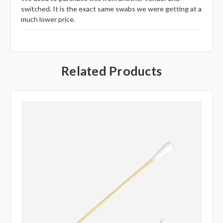
switched. It is the exact same swabs we were getting at a
much lower price.
Related Products