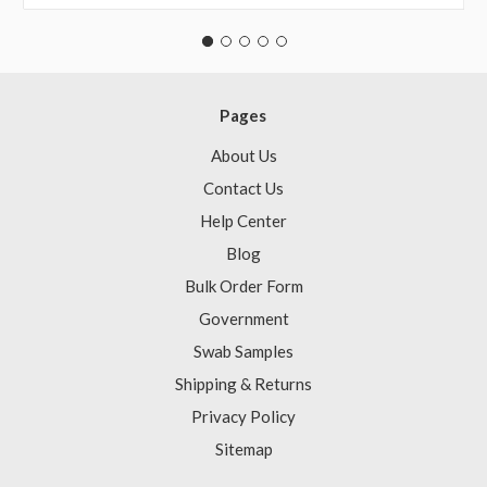
Pages
About Us
Contact Us
Help Center
Blog
Bulk Order Form
Government
Swab Samples
Shipping & Returns
Privacy Policy
Sitemap