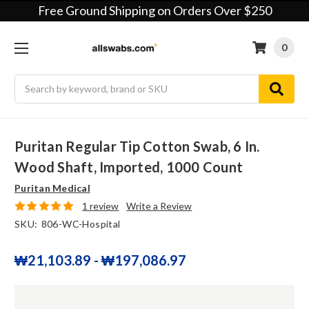
Free Ground Shipping on Orders Over $250
0
Search
Puritan Regular Tip Cotton Swab, 6 In.
Wood Shaft, Imported, 1000 Count
Puritan Medical
1 review
Write a Review
SKU:
806-WC-Hospital
₩21,103.89 - ₩197,086.97