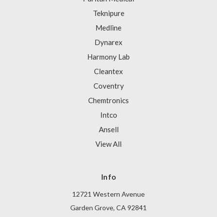
Teknipure
Medline
Dynarex
Harmony Lab
Cleantex
Coventry
Chemtronics
Intco
Ansell
View All
Info
12721 Western Avenue
Garden Grove, CA 92841