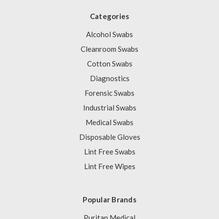
Categories
Alcohol Swabs
Cleanroom Swabs
Cotton Swabs
Diagnostics
Forensic Swabs
Industrial Swabs
Medical Swabs
Disposable Gloves
Lint Free Swabs
Lint Free Wipes
Popular Brands
Puritan Medical