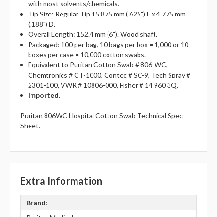
with most solvents/chemicals.
Tip Size: Regular Tip 15.875 mm (.625") L x 4.775 mm
(.188") D.
Overall Length: 152.4 mm (6"). Wood shaft.
Packaged: 100 per bag, 10 bags per box = 1,000 or 10
boxes per case = 10,000 cotton swabs.
Equivalent to Puritan Cotton Swab # 806-WC,
Chemtronics # CT-1000, Contec # SC-9, Tech Spray #
2301-100, VWR # 10806-000, Fisher # 14 960 3Q.
Imported.
Puritan 806WC Hospital Cotton Swab Technical Spec
Sheet.
Extra Information
Brand: