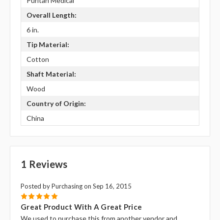
Puritan Medical
Overall Length:
6 in.
Tip Material:
Cotton
Shaft Material:
Wood
Country of Origin:
China
1 Reviews
Posted by Purchasing on Sep 16, 2015
5
Great Product With A Great Price
We used to purchase this from another vendor and