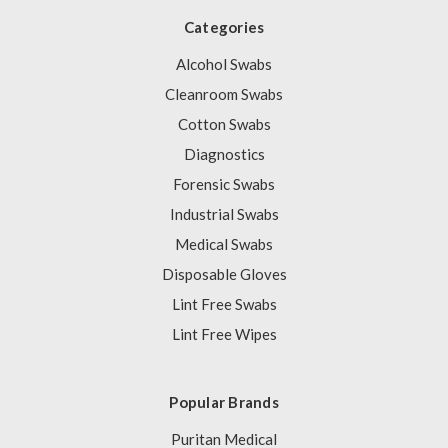
Categories
Alcohol Swabs
Cleanroom Swabs
Cotton Swabs
Diagnostics
Forensic Swabs
Industrial Swabs
Medical Swabs
Disposable Gloves
Lint Free Swabs
Lint Free Wipes
Popular Brands
Puritan Medical