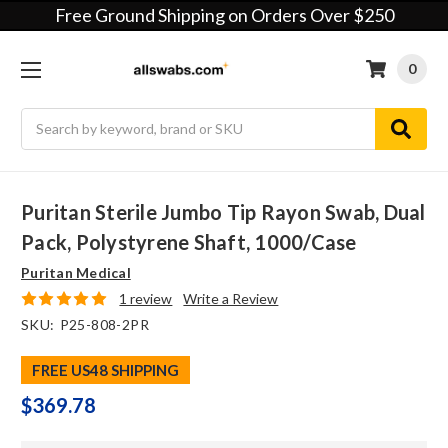
Free Ground Shipping on Orders Over $250
0
Search
Puritan Sterile Jumbo Tip Rayon Swab, Dual
Pack, Polystyrene Shaft, 1000/case
Puritan Medical
1 review
Write a Review
SKU:
P25-808-2PR
FREE US48 SHIPPING
$369.78