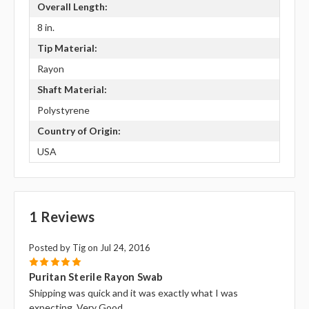
Overall Length:
8 in.
Tip Material:
Rayon
Shaft Material:
Polystyrene
Country of Origin:
USA
1 Reviews
Posted by Tig on Jul 24, 2016
5
Puritan Sterile Rayon Swab
Shipping was quick and it was exactly what I was
expecting. Very Good.