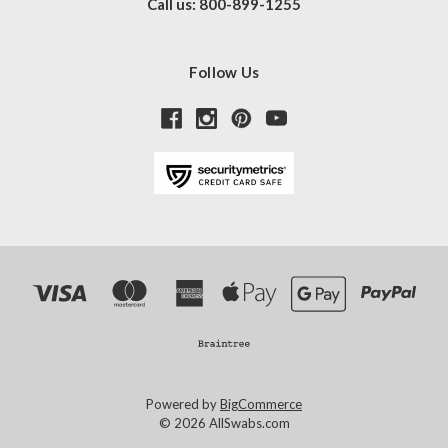
Call us: 800-899-1255
Follow Us
Powered by
BigCommerce
© 2026 AllSwabs.com