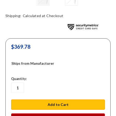
Shipping:
Calculated at Checkout
$369.78
Ships from Manufacturer
in
Quantity:
stock