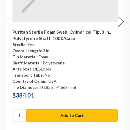
Puritan Sterile Foam Swab, Cylindrical Tip, 3 In.,
Polystyrene Shaft, 1000/case
Sterile:
Yes
Overall Length:
3 in.
Tip Material:
Foam
Shaft Material:
Polystyrene
Anti-Static/ESD:
No
Transport Tube:
No
Country of Origin:
USA
Tip Diameter:
0.185 in. (4.669 mm)
$384.01