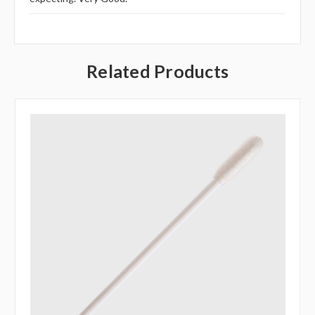
Related Products