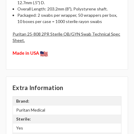
12.7mm (.5") D.
Overall Length: 203.2mm (8"), Polystyrene shaft.
Packaged: 2 swabs per wrapper, 50 wrappers per box,
10 boxes per case = 1000 sterile rayon swabs
Puritan 25-808 2PR Sterile OB/GYN Swab Technical Spec
Sheet.
Made in USA
Extra Information
Brand:
Puritan Medical
Sterile:
Yes