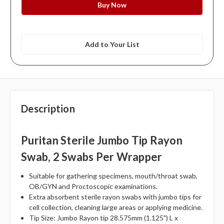
Add to Your List
Description
Puritan Sterile Jumbo Tip Rayon
Swab, 2 Swabs Per Wrapper
Suitable for gathering specimens, mouth/throat swab,
OB/GYN and Proctoscopic examinations.
Extra absorbent sterile rayon swabs with jumbo tips for
cell collection, cleaning large areas or applying medicine.
Tip Size: Jumbo Rayon tip 28.575mm (1.125") L x