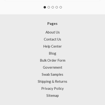
Pages
About Us
Contact Us
Help Center
Blog
Bulk Order Form
Government
Swab Samples
Shipping & Returns
Privacy Policy
Sitemap