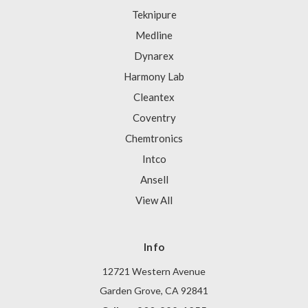
Teknipure
Medline
Dynarex
Harmony Lab
Cleantex
Coventry
Chemtronics
Intco
Ansell
View All
Info
12721 Western Avenue
Garden Grove, CA 92841