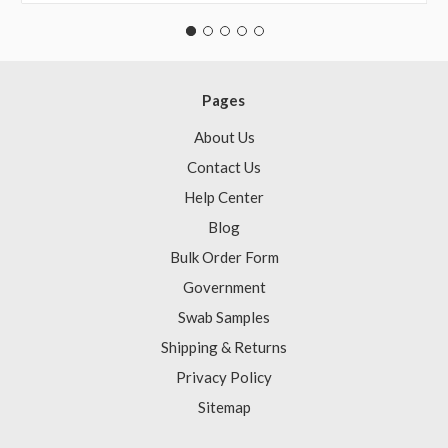
Pages
About Us
Contact Us
Help Center
Blog
Bulk Order Form
Government
Swab Samples
Shipping & Returns
Privacy Policy
Sitemap