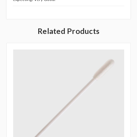
Related Products