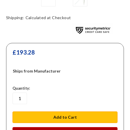
Shipping:
Calculated at Checkout
£193.28
Ships from Manufacturer
in
Quantity:
stock