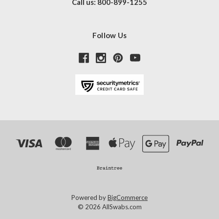
Call us: 800-899-1255
Follow Us
Powered by
BigCommerce
© 2026 AllSwabs.com