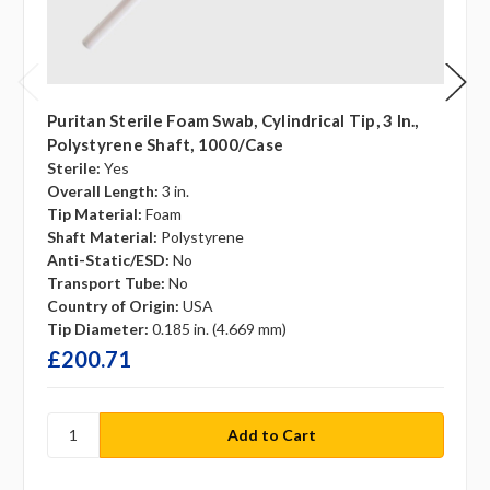
Puritan Sterile Foam Swab, Cylindrical Tip, 3 In.,
Polystyrene Shaft, 1000/case
Sterile:
Yes
Overall Length:
3 in.
Tip Material:
Foam
Shaft Material:
Polystyrene
Anti-Static/ESD:
No
Transport Tube:
No
Country of Origin:
USA
Tip Diameter:
0.185 in. (4.669 mm)
£200.71