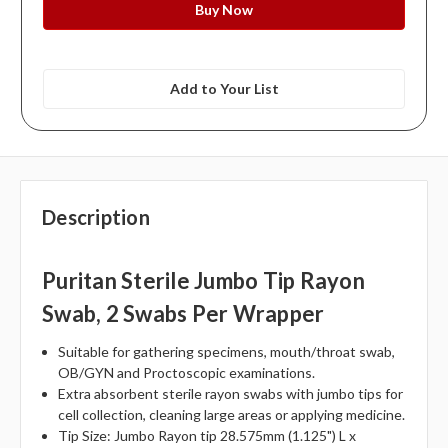
Add to Your List
Description
Puritan Sterile Jumbo Tip Rayon
Swab, 2 Swabs Per Wrapper
Suitable for gathering specimens, mouth/throat swab,
OB/GYN and Proctoscopic examinations.
Extra absorbent sterile rayon swabs with jumbo tips for
cell collection, cleaning large areas or applying medicine.
Tip Size: Jumbo Rayon tip 28.575mm (1.125") L x