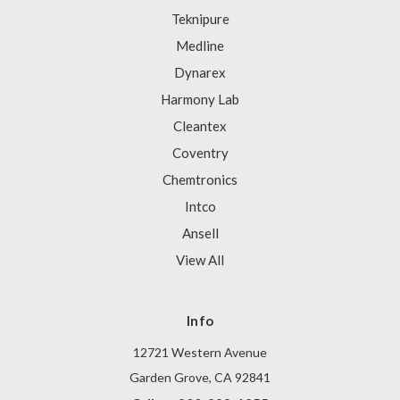
Teknipure
Medline
Dynarex
Harmony Lab
Cleantex
Coventry
Chemtronics
Intco
Ansell
View All
Info
12721 Western Avenue
Garden Grove, CA 92841