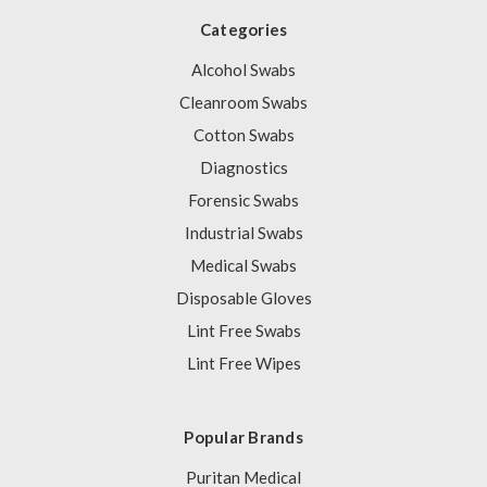
Categories
Alcohol Swabs
Cleanroom Swabs
Cotton Swabs
Diagnostics
Forensic Swabs
Industrial Swabs
Medical Swabs
Disposable Gloves
Lint Free Swabs
Lint Free Wipes
Popular Brands
Puritan Medical