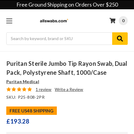
Free Ground Shipping on Orders Over $250
0
Search
Puritan Sterile Jumbo Tip Rayon Swab, Dual
Pack, Polystyrene Shaft, 1000/case
Puritan Medical
1 review
Write a Review
SKU:
P25-808-2PR
FREE US48 SHIPPING
£193.28