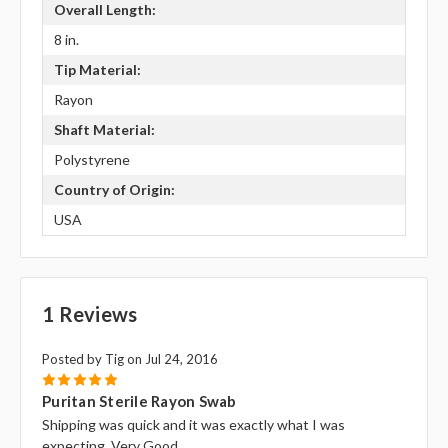
Overall Length:
8 in.
Tip Material:
Rayon
Shaft Material:
Polystyrene
Country of Origin:
USA
1 Reviews
Posted by Tig on Jul 24, 2016
5
Puritan Sterile Rayon Swab
Shipping was quick and it was exactly what I was
expecting. Very Good.