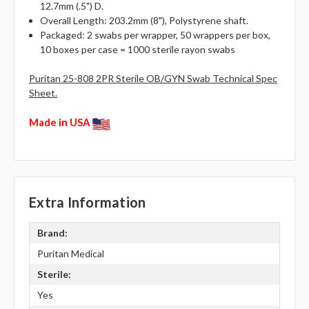
12.7mm (.5") D.
Overall Length: 203.2mm (8"), Polystyrene shaft.
Packaged: 2 swabs per wrapper, 50 wrappers per box,
10 boxes per case = 1000 sterile rayon swabs
Puritan 25-808 2PR Sterile OB/GYN Swab Technical Spec
Sheet.
Made in USA
Extra Information
Brand:
Puritan Medical
Sterile:
Yes