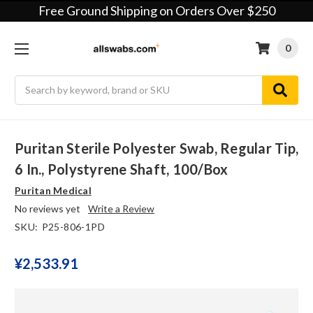
Free Ground Shipping on Orders Over $250
0
Search
Puritan Sterile Polyester Swab, Regular Tip,
6 In., Polystyrene Shaft, 100/Box
Puritan Medical
No reviews yet
Write a Review
SKU:
P25-806-1PD
¥‎2,533.91