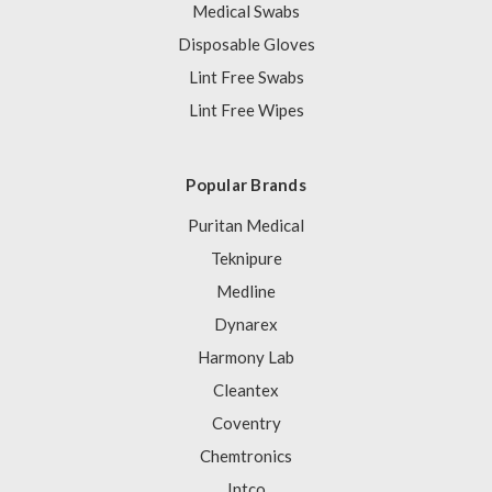
Medical Swabs
Disposable Gloves
Lint Free Swabs
Lint Free Wipes
Popular Brands
Puritan Medical
Teknipure
Medline
Dynarex
Harmony Lab
Cleantex
Coventry
Chemtronics
Intco