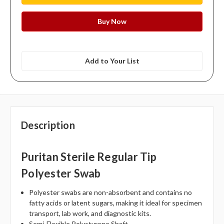
Add to Your List
Description
Puritan Sterile Regular Tip
Polyester Swab
Polyester swabs are non-absorbent and contains no
fatty acids or latent sugars, making it ideal for specimen
transport, lab work, and diagnostic kits.
Semi-Flexible Polystyrene Shaft.