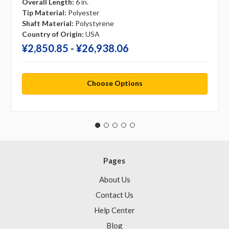
Overall Length:
6 in.
Tip Material:
Polyester
Shaft Material:
Polystyrene
Country of Origin:
USA
¥‎2,850.85 - ¥‎26,938.06
Choose Options
Pages
About Us
Contact Us
Help Center
Blog