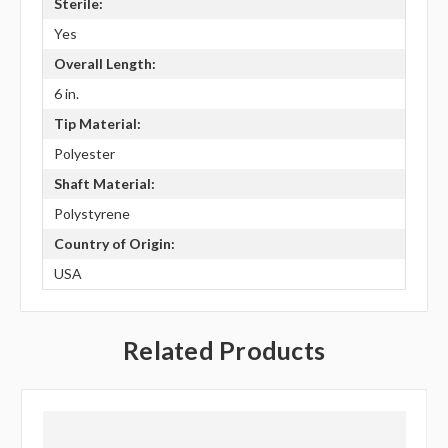
Sterile:
Yes
Overall Length:
6 in.
Tip Material:
Polyester
Shaft Material:
Polystyrene
Country of Origin:
USA
Related Products