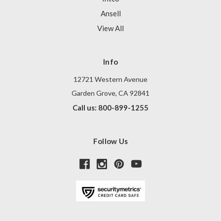
Ansell
View All
Info
12721 Western Avenue
Garden Grove, CA 92841
Call us: 800-899-1255
Follow Us