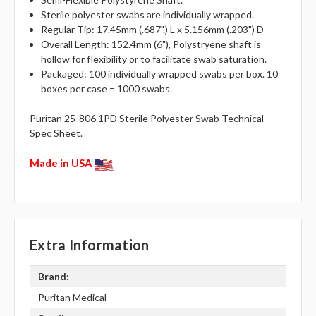
Sterile polyester swabs are individually wrapped.
Regular Tip: 17.45mm (.687".) L x 5.156mm (.203") D
Overall Length: 152.4mm (6"), Polystryene shaft is
hollow for flexibility or to facilitate swab saturation.
Packaged: 100 individually wrapped swabs per box. 10
boxes per case = 1000 swabs.
Puritan 25-806 1PD Sterile Polyester Swab Technical
Spec Sheet.
Made in USA
Extra Information
Brand:
Puritan Medical