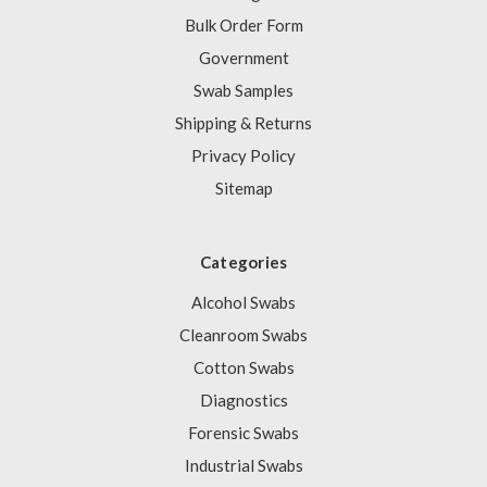
Bulk Order Form
Government
Swab Samples
Shipping & Returns
Privacy Policy
Sitemap
Categories
Alcohol Swabs
Cleanroom Swabs
Cotton Swabs
Diagnostics
Forensic Swabs
Industrial Swabs