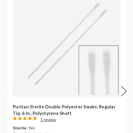
Puritan Sterile Double Polyester Swabs, Regular
Tip, 6 In., Polystyrene Shaft
1 review
Sterile:
Yes