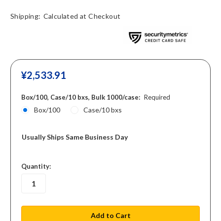
Shipping:
Calculated at Checkout
¥‎2,533.91
Box/100, Case/10 bxs, Bulk 1000/case:
Required
Box/100
Case/10 bxs
Usually Ships Same Business Day
in
Quantity:
stock