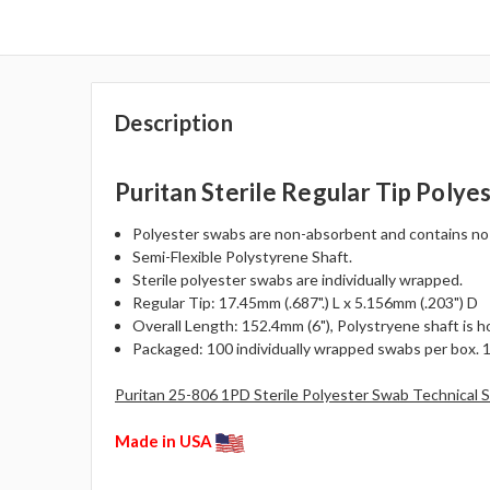
Description
Puritan Sterile Regular Tip Polye
Polyester swabs are non-absorbent and contains no fat
Semi-Flexible Polystyrene Shaft.
Sterile polyester swabs are individually wrapped.
Regular Tip: 17.45mm (.687".) L x 5.156mm (.203") D
Overall Length: 152.4mm (6"), Polystryene shaft is holl
Packaged: 100 individually wrapped swabs per box. 
Puritan 25-806 1PD Sterile Polyester Swab Technical 
Made in USA