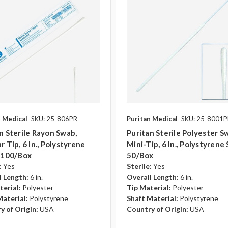
n Medical
SKU: 25-806PR
Puritan Medical
SKU: 25-8001
n Sterile Rayon Swab,
Puritan Sterile Polyester S
r Tip, 6 In., Polystyrene
Mini-Tip, 6 In., Polystyrene 
, 100/box
50/box
:
Yes
Sterile:
Yes
l Length:
6 in.
Overall Length:
6 in.
terial:
Polyester
Tip Material:
Polyester
Material:
Polystyrene
Shaft Material:
Polystyrene
y of Origin:
USA
Country of Origin:
USA