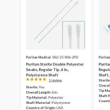
Puritan Medical
SKU: 25-806-2PD
Purita
Puritan Sterile Double Polyester
Purita
Swabs, Regular Tip, 6 In.,
Regula
Polystyrene Shaft
Shaft
1 review
Sterile
Overal
Sterile:
Yes
Tip Ma
Overall Length:
6 in.
Shaft 
Tip Material:
Polyester
Countr
Shaft Material:
Polystyrene
Country of Origin:
USA