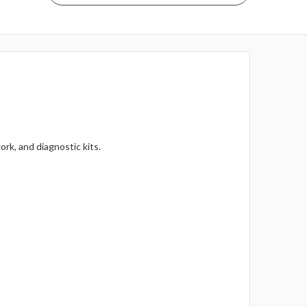
rk, and diagnostic kits.