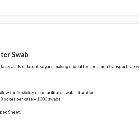
ster Swab
ty acids or latent sugars, making it ideal for specimen transport, lab wo
ow for flexibility or to facilitate swab saturation.
10 boxes per case = 1000 swabs.
Spec Sheet.