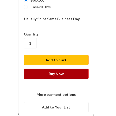
Box/100
Case/10 bxs
Usually Ships Same Business Day
in
Quantity:
stock
More payment options
Add to Your List