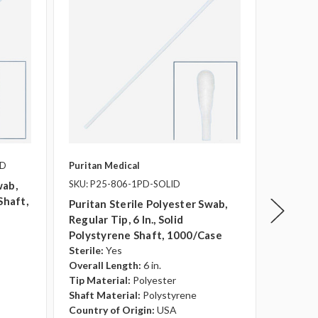
PD
Puritan Medical
Puritan 
SKU: P25-806-1PD-SOLID
SKU: P2
wab,
Shaft,
Puritan Sterile Polyester Swab,
Puritan
Regular Tip, 6 In., Solid
Swabs, 
Polystyrene Shaft, 1000/case
Shaft, 
Sterile:
Yes
Sterile:
Overall Length:
6 in.
Overall 
Tip Material:
Polyester
Tip Mate
Shaft Material:
Polystyrene
Shaft Ma
Country of Origin:
USA
Transpo