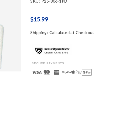
SKU:
P25-806-1PD
$15.99
Shipping:
Calculated at Checkout
SECURE PAYMENTS