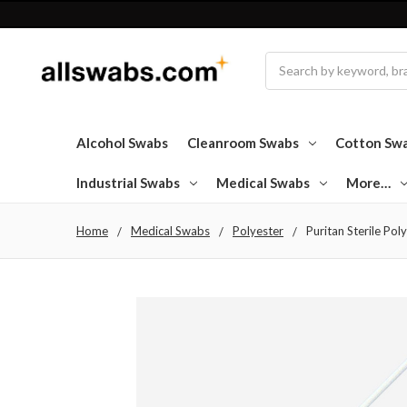
Search
Alcohol Swabs
Cleanroom Swabs
Cotton Sw
Industrial Swabs
Medical Swabs
More…
Home
Medical Swabs
Polyester
Puritan Sterile Pol