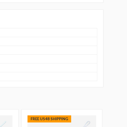
FREE US48 SHIPPING