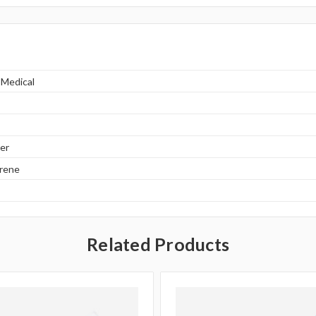
 Medical
er
yrene
Related Products