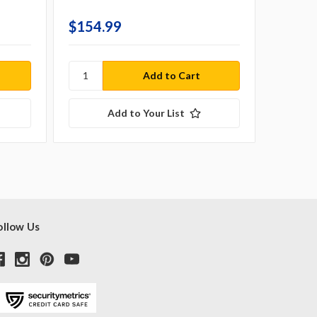
Country 
$154.99
$679.
Add to Your List
ollow Us