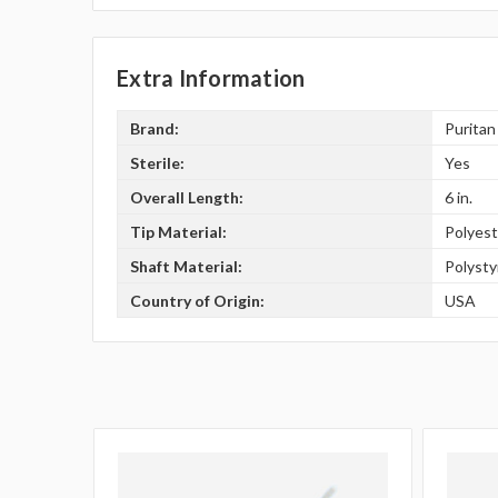
Extra Information
Brand:
Puritan
Sterile:
Yes
Overall Length:
6 in.
Tip Material:
Polyest
Shaft Material:
Polyst
Country of Origin:
USA