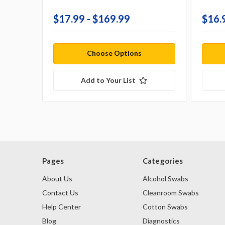
$17.99 - $169.99
$16.
Choose Options
Add to Your List
Pages
Categories
About Us
Alcohol Swabs
Contact Us
Cleanroom Swabs
Help Center
Cotton Swabs
Blog
Diagnostics