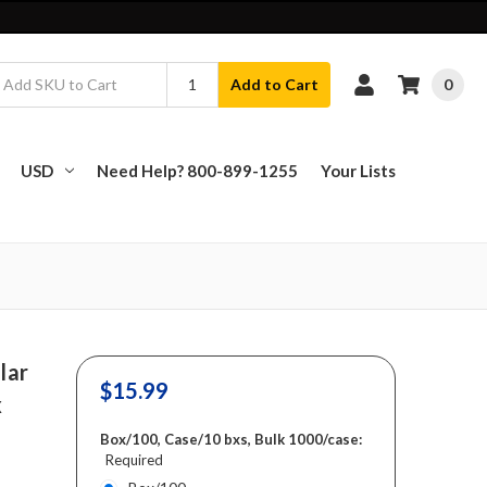
0
Add to Cart
USD
Need Help? 800-899-1255
Your Lists
lar
$15.99
x
Box/100, Case/10 bxs, Bulk 1000/case:
Required