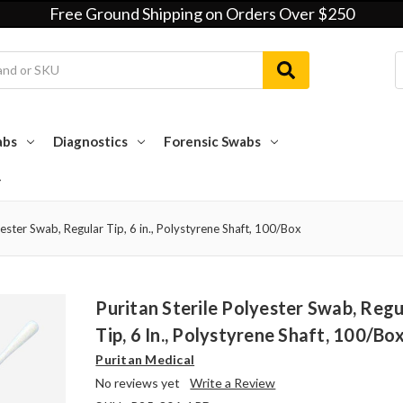
Free Ground Shipping on Orders Over $250
abs
Diagnostics
Forensic Swabs
yester Swab, Regular Tip, 6 in., Polystyrene Shaft, 100/Box
Puritan Sterile Polyester Swab, Regu
Tip, 6 In., Polystyrene Shaft, 100/Bo
Puritan Medical
No reviews yet
Write a Review