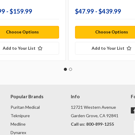
99 - $159.99
$47.99 - $439.99
Choose Options
Choose Options
Add to Your List
Add to Your List
Popular Brands
Info
F
Puritan Medical
12721 Western Avenue
Teknipure
Garden Grove, CA 92841
Medline
Call us: 800-899-1255
Dynarex