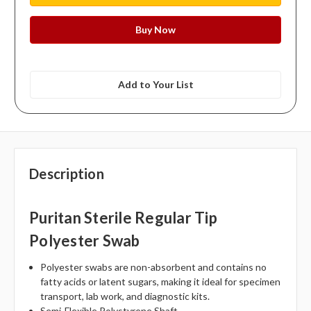
Add to Your List
Description
Puritan Sterile Regular Tip
Polyester Swab
Polyester swabs are non-absorbent and contains no
fatty acids or latent sugars, making it ideal for specimen
transport, lab work, and diagnostic kits.
Semi-Flexible Polystyrene Shaft.