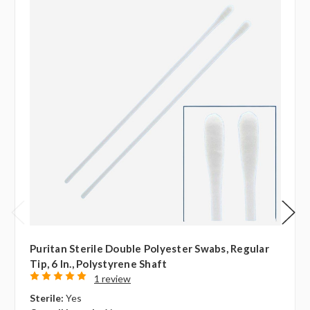
Puritan Sterile Double Polyester Swabs, Regular
Tip, 6 In., Polystyrene Shaft
1 review
Sterile:
Yes