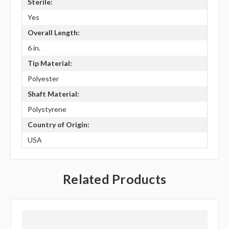
Sterile:
Yes
Overall Length:
6 in.
Tip Material:
Polyester
Shaft Material:
Polystyrene
Country of Origin:
USA
Related Products