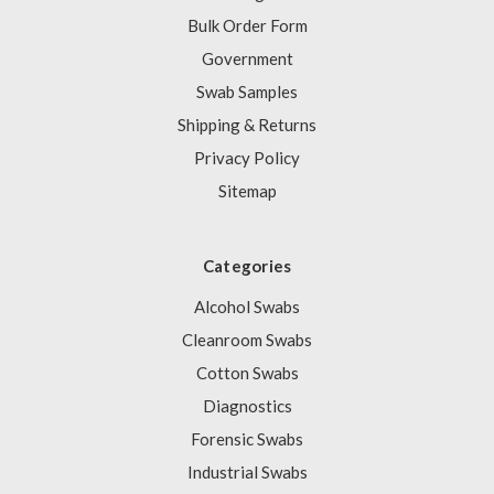
Bulk Order Form
Government
Swab Samples
Shipping & Returns
Privacy Policy
Sitemap
Categories
Alcohol Swabs
Cleanroom Swabs
Cotton Swabs
Diagnostics
Forensic Swabs
Industrial Swabs