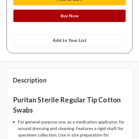
Add to Your List
Description
Puritan Sterile Regular Tip Cotton
Swabs
For general-purpose use, as a medication applicator, for
wound dressing and cleaning. Features a rigid shaft for
specimen collection. Use in site preparation for