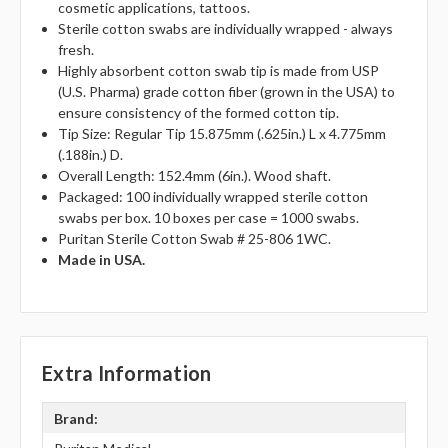
cosmetic applications, tattoos.
Sterile cotton swabs are individually wrapped - always
fresh.
Highly absorbent cotton swab tip is made from USP
(U.S. Pharma) grade cotton fiber (grown in the USA) to
ensure consistency of the formed cotton tip.
Tip Size: Regular Tip 15.875mm (.625in.) L x 4.775mm
(.188in.) D.
Overall Length: 152.4mm (6in.). Wood shaft.
Packaged: 100 individually wrapped sterile cotton
swabs per box. 10 boxes per case = 1000 swabs.
Puritan Sterile Cotton Swab # 25-806 1WC.
Made in USA.
Extra Information
Brand: