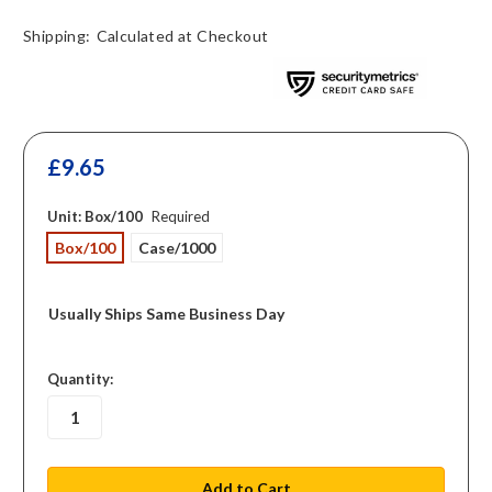
Shipping:
Calculated at Checkout
£9.65
Unit:
Box/100
Required
Box/100
Case/1000
Usually Ships Same Business Day
in
Quantity:
stock