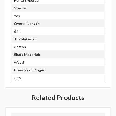
Puritan Medical
Sterile:
Yes
Overall Length:
6 in.
Tip Material:
Cotton
Shaft Material:
Wood
Country of Origin:
USA
Related Products