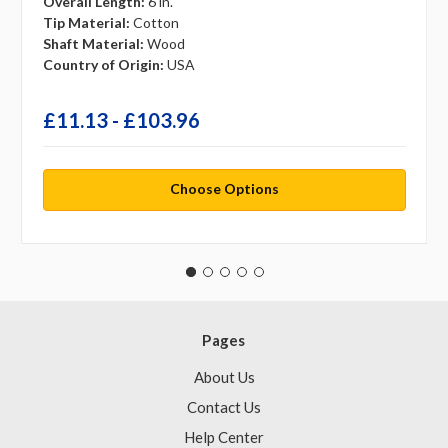
Overall Length:
6 in.
Tip Material:
Cotton
Shaft Material:
Wood
Country of Origin:
USA
£11.13 - £103.96
Choose Options
Pages
About Us
Contact Us
Help Center