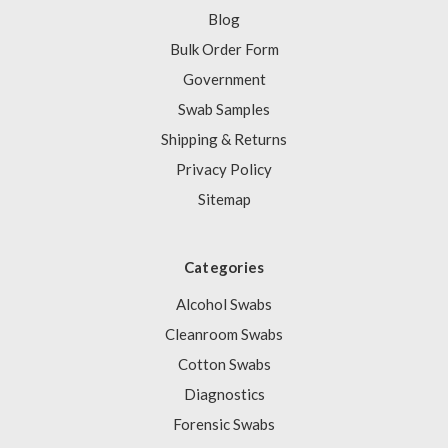
Blog
Bulk Order Form
Government
Swab Samples
Shipping & Returns
Privacy Policy
Sitemap
Categories
Alcohol Swabs
Cleanroom Swabs
Cotton Swabs
Diagnostics
Forensic Swabs