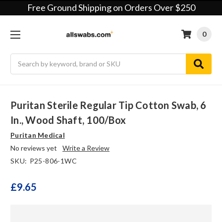
Free Ground Shipping on Orders Over $250
0
Search
Puritan Sterile Regular Tip Cotton Swab, 6
In., Wood Shaft, 100/box
Puritan Medical
No reviews yet
Write a Review
SKU:
P25-806-1WC
£9.65