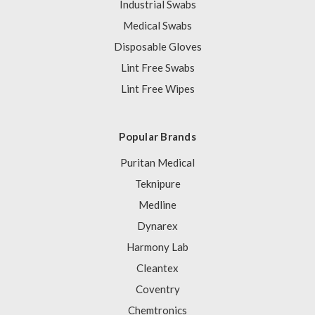
Industrial Swabs
Medical Swabs
Disposable Gloves
Lint Free Swabs
Lint Free Wipes
Popular Brands
Puritan Medical
Teknipure
Medline
Dynarex
Harmony Lab
Cleantex
Coventry
Chemtronics