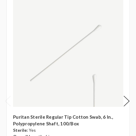
Puritan Sterile Regular Tip Cotton Swab, 6 In.,
Polypropylene Shaft, 100/box
Sterile:
Yes