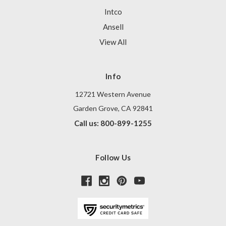
Intco
Ansell
View All
Info
12721 Western Avenue
Garden Grove, CA 92841
Call us: 800-899-1255
Follow Us