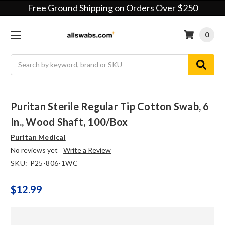
Free Ground Shipping on Orders Over $250
0
Search
Puritan Sterile Regular Tip Cotton Swab, 6
In., Wood Shaft, 100/box
Puritan Medical
No reviews yet
Write a Review
SKU:
P25-806-1WC
$12.99