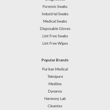
Forensic Swabs
Industrial Swabs
Medical Swabs
Disposable Gloves
Lint Free Swabs
Lint Free Wipes
Popular Brands
Puritan Medical
Teknipure
Medline
Dynarex
Harmony Lab
Cleantex