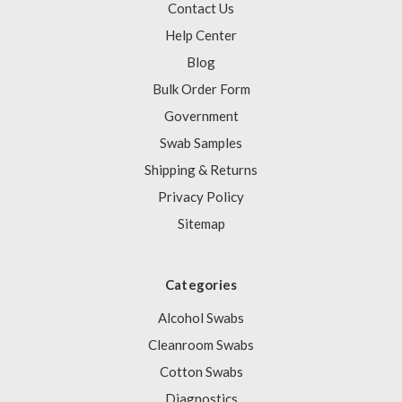
Contact Us
Help Center
Blog
Bulk Order Form
Government
Swab Samples
Shipping & Returns
Privacy Policy
Sitemap
Categories
Alcohol Swabs
Cleanroom Swabs
Cotton Swabs
Diagnostics