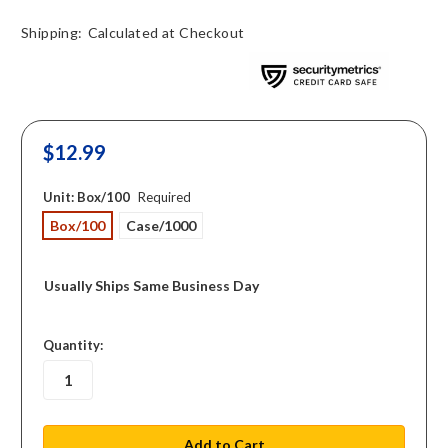
Shipping:
Calculated at Checkout
$12.99
Unit:
Box/100
Required
Box/100
Case/1000
Usually Ships Same Business Day
in
Quantity:
stock