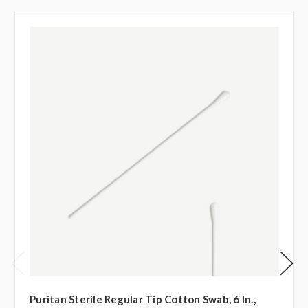
Puritan Sterile Regular Tip Cotton Swab, 6 In.,