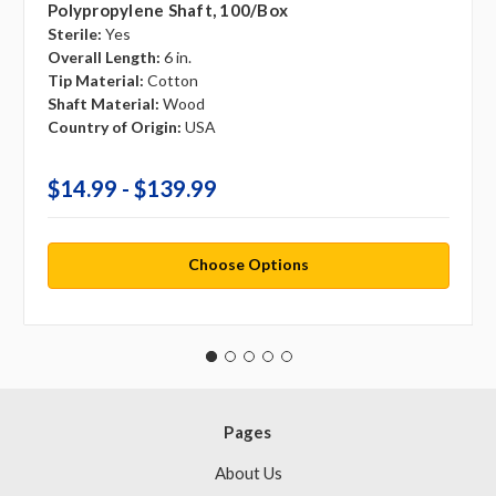
Polypropylene Shaft, 100/box
Sterile:
Yes
Overall Length:
6 in.
Tip Material:
Cotton
Shaft Material:
Wood
Country of Origin:
USA
$14.99 - $139.99
Choose Options
Pages
About Us