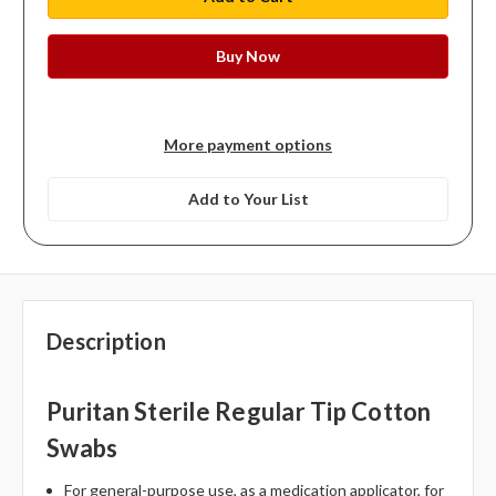
More payment options
Add to Your List
Description
Puritan Sterile Regular Tip Cotton
Swabs
For general-purpose use, as a medication applicator, for