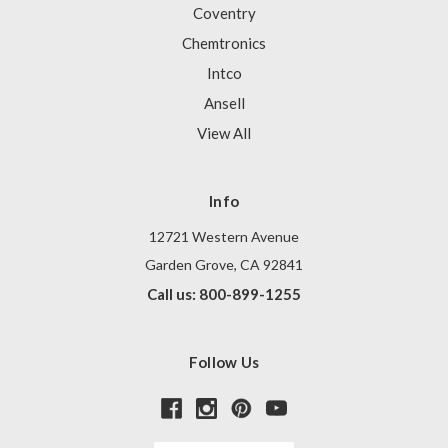
Coventry
Chemtronics
Intco
Ansell
View All
Info
12721 Western Avenue
Garden Grove, CA 92841
Call us: 800-899-1255
Follow Us