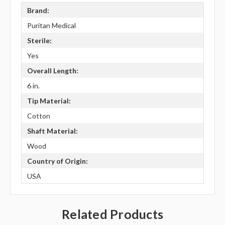
Brand:
Puritan Medical
Sterile:
Yes
Overall Length:
6 in.
Tip Material:
Cotton
Shaft Material:
Wood
Country of Origin:
USA
Related Products