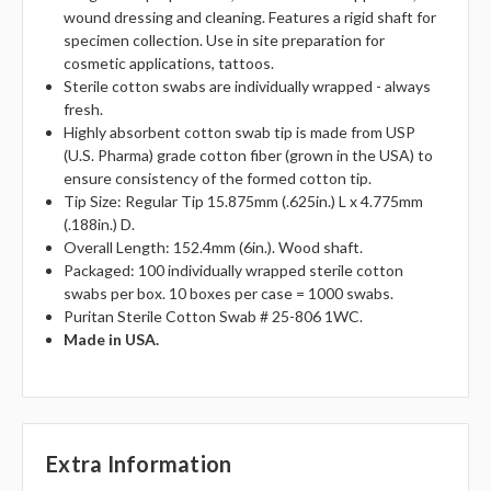
wound dressing and cleaning. Features a rigid shaft for
specimen collection. Use in site preparation for
cosmetic applications, tattoos.
Sterile cotton swabs are individually wrapped - always
fresh.
Highly absorbent cotton swab tip is made from USP
(U.S. Pharma) grade cotton fiber (grown in the USA) to
ensure consistency of the formed cotton tip.
Tip Size: Regular Tip 15.875mm (.625in.) L x 4.775mm
(.188in.) D.
Overall Length: 152.4mm (6in.). Wood shaft.
Packaged: 100 individually wrapped sterile cotton
swabs per box. 10 boxes per case = 1000 swabs.
Puritan Sterile Cotton Swab # 25-806 1WC.
Made in USA.
Extra Information