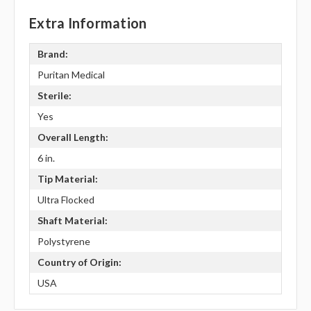
Extra Information
Brand:
Puritan Medical
Sterile:
Yes
Overall Length:
6 in.
Tip Material:
Ultra Flocked
Shaft Material:
Polystyrene
Country of Origin:
USA