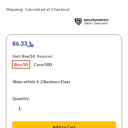
Shipping:
Calculated at Checkout
86.33﷼
Unit:
Box/50
Required
Box/50
Case/500
Ships within 1-2 Business Days
in
Quantity:
stock