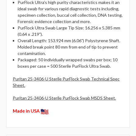
PurFlock Ultra's high purity characteristics makes it an
ideal swab for various rapid diagnostic tests including,
specimen collection, buccal cell collection, DNA testing,
Forensic evidence collection and more.
PurFlock Ultra Swab Large Tip Size: 16.256 x 5.385 mm
(0.64 x .219").
Overall Length: 153.924 mm (6.06") Polystyrene Shaft.
Molded break point 80 mm from end of tip to prevent
contamination.
Packaged: 50 individually wrapped swabs per box; 10
boxes per case = 500 Sterile PurFlock Ultra Swab.
Puritan 25-3406-U Sterile PurFlock Swab Technical Spec
Sheet.
Puritan 25-3406-U Sterile PurFlock Swab MSDS Sheet.
Made in USA