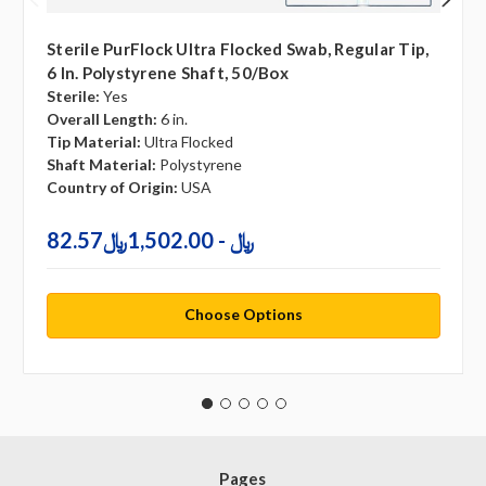
Sterile PurFlock Ultra Flocked Swab, Regular Tip,
6 In. Polystyrene Shaft, 50/box
Sterile:
Yes
Overall Length:
6 in.
Tip Material:
Ultra Flocked
Shaft Material:
Polystyrene
Country of Origin:
USA
82.57﷼ - 1,502.00﷼
Choose Options
Pages