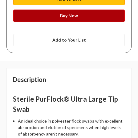
Add to Your List
Description
Sterile PurFlock® Ultra Large Tip
Swab
An ideal choice in polyester flock swabs with excellent
absorption and elution of specimens when high levels
of absorbency aren't necessary.