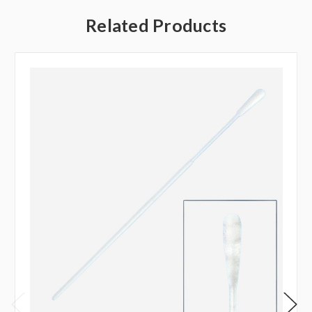
Related Products