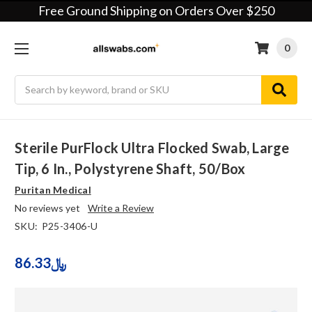
Free Ground Shipping on Orders Over $250
0
Search
Sterile PurFlock Ultra Flocked Swab, Large
Tip, 6 In., Polystyrene Shaft, 50/Box
Puritan Medical
No reviews yet
Write a Review
SKU:
P25-3406-U
86.33﷼