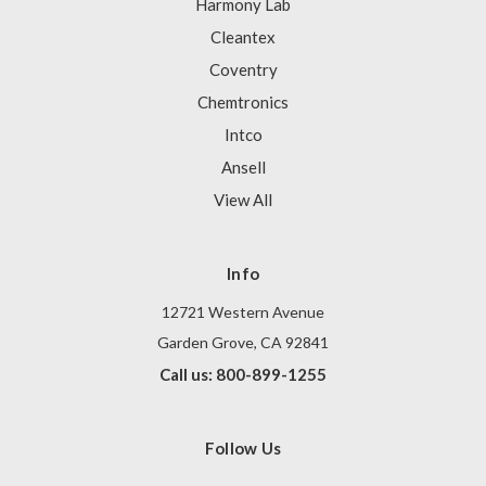
Harmony Lab
Cleantex
Coventry
Chemtronics
Intco
Ansell
View All
Info
12721 Western Avenue
Garden Grove, CA 92841
Call us: 800-899-1255
Follow Us