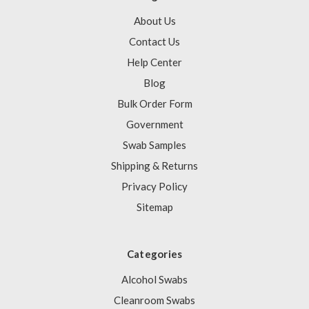
About Us
Contact Us
Help Center
Blog
Bulk Order Form
Government
Swab Samples
Shipping & Returns
Privacy Policy
Sitemap
Categories
Alcohol Swabs
Cleanroom Swabs