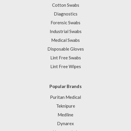
Cotton Swabs
Diagnostics
Forensic Swabs
Industrial Swabs
Medical Swabs
Disposable Gloves
Lint Free Swabs
Lint Free Wipes
Popular Brands
Puritan Medical
Teknipure
Medline
Dynarex