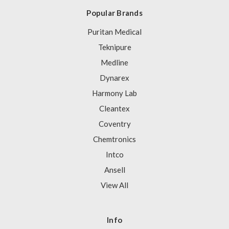
Popular Brands
Puritan Medical
Teknipure
Medline
Dynarex
Harmony Lab
Cleantex
Coventry
Chemtronics
Intco
Ansell
View All
Info