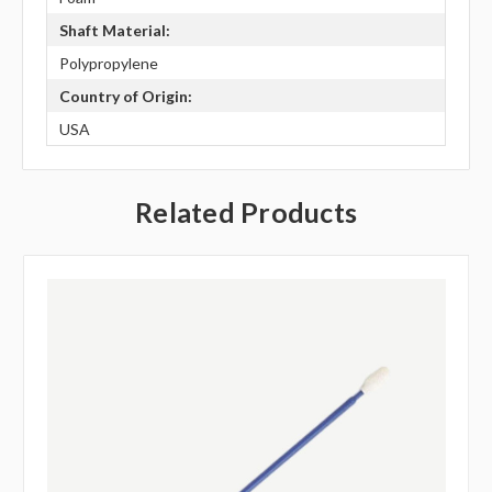
Shaft Material:
Polypropylene
Country of Origin:
USA
Related Products