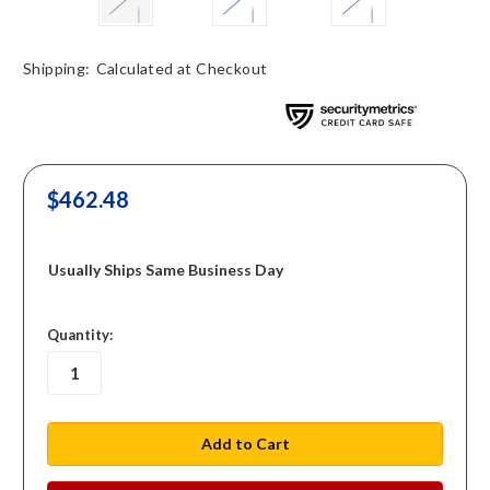
Shipping:
Calculated at Checkout
$462.48
Usually Ships Same Business Day
in
Quantity:
stock