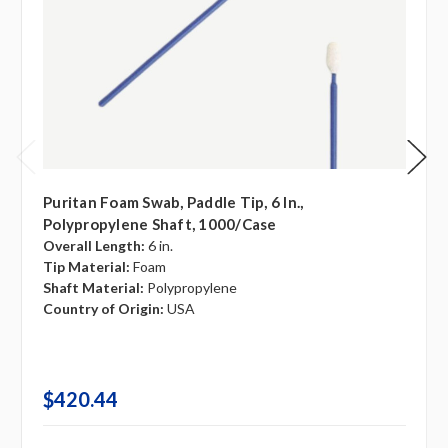
Puritan Foam Swab, Paddle Tip, 6 In.,
Polypropylene Shaft, 1000/case
Overall Length:
6 in.
Tip Material:
Foam
Shaft Material:
Polypropylene
Country of Origin:
USA
$420.44