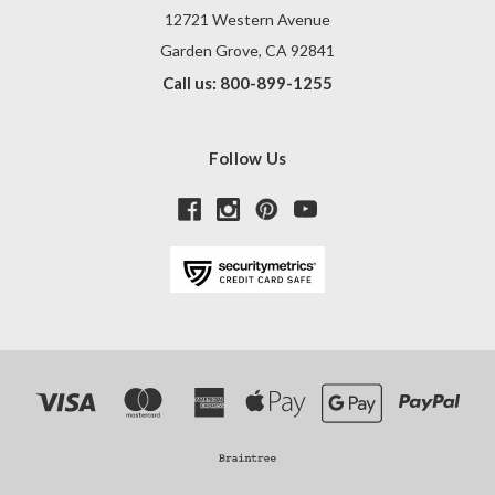
12721 Western Avenue
Garden Grove, CA 92841
Call us: 800-899-1255
Follow Us