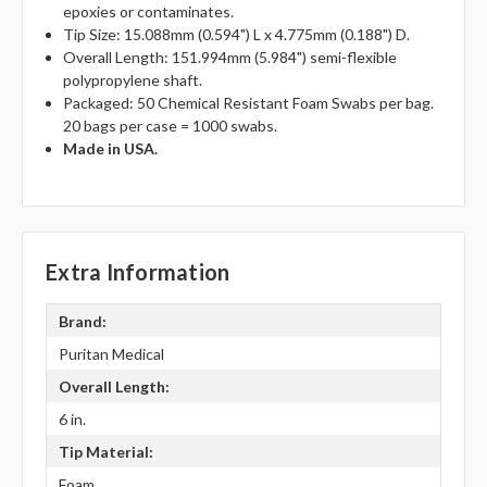
epoxies or contaminates.
Tip Size: 15.088mm (0.594") L x 4.775mm (0.188") D.
Overall Length: 151.994mm (5.984") semi-flexible
polypropylene shaft.
Packaged: 50 Chemical Resistant Foam Swabs per bag.
20 bags per case = 1000 swabs.
Made in USA.
Extra Information
Brand:
Puritan Medical
Overall Length:
6 in.
Tip Material:
Foam