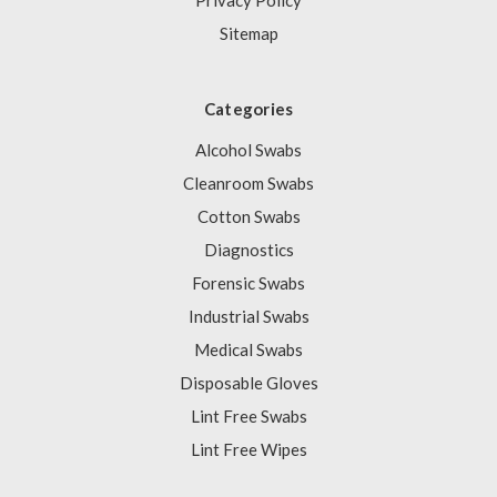
Privacy Policy
Sitemap
Categories
Alcohol Swabs
Cleanroom Swabs
Cotton Swabs
Diagnostics
Forensic Swabs
Industrial Swabs
Medical Swabs
Disposable Gloves
Lint Free Swabs
Lint Free Wipes