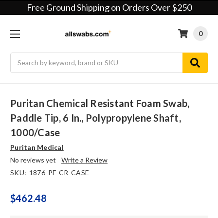
Free Ground Shipping on Orders Over $250
0
Search
Puritan Chemical Resistant Foam Swab,
Paddle Tip, 6 In., Polypropylene Shaft,
1000/case
Puritan Medical
No reviews yet
Write a Review
SKU:
1876-PF-CR-CASE
$462.48