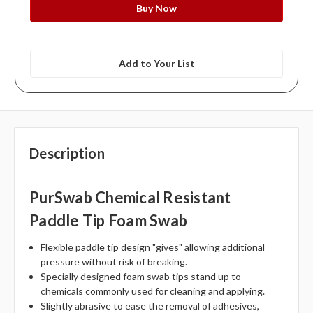
Add to Your List
Description
PurSwab Chemical Resistant
Paddle Tip Foam Swab
Flexible paddle tip design "gives" allowing additional
pressure without risk of breaking.
Specially designed foam swab tips stand up to
chemicals commonly used for cleaning and applying.
Slightly abrasive to ease the removal of adhesives,