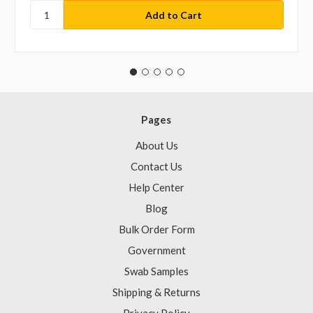
Pages
About Us
Contact Us
Help Center
Blog
Bulk Order Form
Government
Swab Samples
Shipping & Returns