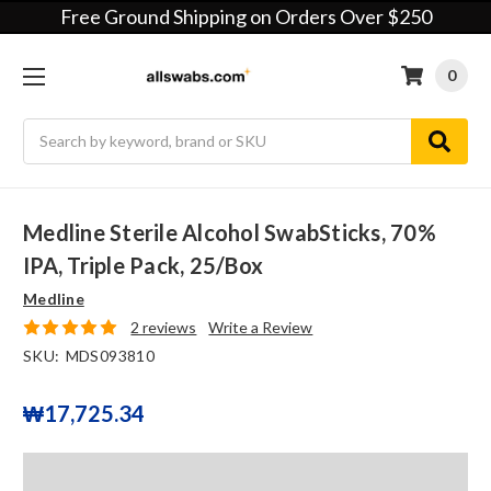
Free Ground Shipping on Orders Over $250
0
Search
Medline Sterile Alcohol SwabSticks, 70%
IPA, Triple Pack, 25/box
Medline
2 reviews
Write a Review
SKU:
MDS093810
₩17,725.34