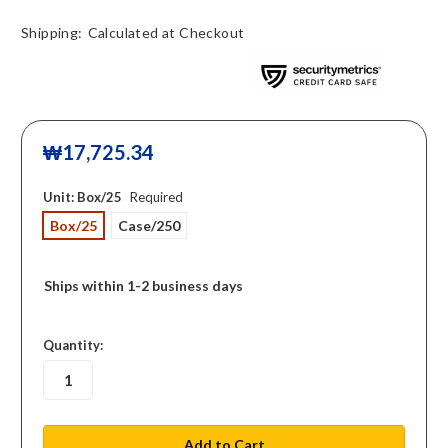
Shipping:
Calculated at Checkout
₩17,725.34
Unit:
Box/25
Required
Box/25
Case/250
Ships within 1-2 business days
in
Quantity:
stock