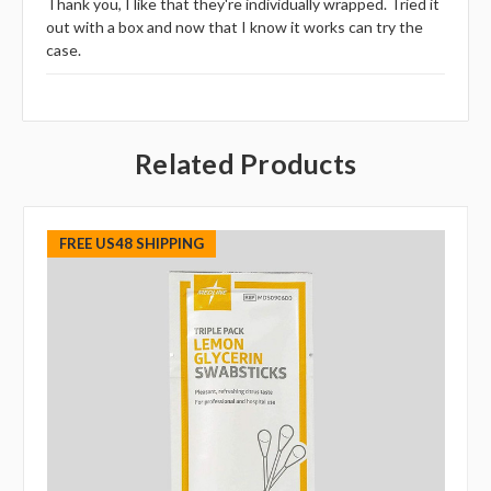
Thank you, I like that they're individually wrapped. Tried it
out with a box and now that I know it works can try the
case.
Related Products
FREE US48 SHIPPING