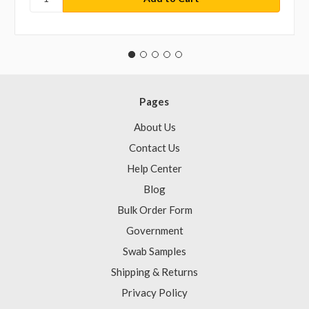
Pages
About Us
Contact Us
Help Center
Blog
Bulk Order Form
Government
Swab Samples
Shipping & Returns
Privacy Policy