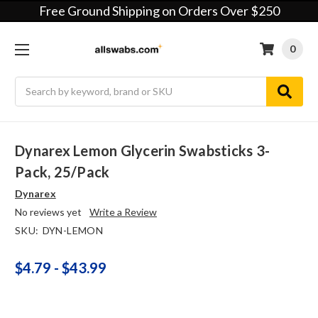
Free Ground Shipping on Orders Over $250
0
Search
Dynarex Lemon Glycerin Swabsticks 3-
Pack, 25/pack
Dynarex
No reviews yet
Write a Review
SKU:
DYN-LEMON
$4.79 - $43.99