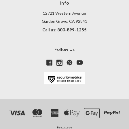
Info
12721 Western Avenue
Garden Grove, CA 92841
Call us: 800-899-1255
Follow Us