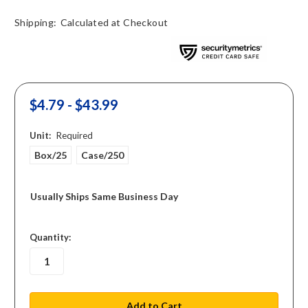
Shipping:
Calculated at Checkout
$4.79 - $43.99
Unit:
Required
Box/25
Case/250
Usually Ships Same Business Day
in
Quantity:
stock