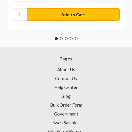
Pages
About Us
Contact Us
Help Center
Blog
Bulk Order Form
Government
Swab Samples
Shipping & Returns