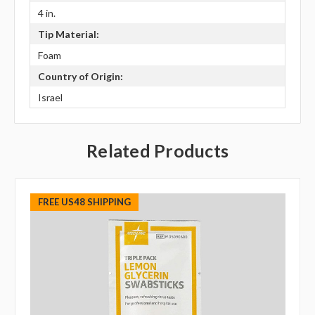
4 in.
Tip Material:
Foam
Country of Origin:
Israel
Related Products
FREE US48 SHIPPING