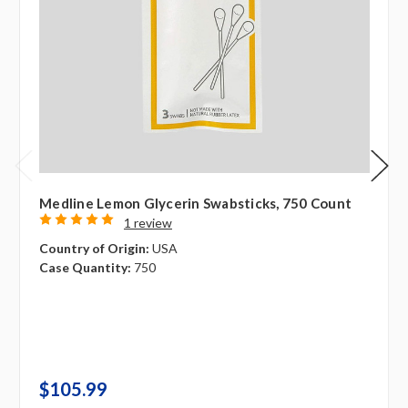
Medline Lemon Glycerin Swabsticks, 750 Count
1 review
Country of Origin:
USA
Case Quantity:
750
$105.99