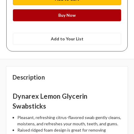
Add to Your List
Description
Dynarex Lemon Glycerin
Swabsticks
Pleasant, refreshing citrus-flavored swab gently cleans,
moistens, and refreshes your mouth, teeth, and gums.
Raised ridged foam design is great for removing