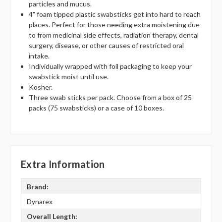
particles and mucus.
4" foam tipped plastic swabsticks get into hard to reach
places. Perfect for those needing extra moistening due
to from medicinal side effects, radiation therapy, dental
surgery, disease, or other causes of restricted oral
intake.
Individually wrapped with foil packaging to keep your
swabstick moist until use.
Kosher.
Three swab sticks per pack. Choose from a box of 25
packs (75 swabsticks) or a case of 10 boxes.
Extra Information
Brand:
Dynarex
Overall Length: