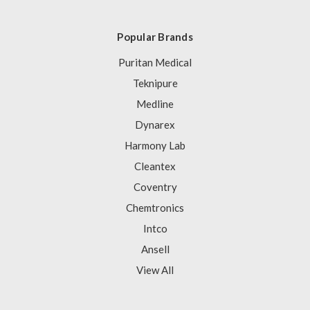
Popular Brands
Puritan Medical
Teknipure
Medline
Dynarex
Harmony Lab
Cleantex
Coventry
Chemtronics
Intco
Ansell
View All