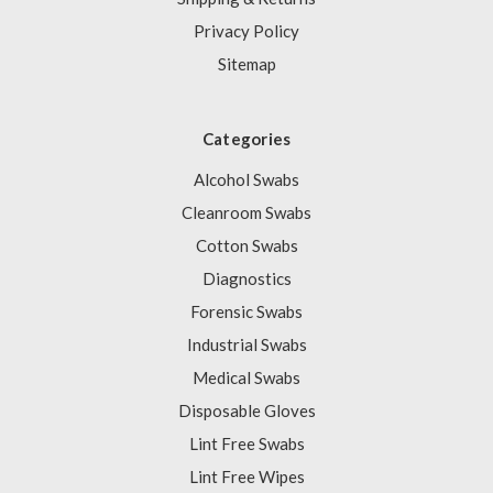
Privacy Policy
Sitemap
Categories
Alcohol Swabs
Cleanroom Swabs
Cotton Swabs
Diagnostics
Forensic Swabs
Industrial Swabs
Medical Swabs
Disposable Gloves
Lint Free Swabs
Lint Free Wipes