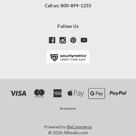
Call us: 800-899-1255
Follow Us
Powered by
BigCommerce
© 2026 AllSwabs.com