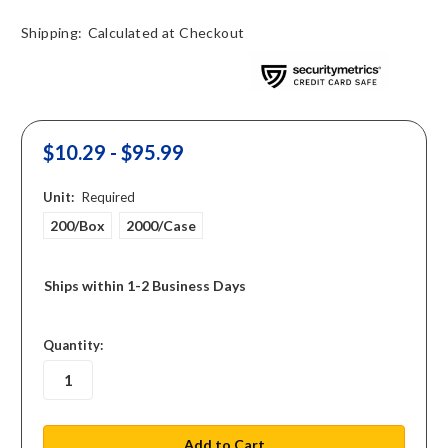
Shipping:
Calculated at Checkout
$10.29 - $95.99
Unit:
Required
200/Box
2000/Case
Ships within 1-2 Business Days
in
Quantity:
stock