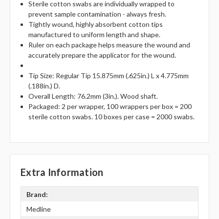
Sterile cotton swabs are individually wrapped to
prevent sample contamination - always fresh.
Tightly wound, highly absorbent cotton tips
manufactured to uniform length and shape.
Ruler on each package helps measure the wound and
accurately prepare the applicator for the wound.
Tip Size: Regular Tip 15.875mm (.625in.) L x 4.775mm
(.188in.) D.
Overall Length: 76.2mm (3in.). Wood shaft.
Packaged: 2 per wrapper, 100 wrappers per box = 200
sterile cotton swabs. 10 boxes per case = 2000 swabs.
Extra Information
Brand:
Medline