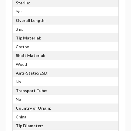
Sterile:
Yes
Overall Length:
3 in.
Tip Material:
Cotton
Shaft Material:
Wood
Anti-Static/ESD:
No
Transport Tube:
No
Country of Origin:
China
Tip Diameter: