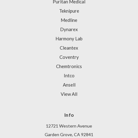
Puritan Medical
Teknipure
Medline
Dynarex
Harmony Lab
Cleantex
Coventry
Chemtronics
Intco
Ansell
View All
Info
12721 Western Avenue
Garden Grove, CA 92841