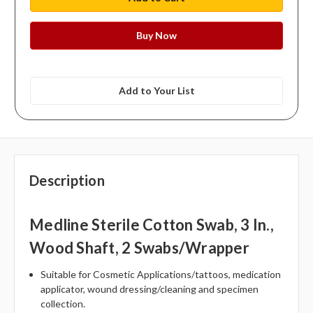
Add to Your List
Description
Medline Sterile Cotton Swab, 3 In.,
Wood Shaft, 2 Swabs/wrapper
Suitable for Cosmetic Applications/tattoos, medication
applicator, wound dressing/cleaning and specimen
collection.