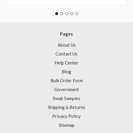
Pages
About Us
Contact Us
Help Center
Blog
Bulk Order Form
Government
Swab Samples
Shipping & Returns
Privacy Policy
Sitemap