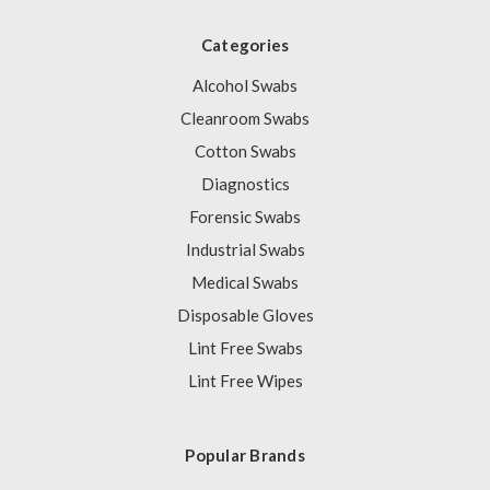
Categories
Alcohol Swabs
Cleanroom Swabs
Cotton Swabs
Diagnostics
Forensic Swabs
Industrial Swabs
Medical Swabs
Disposable Gloves
Lint Free Swabs
Lint Free Wipes
Popular Brands