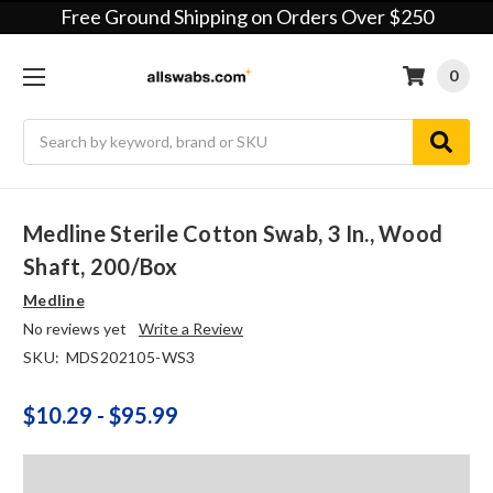
Free Ground Shipping on Orders Over $250
0
Search
Medline Sterile Cotton Swab, 3 In., Wood
Shaft, 200/box
Medline
No reviews yet
Write a Review
SKU:
MDS202105-WS3
$10.29 - $95.99