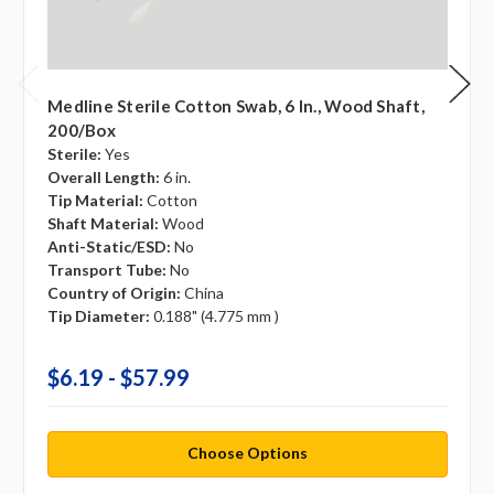
Medline Sterile Cotton Swab, 6 In., Wood Shaft,
200/box
Sterile:
Yes
Overall Length:
6 in.
Tip Material:
Cotton
Shaft Material:
Wood
Anti-Static/ESD:
No
Transport Tube:
No
Country of Origin:
China
Tip Diameter:
0.188" (4.775 mm )
$6.19 - $57.99
Choose Options