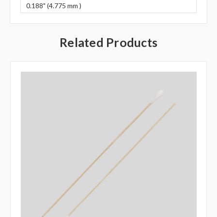
0.188" (4.775 mm )
Related Products