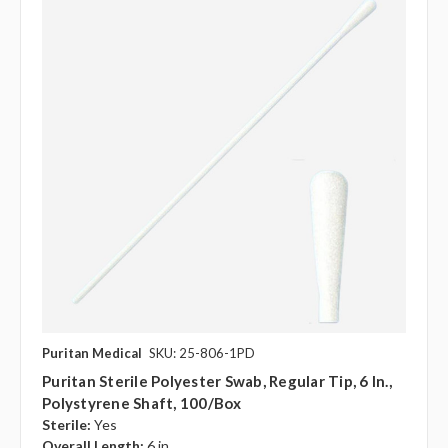
Puritan Medical
SKU: 25-806-1PD
Puritan Sterile Polyester Swab, Regular Tip, 6 In.,
Polystyrene Shaft, 100/Box
Sterile:
Yes
Overall Length:
6 in.