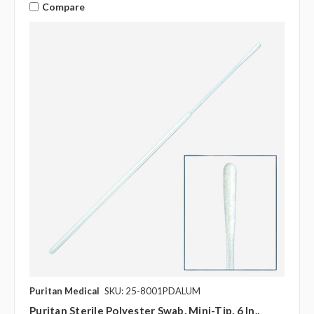
Compare
Puritan Medical
SKU: 25-8001PDALUM
Puritan Sterile Polyester Swab, Mini-Tip, 6 In.,