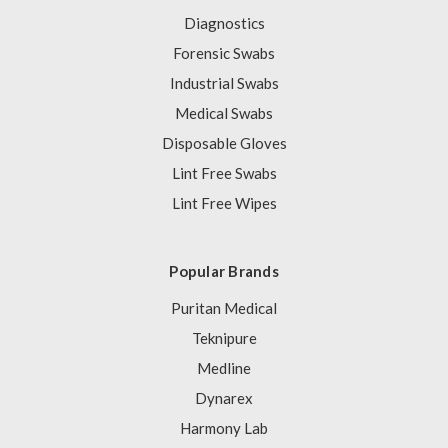
Diagnostics
Forensic Swabs
Industrial Swabs
Medical Swabs
Disposable Gloves
Lint Free Swabs
Lint Free Wipes
Popular Brands
Puritan Medical
Teknipure
Medline
Dynarex
Harmony Lab