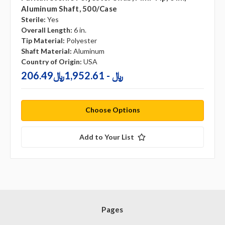
Aluminum Shaft, 500/case
Sterile:
Yes
Overall Length:
6 in.
Tip Material:
Polyester
Shaft Material:
Aluminum
Country of Origin:
USA
206.49﷼ - 1,952.61﷼
Choose Options
Add to Your List
Pages