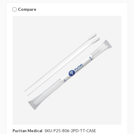
Compare
Puritan Medical
SKU: P25-806-2PD-TT-CASE