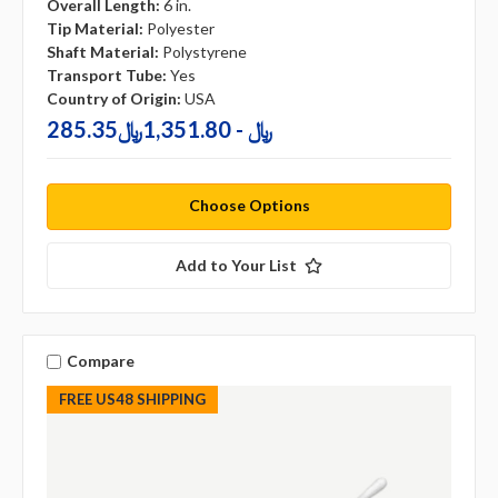
Overall Length:
6 in.
Tip Material:
Polyester
Shaft Material:
Polystyrene
Transport Tube:
Yes
Country of Origin:
USA
285.35﷼ - 1,351.80﷼
Choose Options
Add to Your List
Compare
FREE US48 SHIPPING