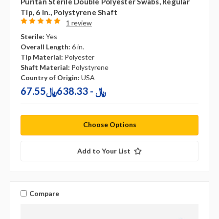
Puritan Sterile Double Polyester Swabs, Regular
Tip, 6 In., Polystyrene Shaft
1 review
Sterile:
Yes
Overall Length:
6 in.
Tip Material:
Polyester
Shaft Material:
Polystyrene
Country of Origin:
USA
67.55﷼ - 638.33﷼
Choose Options
Add to Your List
Compare