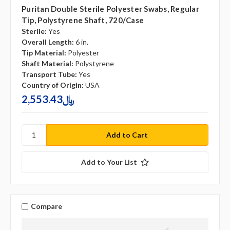
Puritan Double Sterile Polyester Swabs, Regular
Tip, Polystyrene Shaft, 720/case
Sterile:
Yes
Overall Length:
6 in.
Tip Material:
Polyester
Shaft Material:
Polystyrene
Transport Tube:
Yes
Country of Origin:
USA
2,553.43﷼
Add to Your List
Compare