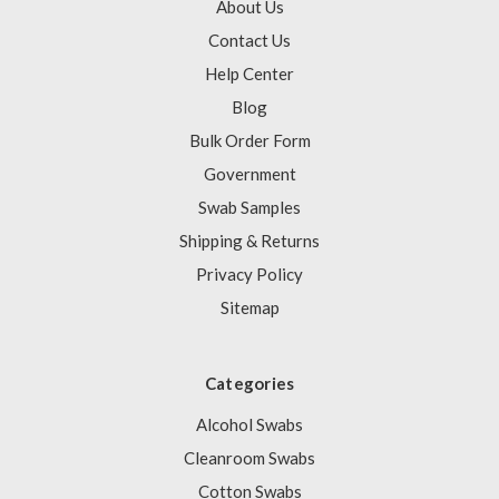
About Us
Contact Us
Help Center
Blog
Bulk Order Form
Government
Swab Samples
Shipping & Returns
Privacy Policy
Sitemap
Categories
Alcohol Swabs
Cleanroom Swabs
Cotton Swabs