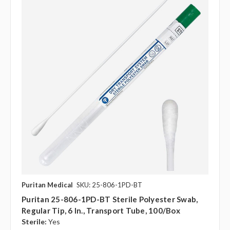
Puritan Medical
SKU: 25-806-1PD-BT
Puritan 25-806-1PD-BT Sterile Polyester Swab,
Regular Tip, 6 In., Transport Tube, 100/Box
Sterile:
Yes