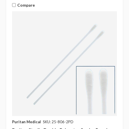
Compare
Puritan Medical
SKU: 25-806-2PD