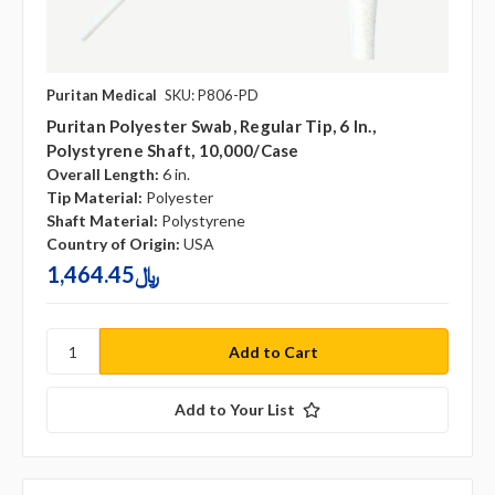
Puritan Medical
SKU: P806-PD
Puritan Polyester Swab, Regular Tip, 6 In.,
Polystyrene Shaft, 10,000/case
Overall Length:
6 in.
Tip Material:
Polyester
Shaft Material:
Polystyrene
Country of Origin:
USA
1,464.45﷼
Add to Your List