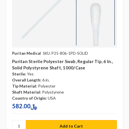
Puritan Medical
SKU: P25-806-1PD-SOLID
Puritan Sterile Polyester Swab, Regular Tip, 6 In.,
Solid Polystyrene Shaft, 1000/case
Sterile:
Yes
Overall Length:
6 in.
Tip Material:
Polyester
Shaft Material:
Polystyrene
Country of Origin:
USA
582.00﷼