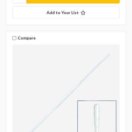
Add to Your List
Compare