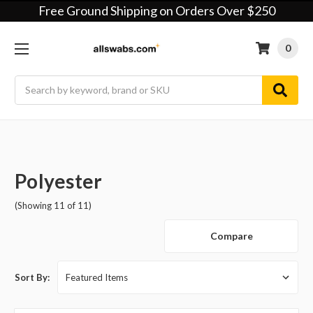
Free Ground Shipping on Orders Over $250
0
Search
Polyester
(Showing 11 of 11)
Compare
Sort By: