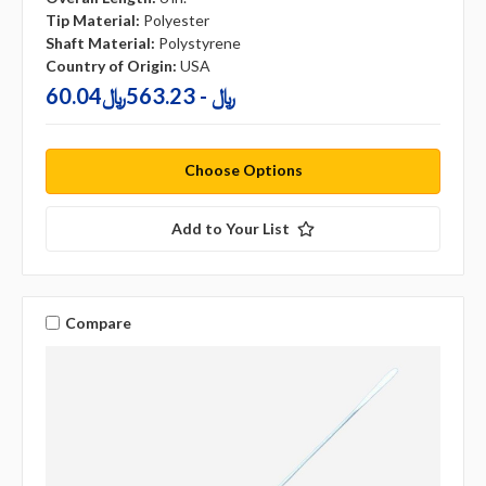
Tip Material:
Polyester
Shaft Material:
Polystyrene
Country of Origin:
USA
60.04﷼ - 563.23﷼
Choose Options
Add to Your List
Compare