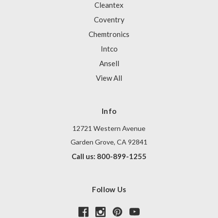
Cleantex
Coventry
Chemtronics
Intco
Ansell
View All
Info
12721 Western Avenue
Garden Grove, CA 92841
Call us: 800-899-1255
Follow Us