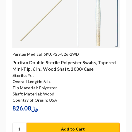
Puritan Medical
SKU: P25-826-2WD
Puritan Double Sterile Polyester Swabs, Tapered
Mini-Tip, 6 In., Wood Shaft, 2000/case
Sterile:
Yes
Overall Length:
6 in.
Tip Material:
Polyester
Shaft Material:
Wood
Country of Origin:
USA
826.08﷼