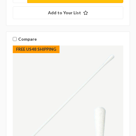
Add to Your List
Compare
FREE US48 SHIPPING