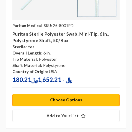
Puritan Medical
SKU: 25-8001PD
Puritan Sterile Polyester Swab, Mini-Tip, 6 In.,
Polystyrene Shaft, 50/box
Sterile:
Yes
Overall Length:
6 in.
Tip Material:
Polyester
Shaft Material:
Polystyrene
Country of Origin:
USA
180.21﷼ - 1,652.21﷼
Choose Options
Add to Your List