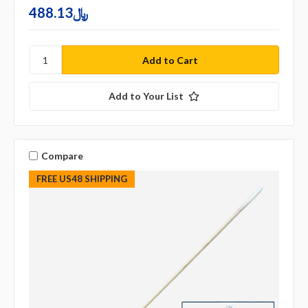
488.13﷼
Add to Your List
Compare
FREE US48 SHIPPING