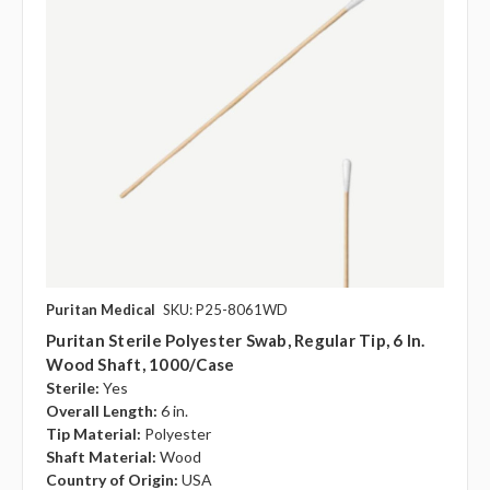
Puritan Medical
SKU: P25-8061WD
Puritan Sterile Polyester Swab, Regular Tip, 6 In.
Wood Shaft, 1000/case
Sterile:
Yes
Overall Length:
6 in.
Tip Material:
Polyester
Shaft Material:
Wood
Country of Origin:
USA