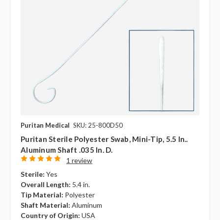
Puritan Medical
SKU: 25-800D50
Puritan Sterile Polyester Swab, Mini-Tip, 5.5 In..
Aluminum Shaft .035 In. D.
1 review
Sterile:
Yes
Overall Length:
5.4 in.
Tip Material:
Polyester
Shaft Material:
Aluminum
Country of Origin:
USA