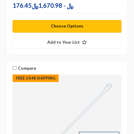
176.45﷼ - 1,670.98﷼
Choose Options
Add to Your List
Compare
FREE US48 SHIPPING